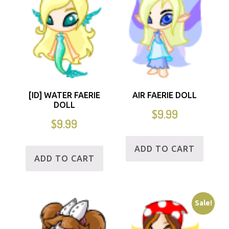
[ID] WATER FAERIE
AIR FAERIE DOLL
DOLL
$
9.99
$
9.99
ADD TO CART
ADD TO CART
Sale!