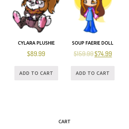
CYLARA PLUSHIE
SOUP FAERIE DOLL
$
89.99
$
159.99
$
74.99
ADD TO CART
ADD TO CART
CART