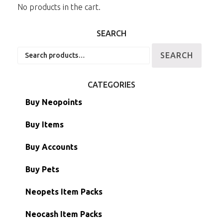
No products in the cart.
SEARCH
Search
SEARCH
for:
CATEGORIES
Buy Neopoints
Buy Items
Paint Brushes
Buy Accounts
Battledome Items
Main Accounts
Buy Pets
Hidden Tower
Semi-Main Accounts
Unconverted Neopets
Neopets Item Packs
Morphing Items
RW/RN Accounts
Unconverted Neopets - Sale!
Neocash Item Packs