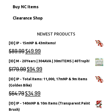
Petpets & Petpetpets
Shell Accounts
RW/RN Neopets
Buy NC Items
Stamps
Account Grab Bags
Converted Neopets
Clearance Shop
Other Items
Battledome Neopets
NEWEST PRODUCTS
[ID] IP - 15mNP & 43mItems!
$
89.99
$
49.99
[ID] M - 20Years | 304AVA | 30mITEMS | 40Troph!
$
179.99
$
94.99
[ID] IP - Total Items: 11,000, 17mNP & 9m Items
(Golden Bike)
$
64.79
$
34.99
[ID] IP - 140mNP & 10m Items (Transparent Paint
Brush)