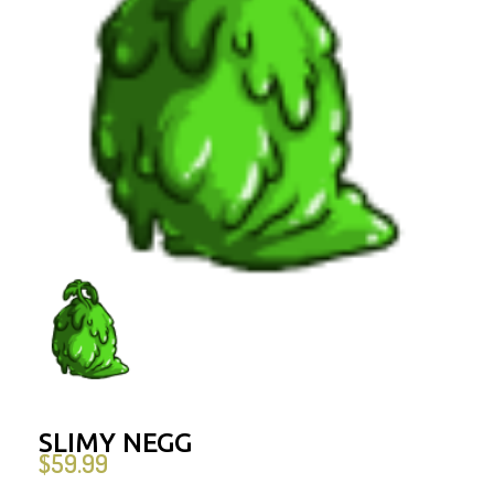
SLIMY NEGG
$
59.99