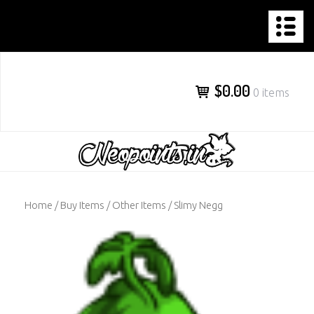
NEOPOINTS.IN
Skip
to
content
$0.00
0 items
Home
/
Buy Items
/
Other Items
/ Slimy Negg