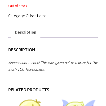
Out of stock
Category:
Other Items
Description
DESCRIPTION
Aaaaaaaahhh-choo! This was given out as a prize for the
Sloth TCG Tournament.
RELATED PRODUCTS