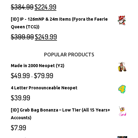
$
384.99
$
224.99
[ID] IP - 126mNP & 24m Items (Fyora the Faerie
Queen (TCG))
$
399.99
$
249.99
POPULAR PRODUCTS
Made in 2000 Neopet (Y2)
$
49.99
$
79.99
–
4 Letter Pronounceable Neopet
$
39.99
[ID] Grab Bag Bonanza – Low Tier (All 15 Years+
Accounts)
$
7.99