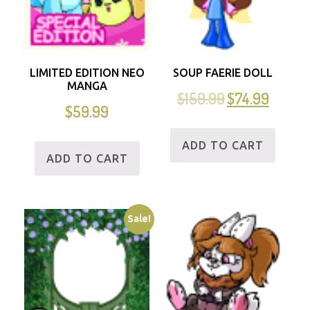
LIMITED EDITION NEO
SOUP FAERIE DOLL
MANGA
$
159.99
$
74.99
$
59.99
ADD TO CART
ADD TO CART
Sale!