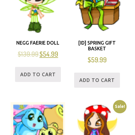
NEGG FAERIE DOLL
[ID] SPRING GIFT
BASKET
$
139.99
$
54.99
$
59.99
ADD TO CART
ADD TO CART
Sale!