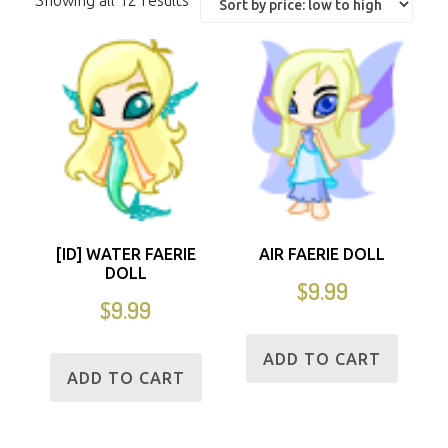
Showing all 12 results
[ID] WATER FAERIE
AIR FAERIE DOLL
DOLL
$
9.99
$
9.99
ADD TO CART
ADD TO CART