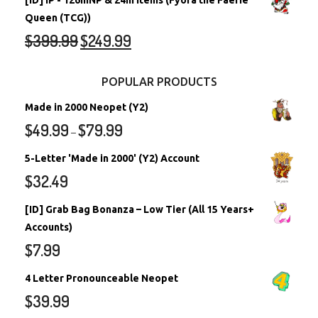
[ID] IP - 126mNP & 24m Items (Fyora the Faerie
Queen (TCG))
$
399.99
$
249.99
POPULAR PRODUCTS
Made in 2000 Neopet (Y2)
$
49.99
$
79.99
–
5-Letter 'Made in 2000' (Y2) Account
$
32.49
[ID] Grab Bag Bonanza – Low Tier (All 15 Years+
Accounts)
$
7.99
4 Letter Pronounceable Neopet
$
39.99