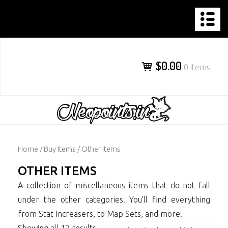
NEOPOINTS.IN
Skip
to
content
$0.00
0 items
Home
/
Buy Items
/ Other Items
OTHER ITEMS
A collection of miscellaneous items that do not fall
under the other categories. You’ll find everything
from Stat Increasers, to Map Sets, and more!