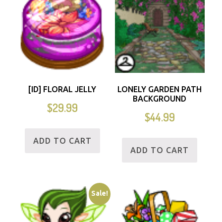
[ID] FLORAL JELLY
LONELY GARDEN PATH
BACKGROUND
$
29.99
$
44.99
ADD TO CART
ADD TO CART
Sale!