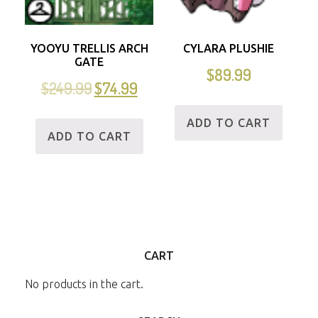
YOOYU TRELLIS ARCH
CYLARA PLUSHIE
GATE
$
89.99
$
249.99
$
74.99
ADD TO CART
ADD TO CART
CART
No products in the cart.