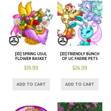
[ID] SPRING USUL
[ID] FRIENDLY BUNCH
FLOWER BASKET
OF UC FAERIE PETS
$
19.99
$
24.99
ADD TO CART
ADD TO CART