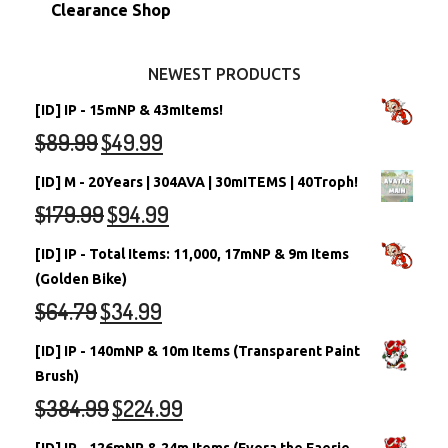
Stamps
Account Grab Bags
Converted Neopets
Clearance Shop
Other Items
Battledome Neopets
NEWEST PRODUCTS
[ID] IP - 15mNP & 43mItems!
$
89.99
$
49.99
[ID] M - 20Years | 304AVA | 30mITEMS | 40Troph!
$
179.99
$
94.99
[ID] IP - Total Items: 11,000, 17mNP & 9m Items
(Golden Bike)
$
64.79
$
34.99
[ID] IP - 140mNP & 10m Items (Transparent Paint
Brush)
$
384.99
$
224.99