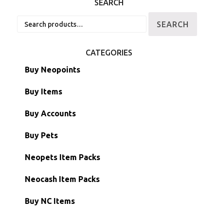
SEARCH
Search
SEARCH
for:
CATEGORIES
Buy Neopoints
Buy Items
Paint Brushes
Buy Accounts
Battledome Items
Main Accounts
Buy Pets
Hidden Tower
Semi-Main Accounts
Unconverted Neopets
Neopets Item Packs
Morphing Items
RW/RN Accounts
Unconverted Neopets - Sale!
Neocash Item Packs
Petpets & Petpetpets
Shell Accounts
RW/RN Neopets
Buy NC Items