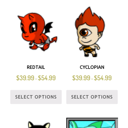
REDTAIL
CYCLOPIAN
$
39.99
$
54.99
$
39.99
$
54.99
–
–
SELECT OPTIONS
SELECT OPTIONS