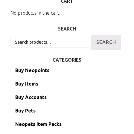
CART
No products in the cart.
SEARCH
Search
SEARCH
for:
CATEGORIES
Buy Neopoints
Buy Items
Paint Brushes
Buy Accounts
Battledome Items
Main Accounts
Buy Pets
Hidden Tower
Semi-Main Accounts
Unconverted Neopets
Neopets Item Packs