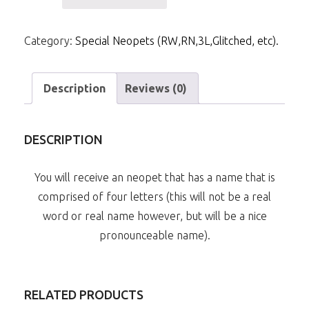
Letter
Pronounceable
Category:
Special Neopets (RW,RN,3L,Glitched, etc).
Neopet
quantity
Description
Reviews (0)
DESCRIPTION
You will receive an neopet that has a name that is
comprised of four letters (this will not be a real
word or real name however, but will be a nice
pronounceable name).
RELATED PRODUCTS