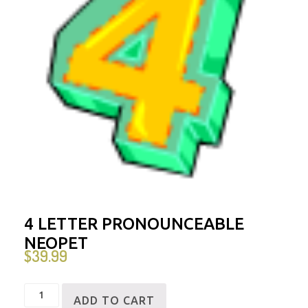
4 LETTER PRONOUNCEABLE
NEOPET
$
39.99
4
ADD TO CART