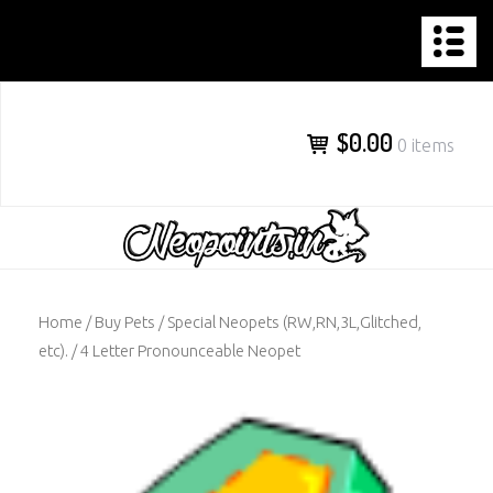
NEOPOINTS.IN
Skip
to
content
$0.00
0 items
Home
/
Buy Pets
/
Special Neopets (RW,RN,3L,Glitched,
etc).
/ 4 Letter Pronounceable Neopet