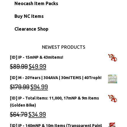
Morphing Items
RW/RN Accounts
Unconverted Neopets - Sale!
Neocash Item Packs
Petpets & Petpetpets
Shell Accounts
RW/RN Neopets
Buy NC Items
Stamps
Account Grab Bags
Converted Neopets
Clearance Shop
Other Items
Battledome Neopets
NEWEST PRODUCTS
[ID] IP - 15mNP & 43mItems!
$
89.99
$
49.99
[ID] M - 20Years | 304AVA | 30mITEMS | 40Troph!
$
179.99
$
94.99
[ID] IP - Total Items: 11,000, 17mNP & 9m Items
(Golden Bike)
$
64.79
$
34.99
[ID] IP - 140mNP & 10m Items (Transparent Paint