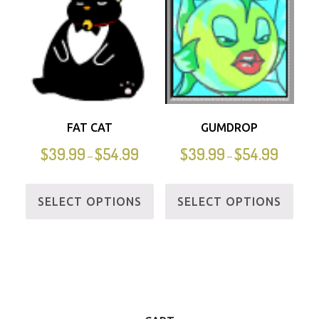
FAT CAT
GUMDROP
$
39.99
$
54.99
$
39.99
$
54.99
–
–
SELECT OPTIONS
SELECT OPTIONS