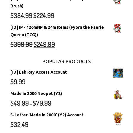
Brush)
$
384.99
$
224.99
[ID] IP - 126mNP & 24m Items (Fyora the Faerie
Queen (TCG))
$
399.99
$
249.99
POPULAR PRODUCTS
[ID] Lab Ray Access Account
$
9.99
Made in 2000 Neopet (Y2)
$
49.99
$
79.99
–
5-Letter 'Made in 2000' (Y2) Account
$
32.49