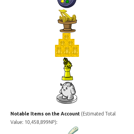
Notable Items on the Account
(Estimated Total
Value: 10,458,899NP):