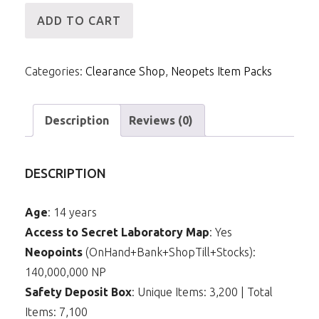
[ID]
ADD TO CART
IP
-
Categories:
Clearance Shop
,
Neopets Item Packs
140mNP
&
10m
Description
Reviews (0)
Items
(Transparent
DESCRIPTION
Paint
Brush)
Age
: 14 years
quantity
Access to Secret Laboratory Map
: Yes
Neopoints
(OnHand+Bank+ShopTill+Stocks):
140,000,000 NP
Safety Deposit Box
: Unique Items: 3,200 | Total
Items: 7,100