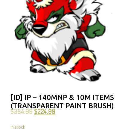
[ID] IP – 140MNP & 10M ITEMS
(TRANSPARENT PAINT BRUSH)
$
384.99
$
224.99
In stock