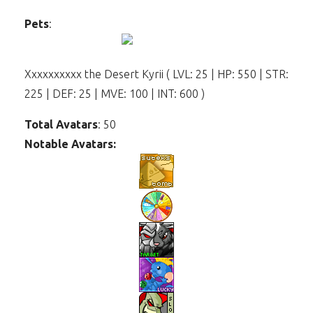
Pets
:
Xxxxxxxxxx the Desert Kyrii ( LVL: 25 | HP: 550 | STR:
225 | DEF: 25 | MVE: 100 | INT: 600 )
Total Avatars
: 50
Notable Avatars: