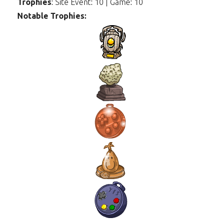
Trophies
: Site Event: 10 | Game: 10
Notable Trophies: