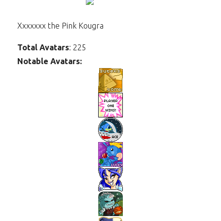
Xxxxxxx the Pink Kougra
Total Avatars
: 225
Notable Avatars: