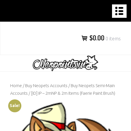
NEOPOINTS.IN
Skip
to
content
$0.00
0 items
Home
/
Buy Neopets Accounts
/
Buy Neopets Semi-Main
Accounts
/ [ID] IP – 2mNP & 2m Items (Faerie Paint Brush)
Sale!