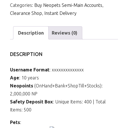
Categories:
Buy Neopets Semi-Main Accounts
,
Clearance Shop
,
Instant Delivery
Description
Reviews (0)
DESCRIPTION
Username Format
: xxxxxxxxxxxxxx
Age
: 10 years
Neopoints
(OnHand+Bank+ShopTill+Stocks):
2,000,000 NP
Safety Deposit Box
: Unique Items: 400 | Total
Items: 500
Pets
: