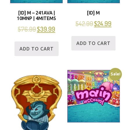
[ID] M – 241AVA |
[ID] M
10MNP | 4MITEMS
$
42.99
$
24.99
$
76.99
$
39.99
ADD TO CART
ADD TO CART
Sale!