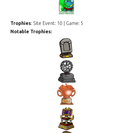
Trophies
: Site Event: 10 | Game: 5
Notable Trophies: