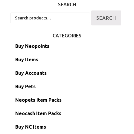
SEARCH
Search
SEARCH
for:
CATEGORIES
Buy Neopoints
Buy Items
Paint Brushes
Buy Accounts
Battledome Items
Main Accounts
Buy Pets
Hidden Tower
Semi-Main Accounts
Unconverted Neopets
Neopets Item Packs
Morphing Items
RW/RN Accounts
Unconverted Neopets - Sale!
Neocash Item Packs
Petpets & Petpetpets
Shell Accounts
RW/RN Neopets
Buy NC Items