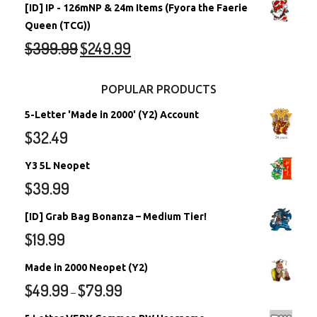
[ID] IP - 126mNP & 24m Items (Fyora the Faerie
Queen (TCG))
$
399.99
$
249.99
POPULAR PRODUCTS
5-Letter 'Made in 2000' (Y2) Account
$
32.49
Y3 5L Neopet
$
39.99
[ID] Grab Bag Bonanza – Medium Tier!
$
19.99
Made in 2000 Neopet (Y2)
$
49.99
$
79.99
–