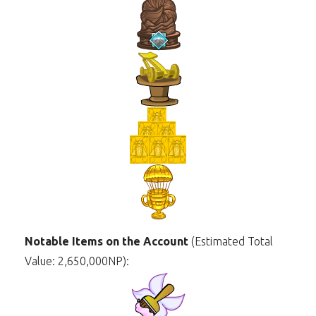
Notable Items on the Account
(Estimated Total
Value: 2,650,000NP):