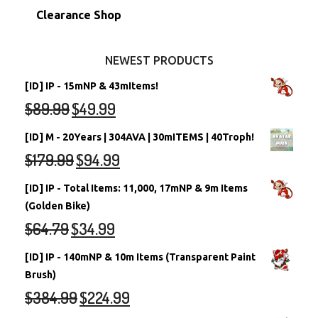
Stamps
Account Grab Bags
Converted Neopets
Clearance Shop
Other Items
Battledome Neopets
NEWEST PRODUCTS
[ID] IP - 15mNP & 43mItems!
$
89.99
$
49.99
[ID] M - 20Years | 304AVA | 30mITEMS | 40Troph!
$
179.99
$
94.99
[ID] IP - Total Items: 11,000, 17mNP & 9m Items
(Golden Bike)
$
64.79
$
34.99
[ID] IP - 140mNP & 10m Items (Transparent Paint
Brush)
$
384.99
$
224.99