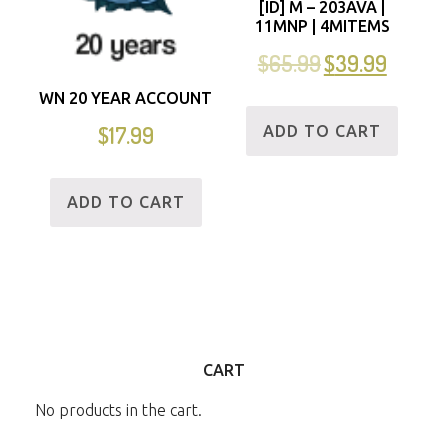
[ID] M – 203AVA |
11MNP | 4MITEMS
$
65.99
$
39.99
WN 20 YEAR ACCOUNT
$
17.99
ADD TO CART
ADD TO CART
CART
No products in the cart.