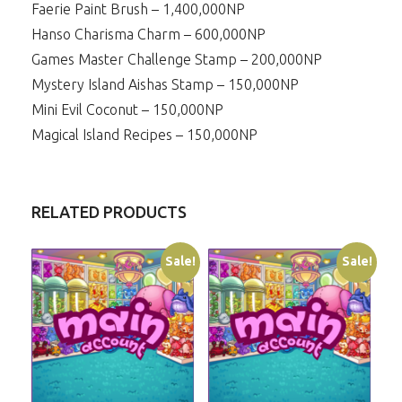
Faerie Paint Brush – 1,400,000NP
Hanso Charisma Charm – 600,000NP
Games Master Challenge Stamp – 200,000NP
Mystery Island Aishas Stamp – 150,000NP
Mini Evil Coconut – 150,000NP
Magical Island Recipes – 150,000NP
RELATED PRODUCTS
Sale!
Sale!