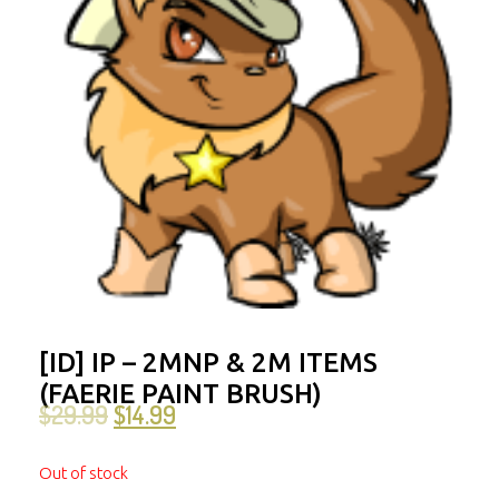
[ID] IP – 2MNP & 2M ITEMS
(FAERIE PAINT BRUSH)
$
29.99
$
14.99
Out of stock