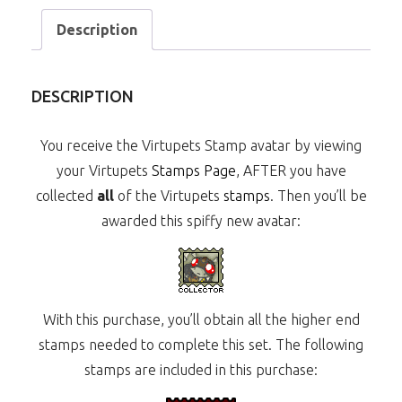
Description
DESCRIPTION
You receive the Virtupets Stamp avatar by viewing
your Virtupets
Stamps Page
, AFTER you have
collected
all
of the Virtupets
stamps
. Then you’ll be
awarded this spiffy new avatar:
With this purchase, you’ll obtain all the higher end
stamps needed to complete this set. The following
stamps are included in this purchase: