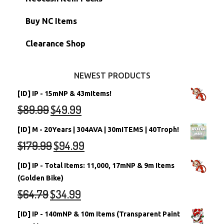
Petpets & Petpetpets
Shell Accounts
RW/RN Neopets
Buy NC Items
Stamps
Account Grab Bags
Converted Neopets
Clearance Shop
Other Items
Battledome Neopets
NEWEST PRODUCTS
[ID] IP - 15mNP & 43mItems!
$
89.99
$
49.99
[ID] M - 20Years | 304AVA | 30mITEMS | 40Troph!
$
179.99
$
94.99
[ID] IP - Total Items: 11,000, 17mNP & 9m Items
(Golden Bike)
$
64.79
$
34.99
[ID] IP - 140mNP & 10m Items (Transparent Paint