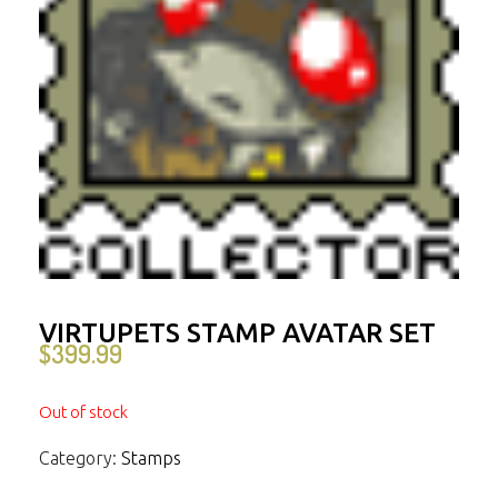
VIRTUPETS STAMP AVATAR SET
$
399.99
Out of stock
Category:
Stamps