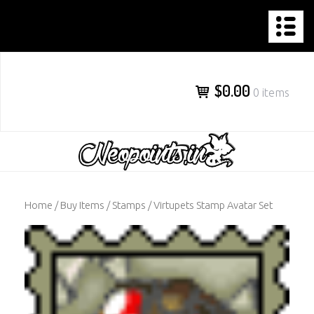
NEOPOINTS.IN
Skip
to
content
$0.00
0 items
Home
/
Buy Items
/
Stamps
/ Virtupets Stamp Avatar Set