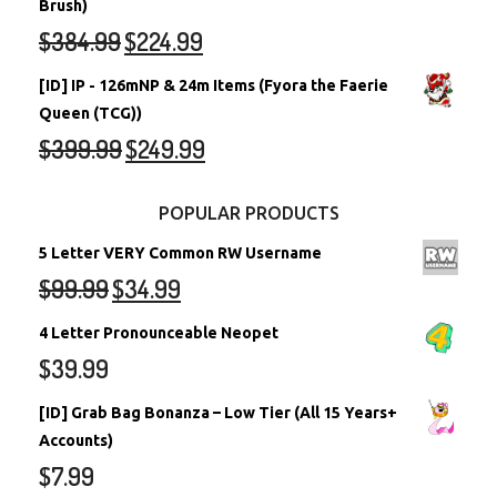
Brush)
$
384.99
$
224.99
[ID] IP - 126mNP & 24m Items (Fyora the Faerie
Queen (TCG))
$
399.99
$
249.99
POPULAR PRODUCTS
5 Letter VERY Common RW Username
$
99.99
$
34.99
4 Letter Pronounceable Neopet
$
39.99
[ID] Grab Bag Bonanza – Low Tier (All 15 Years+
Accounts)
$
7.99