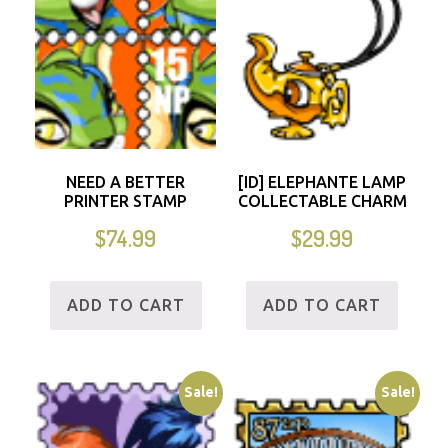
NEED A BETTER
[ID] ELEPHANTE LAMP
PRINTER STAMP
COLLECTABLE CHARM
$
74.99
$
29.99
ADD TO CART
ADD TO CART
Sale!
Sale!