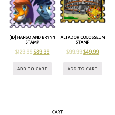
[ID] HANSO AND BRYNN
ALTADOR COLOSSEUM
STAMP
STAMP
$
129.99
$
89.99
$
99.99
$
49.99
ADD TO CART
ADD TO CART
CART