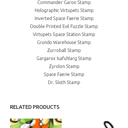
Commander Garoo Stamp
Holographic Virtupets Stamp
Inverted Space Faerie Stamp
Double Printed Evil Fuzzle Stamp
Virtupets Space Station Stamp
Grundo Warehouse Stamp
Zurroball Stamp
Gargarox Isafuhlarg Stamp
Zyrolon Stamp
Space Faerie Stamp
Dr. Sloth Stamp
RELATED PRODUCTS