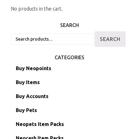
No products in the cart.
SEARCH
Search
SEARCH
for:
CATEGORIES
Buy Neopoints
Buy Items
Paint Brushes
Buy Accounts
Battledome Items
Main Accounts
Buy Pets
Hidden Tower
Semi-Main Accounts
Unconverted Neopets
Neopets Item Packs
Morphing Items
RW/RN Accounts
Unconverted Neopets - Sale!
Neocash Item Packs