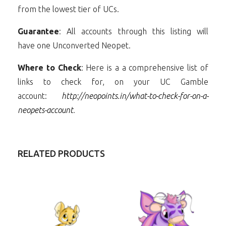
from the lowest tier of UCs.
Guarantee
: All accounts through this listing will
have one Unconverted Neopet.
Where to Check
: Here is a a comprehensive list of
links to check for, on your UC Gamble
account:
http://neopoints.in/what-to-check-for-on-a-
neopets-account
.
RELATED PRODUCTS