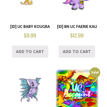
[ID] UC BABY KOUGRA
[ID] BN UC FAERIE KAU
$
9.99
$
12.99
ADD TO CART
ADD TO CART
Sale!