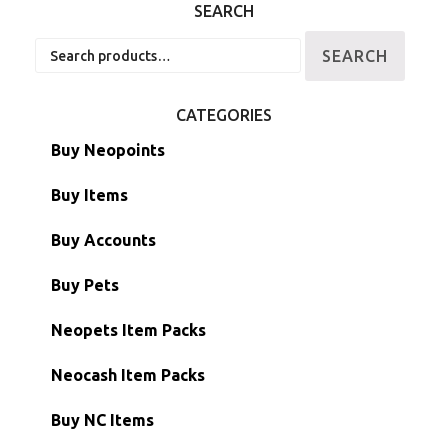
SEARCH
Search
SEARCH
for:
CATEGORIES
Buy Neopoints
Buy Items
Paint Brushes
Buy Accounts
Battledome Items
Main Accounts
Buy Pets
Hidden Tower
Semi-Main Accounts
Unconverted Neopets
Neopets Item Packs
Morphing Items
RW/RN Accounts
Unconverted Neopets - Sale!
Neocash Item Packs
Petpets & Petpetpets
Shell Accounts
RW/RN Neopets
Buy NC Items