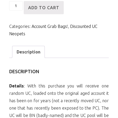
[ID]
ADD TO CART
UC
Gamble
Categories:
Account Grab Bags!
,
Discounted UC
#1
Neopets
-
Cheapest
Way
Description
to
Own
DESCRIPTION
a
UC!
Details
: With this purchase you will receive one
quantity
random UC, loaded onto the original aged account it
has been on for years (not a recently moved UC, nor
one that has recently been exposed to the PC). The
UC will be BN (badly-named) and the UC pool will be