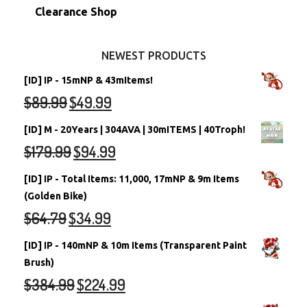
Stamps
Account Grab Bags
Converted Neopets
Clearance Shop
Other Items
Battledome Neopets
NEWEST PRODUCTS
[ID] IP - 15mNP & 43mItems!
$
89.99
$
49.99
[ID] M - 20Years | 304AVA | 30mITEMS | 40Troph!
$
179.99
$
94.99
[ID] IP - Total Items: 11,000, 17mNP & 9m Items
(Golden Bike)
$
64.79
$
34.99
[ID] IP - 140mNP & 10m Items (Transparent Paint
Brush)
$
384.99
$
224.99