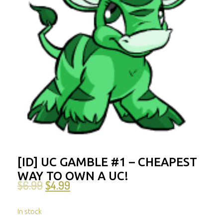
[ID] UC GAMBLE #1 – CHEAPEST
WAY TO OWN A UC!
$
6.99
$
4.99
In stock