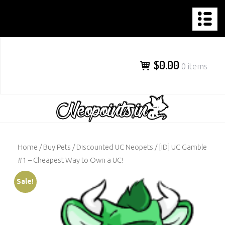
NEOPOINTS.IN
Skip
to
content
$0.00
0 items
Home
/
Buy Pets
/
Discounted UC Neopets
/ [ID] UC Gamble
#1 – Cheapest Way to Own a UC!
Sale!