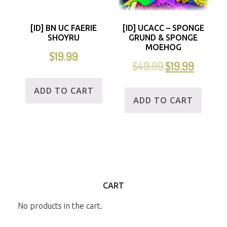
[ID] BN UC FAERIE
[ID] UCACC – SPONGE
SHOYRU
GRUND & SPONGE
MOEHOG
$
19.99
$
49.99
$
19.99
ADD TO CART
ADD TO CART
CART
No products in the cart.