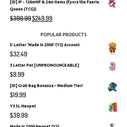
[ID] IP - 126mNP & 24m Items (Fyora the Faerie
Queen (TCG))
$
399.99
$
249.99
POPULAR PRODUCTS
5-Letter 'Made in 2000' (Y2) Account
$
32.49
3 Letter Pet [UNPRONOUNCEABLE]
$
9.99
[ID] Grab Bag Bonanza – Medium Tier!
$
19.99
Y3 5L Neopet
$
39.99
Made in 2000 Neopet (Y2)