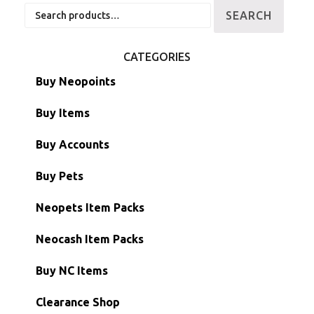
Search
SEARCH
for:
CATEGORIES
Buy Neopoints
Buy Items
Paint Brushes
Buy Accounts
Battledome Items
Main Accounts
Buy Pets
Hidden Tower
Semi-Main Accounts
Unconverted Neopets
Neopets Item Packs
Morphing Items
RW/RN Accounts
Unconverted Neopets - Sale!
Neocash Item Packs
Petpets & Petpetpets
Shell Accounts
RW/RN Neopets
Buy NC Items
Stamps
Account Grab Bags
Converted Neopets
Clearance Shop