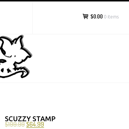
$0.00
0 items
SCUZZY STAMP
$
199.99
$
64.99