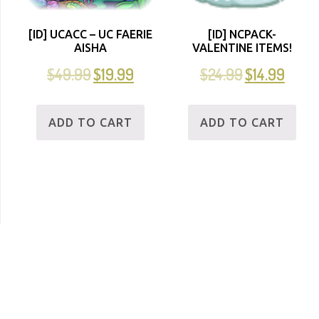
[ID] UCACC – UC FAERIE
[ID] NCPACK-
AISHA
VALENTINE ITEMS!
$
49.99
$
19.99
$
24.99
$
14.99
ADD TO CART
ADD TO CART