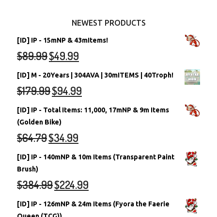
Other Items
Battledome Neopets
NEWEST PRODUCTS
[ID] IP - 15mNP & 43mItems!
$
89.99
$
49.99
[ID] M - 20Years | 304AVA | 30mITEMS | 40Troph!
$
179.99
$
94.99
[ID] IP - Total Items: 11,000, 17mNP & 9m Items
(Golden Bike)
$
64.79
$
34.99
[ID] IP - 140mNP & 10m Items (Transparent Paint
Brush)
$
384.99
$
224.99
[ID] IP - 126mNP & 24m Items (Fyora the Faerie
Queen (TCG))