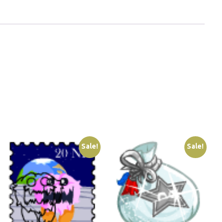
Sale!
Sale!