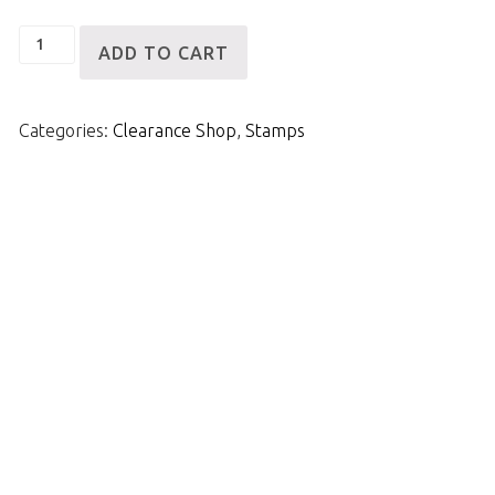
Scuzzy
ADD TO CART
Stamp
quantity
Categories:
Clearance Shop
,
Stamps