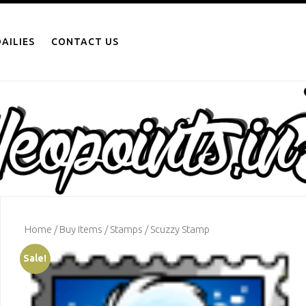
AILIES
CONTACT US
Home
/
Buy Items
/
Stamps
/ Scuzzy Stamp
Sale!