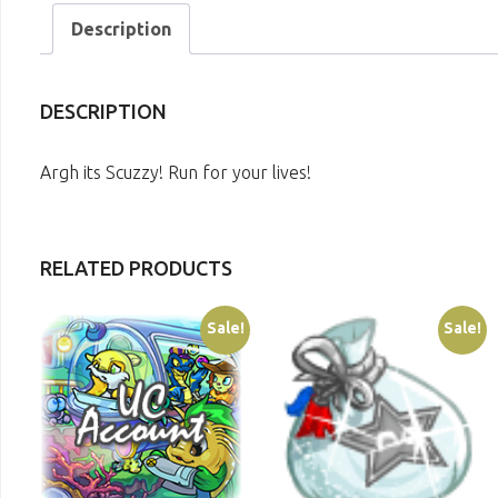
Description
DESCRIPTION
Argh its Scuzzy! Run for your lives!
RELATED PRODUCTS
Sale!
Sale!