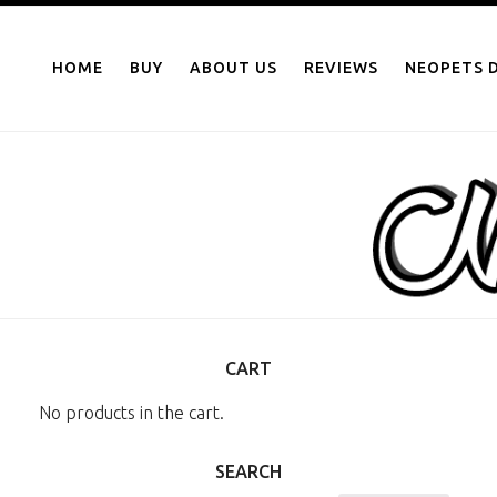
NEOPOINTS.IN
Skip
to
HOME
BUY
ABOUT US
REVIEWS
NEOPETS D
content
CART
No products in the cart.
SEARCH