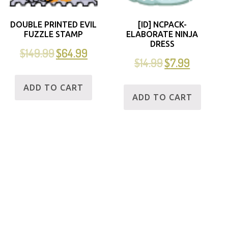
DOUBLE PRINTED EVIL
[ID] NCPACK-
FUZZLE STAMP
ELABORATE NINJA
DRESS
$
149.99
$
64.99
$
14.99
$
7.99
ADD TO CART
ADD TO CART