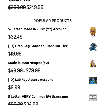
$
399.99
$
249.99
POPULAR PRODUCTS
5-Letter 'Made in 2000' (Y2) Account
$
32.49
[ID] Grab Bag Bonanza – Medium Tier!
$
19.99
Made in 2000 Neopet (Y2)
$
49.99
$
79.99
–
[ID] Lab Ray Access Account
$
9.99
5 Letter VERY Common RW Username
$
99.99
$
34.99