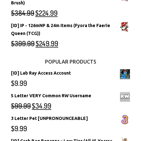
Brush)
$
384.99
$
224.99
[ID] IP - 126mNP & 24m Items (Fyora the Faerie
Queen (TCG))
$
399.99
$
249.99
POPULAR PRODUCTS
[ID] Lab Ray Access Account
$
9.99
5 Letter VERY Common RW Username
$
99.99
$
34.99
3 Letter Pet [UNPRONOUNCEABLE]
$
9.99