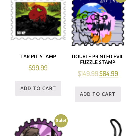
TAR PIT STAMP
DOUBLE PRINTED EVIL
FUZZLE STAMP
$
99.99
$
149.99
$
64.99
ADD TO CART
ADD TO CART
Sale!