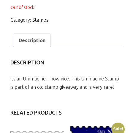
Out of stock
Category:
Stamps
Description
DESCRIPTION
Its an Ummagine – how nice. This Ummagine Stamp
is part of an old stamp giveaway and is very rare!
RELATED PRODUCTS
Sale!