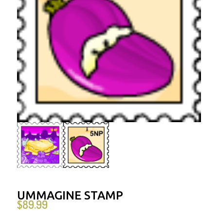
UMMAGINE STAMP
$
89.99