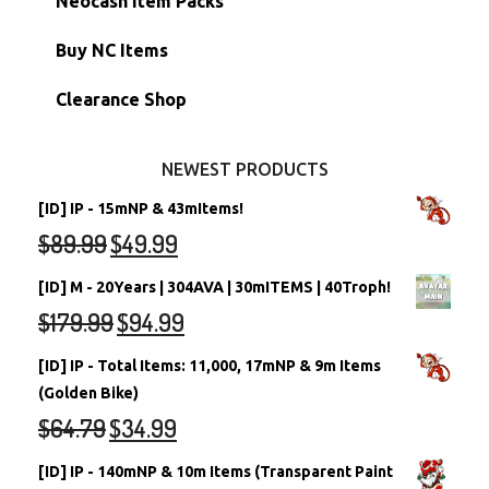
Neocash Item Packs
Petpets & Petpetpets
Shell Accounts
RW/RN Neopets
Buy NC Items
Stamps
Account Grab Bags
Converted Neopets
Clearance Shop
Other Items
Battledome Neopets
NEWEST PRODUCTS
[ID] IP - 15mNP & 43mItems!
$
89.99
$
49.99
[ID] M - 20Years | 304AVA | 30mITEMS | 40Troph!
$
179.99
$
94.99
[ID] IP - Total Items: 11,000, 17mNP & 9m Items
(Golden Bike)
$
64.79
$
34.99
[ID] IP - 140mNP & 10m Items (Transparent Paint