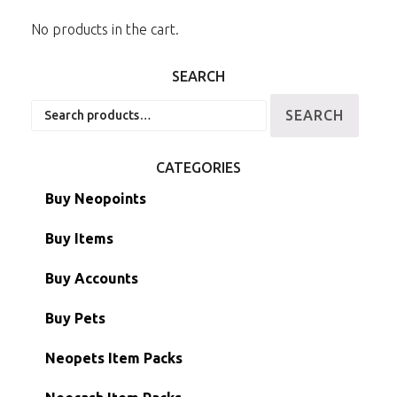
No products in the cart.
SEARCH
Search
SEARCH
for:
CATEGORIES
Buy Neopoints
Buy Items
Paint Brushes
Buy Accounts
Battledome Items
Main Accounts
Buy Pets
Hidden Tower
Semi-Main Accounts
Unconverted Neopets
Neopets Item Packs
Morphing Items
RW/RN Accounts
Unconverted Neopets - Sale!