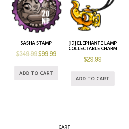
SASHA STAMP
[ID] ELEPHANTE LAMP
COLLECTABLE CHARM
$
349.99
$
99.99
$
29.99
ADD TO CART
ADD TO CART
CART