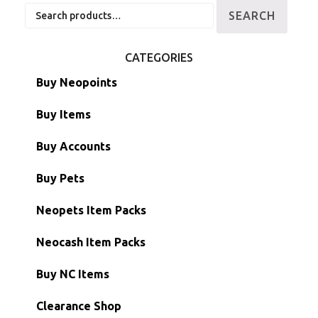
Search
SEARCH
for:
CATEGORIES
Buy Neopoints
Buy Items
Paint Brushes
Buy Accounts
Battledome Items
Main Accounts
Buy Pets
Hidden Tower
Semi-Main Accounts
Unconverted Neopets
Neopets Item Packs
Morphing Items
RW/RN Accounts
Unconverted Neopets - Sale!
Neocash Item Packs
Petpets & Petpetpets
Shell Accounts
RW/RN Neopets
Buy NC Items
Stamps
Account Grab Bags
Converted Neopets
Clearance Shop