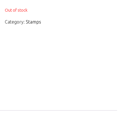
Out of stock
Category:
Stamps