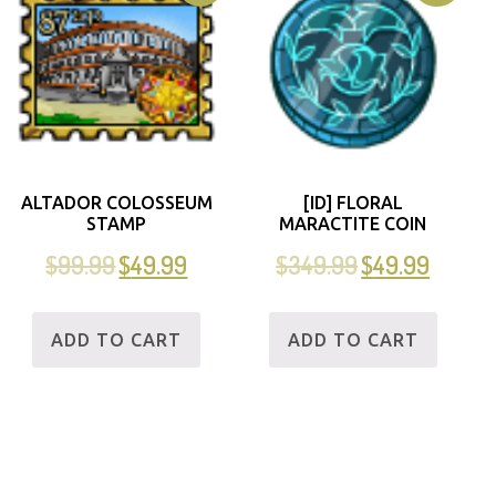
ALTADOR COLOSSEUM
[ID] FLORAL
STAMP
MARACTITE COIN
$
99.99
$
49.99
$
349.99
$
49.99
ADD TO CART
ADD TO CART