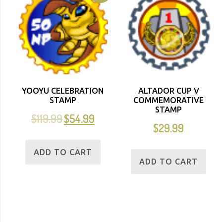
YOOYU CELEBRATION
ALTADOR CUP V
STAMP
COMMEMORATIVE
STAMP
$
119.99
$
54.99
$
29.99
ADD TO CART
ADD TO CART