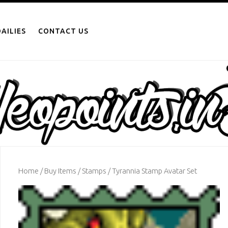
AILIES
CONTACT US
Home
/
Buy Items
/
Stamps
/ Tyrannia Stamp Avatar Set