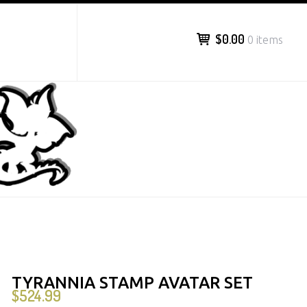
$0.00
0 items
TYRANNIA STAMP AVATAR SET
$
524.99