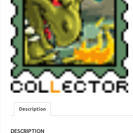
Description
DESCRIPTION