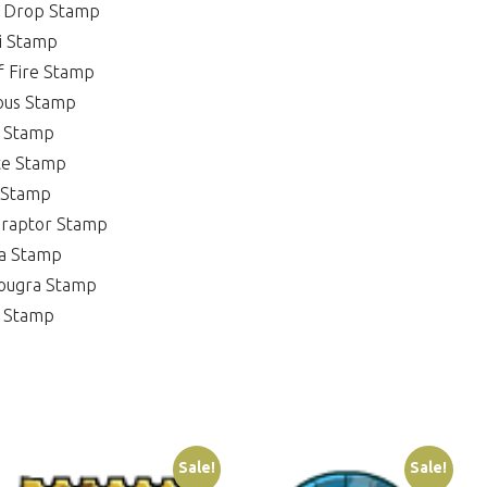
u Drop Stamp
i Stamp
f Fire Stamp
ous Stamp
t Stamp
te Stamp
 Stamp
eraptor Stamp
ia Stamp
Kougra Stamp
g Stamp
Sale!
Sale!