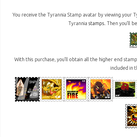
You receive the Tyrannia Stamp avatar by viewing your 
Tyrannia
stamps
. Then you’ll b
With this purchase, you’ll obtain all the higher end sta
included in 