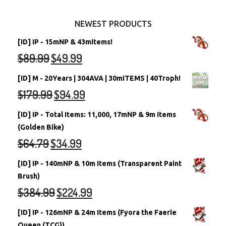
Other Items
Battledome Neopets
NEWEST PRODUCTS
[ID] IP - 15mNP & 43mItems!
$
89.99
$
49.99
[ID] M - 20Years | 304AVA | 30mITEMS | 40Troph!
$
179.99
$
94.99
[ID] IP - Total Items: 11,000, 17mNP & 9m Items
(Golden Bike)
$
64.79
$
34.99
[ID] IP - 140mNP & 10m Items (Transparent Paint
Brush)
$
384.99
$
224.99
[ID] IP - 126mNP & 24m Items (Fyora the Faerie
Queen (TCG))