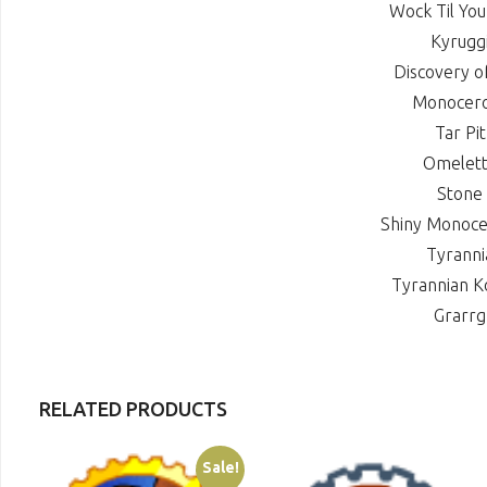
Wock Til Yo
Kyrugg
Discovery o
Monocer
Tar Pi
Omelet
Stone
Shiny Monoc
Tyrann
Tyrannian 
Grarr
RELATED PRODUCTS
Sale!