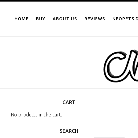
NEOPOINTS.IN
Skip
to
HOME
BUY
ABOUT US
REVIEWS
NEOPETS D
content
CART
No products in the cart.
SEARCH