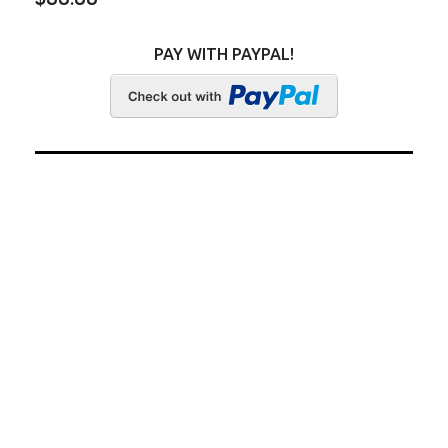
PAY WITH PAYPAL!