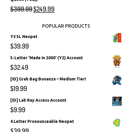
$
399.99
$
249.99
POPULAR PRODUCTS
Y3 5L Neopet
$
39.99
5-Letter 'Made in 2000' (Y2) Account
$
32.49
[ID] Grab Bag Bonanza – Medium Tier!
$
19.99
[ID] Lab Ray Access Account
$
9.99
4 Letter Pronounceable Neopet
$
39.99