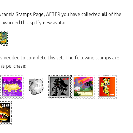
Tyrannia
Stamps Page
, AFTER you have collected
all
of the
e awarded this spiffy new avatar:
mps needed to complete this set. The following stamps are
this purchase: