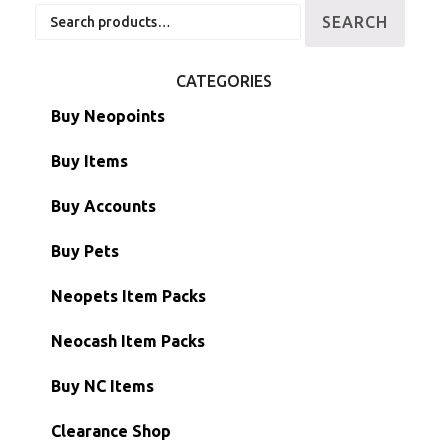
Search
SEARCH
for:
CATEGORIES
Buy Neopoints
Buy Items
Paint Brushes
Buy Accounts
Battledome Items
Main Accounts
Buy Pets
Hidden Tower
Semi-Main Accounts
Unconverted Neopets
Neopets Item Packs
Morphing Items
RW/RN Accounts
Unconverted Neopets - Sale!
Neocash Item Packs
Petpets & Petpetpets
Shell Accounts
RW/RN Neopets
Buy NC Items
Stamps
Account Grab Bags
Converted Neopets
Clearance Shop