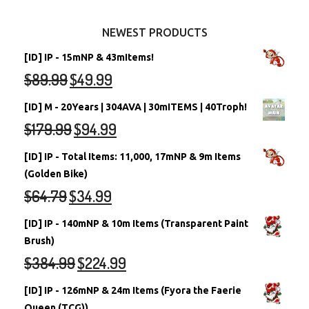
Other Items
Battledome Neopets
NEWEST PRODUCTS
[ID] IP - 15mNP & 43mItems!
$
89.99
$
49.99
[ID] M - 20Years | 304AVA | 30mITEMS | 40Troph!
$
179.99
$
94.99
[ID] IP - Total Items: 11,000, 17mNP & 9m Items
(Golden Bike)
$
64.79
$
34.99
[ID] IP - 140mNP & 10m Items (Transparent Paint
Brush)
$
384.99
$
224.99
[ID] IP - 126mNP & 24m Items (Fyora the Faerie
Queen (TCG))