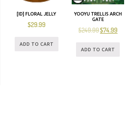
[ID] FLORAL JELLY
YOOYU TRELLIS ARCH
GATE
$
29.99
$
249.99
$
74.99
ADD TO CART
ADD TO CART