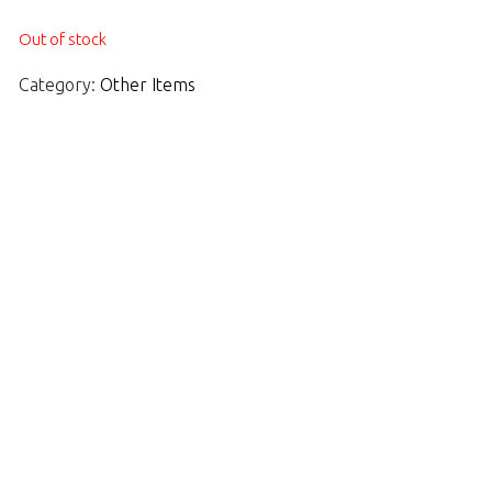
Out of stock
Category:
Other Items