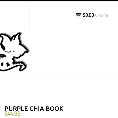
$0.00
0 items
PURPLE CHIA BOOK
$
44.99