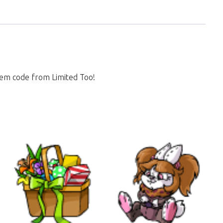
 item code from Limited Too!