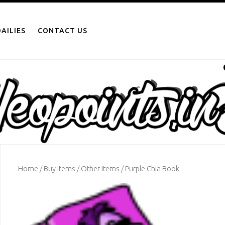
AILIES
CONTACT US
Home
/
Buy Items
/
Other Items
/ Purple Chia Book