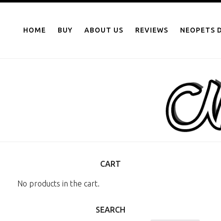
NEOPOINTS.IN
Skip
to
HOME
BUY
ABOUT US
REVIEWS
NEOPETS D
content
CART
No products in the cart.
SEARCH