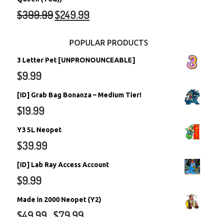
$
399.99
$
249.99
POPULAR PRODUCTS
3 Letter Pet [UNPRONOUNCEABLE]
$
9.99
[ID] Grab Bag Bonanza – Medium Tier!
$
19.99
Y3 5L Neopet
$
39.99
[ID] Lab Ray Access Account
$
9.99
Made in 2000 Neopet (Y2)
$
49.99
$
79.99
–