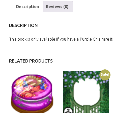
Description
Reviews (0)
DESCRIPTION
This book is only available if you have a Purple Chia rare
RELATED PRODUCTS
Sale!