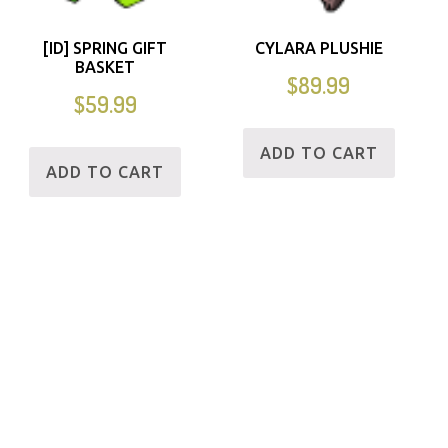
[ID] SPRING GIFT
CYLARA PLUSHIE
BASKET
$
89.99
$
59.99
ADD TO CART
ADD TO CART