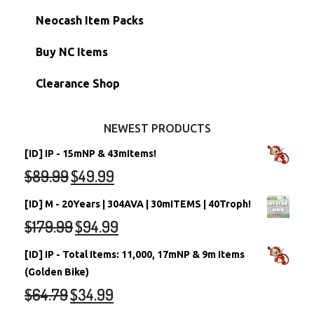
Morphing Items
RW/RN Accounts
Unconverted Neopets - Sale!
Neocash Item Packs
Petpets & Petpetpets
Shell Accounts
RW/RN Neopets
Buy NC Items
Stamps
Account Grab Bags
Converted Neopets
Clearance Shop
Other Items
Battledome Neopets
NEWEST PRODUCTS
[ID] IP - 15mNP & 43mItems!
$
89.99
$
49.99
[ID] M - 20Years | 304AVA | 30mITEMS | 40Troph!
$
179.99
$
94.99
[ID] IP - Total Items: 11,000, 17mNP & 9m Items
(Golden Bike)
$
64.79
$
34.99