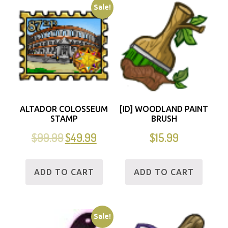
Sale!
ALTADOR COLOSSEUM
[ID] WOODLAND PAINT
STAMP
BRUSH
$
99.99
$
49.99
$
15.99
ADD TO CART
ADD TO CART
Sale!