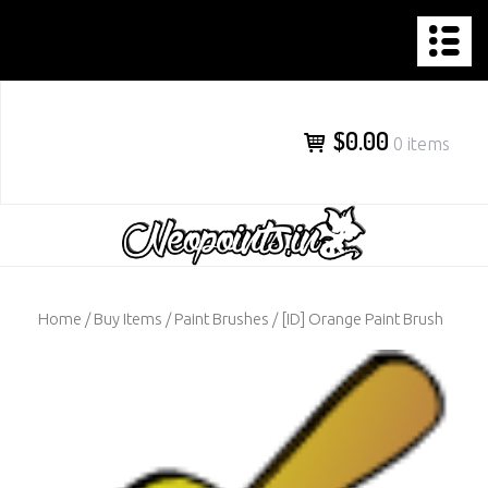
NEOPOINTS.IN
Skip
to
content
$0.00
0 items
Home
/
Buy Items
/
Paint Brushes
/ [ID] Orange Paint Brush