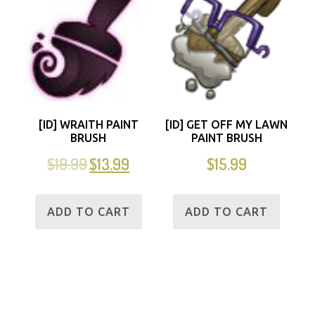
[ID] WRAITH PAINT
[ID] GET OFF MY LAWN
BRUSH
PAINT BRUSH
$
19.99
$
13.99
$
15.99
ADD TO CART
ADD TO CART