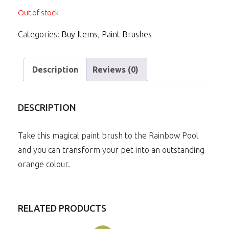
Out of stock
Categories:
Buy Items
,
Paint Brushes
Description
Reviews (0)
DESCRIPTION
Take this magical paint brush to the Rainbow Pool
and you can transform your pet into an outstanding
orange colour.
RELATED PRODUCTS