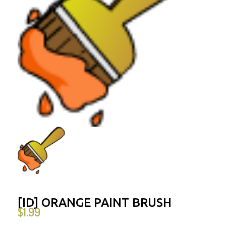
[ID] ORANGE PAINT BRUSH
$
1.99