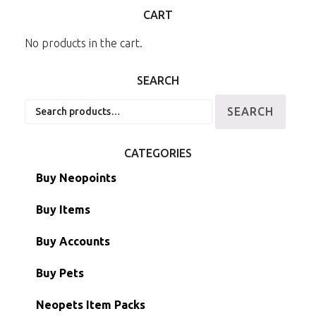
CART
No products in the cart.
SEARCH
Search
SEARCH
for:
CATEGORIES
Buy Neopoints
Buy Items
Paint Brushes
Buy Accounts
Battledome Items
Main Accounts
Buy Pets
Hidden Tower
Semi-Main Accounts
Unconverted Neopets
Neopets Item Packs