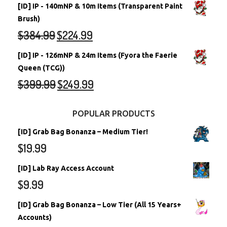
[ID] IP - 140mNP & 10m Items (Transparent Paint
Brush)
$
384.99
$
224.99
[ID] IP - 126mNP & 24m Items (Fyora the Faerie
Queen (TCG))
$
399.99
$
249.99
POPULAR PRODUCTS
[ID] Grab Bag Bonanza – Medium Tier!
$
19.99
[ID] Lab Ray Access Account
$
9.99
[ID] Grab Bag Bonanza – Low Tier (All 15 Years+
Accounts)