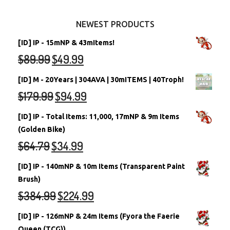
Other Items
Battledome Neopets
NEWEST PRODUCTS
[ID] IP - 15mNP & 43mItems!
$
89.99
$
49.99
[ID] M - 20Years | 304AVA | 30mITEMS | 40Troph!
$
179.99
$
94.99
[ID] IP - Total Items: 11,000, 17mNP & 9m Items
(Golden Bike)
$
64.79
$
34.99
[ID] IP - 140mNP & 10m Items (Transparent Paint
Brush)
$
384.99
$
224.99
[ID] IP - 126mNP & 24m Items (Fyora the Faerie
Queen (TCG))