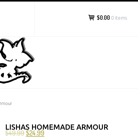
$0.00
0 items
Armour
LISHAS HOMEMADE ARMOUR
$
49.99
$
24.99