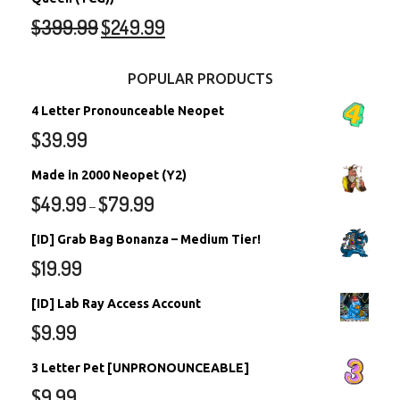
$
399.99
$
249.99
POPULAR PRODUCTS
4 Letter Pronounceable Neopet
$
39.99
Made in 2000 Neopet (Y2)
$
49.99
$
79.99
–
[ID] Grab Bag Bonanza – Medium Tier!
$
19.99
[ID] Lab Ray Access Account
$
9.99
3 Letter Pet [UNPRONOUNCEABLE]
$
9.99