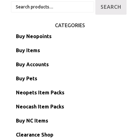
Search
SEARCH
for:
CATEGORIES
Buy Neopoints
Buy Items
Paint Brushes
Buy Accounts
Battledome Items
Main Accounts
Buy Pets
Hidden Tower
Semi-Main Accounts
Unconverted Neopets
Neopets Item Packs
Morphing Items
RW/RN Accounts
Unconverted Neopets - Sale!
Neocash Item Packs
Petpets & Petpetpets
Shell Accounts
RW/RN Neopets
Buy NC Items
Stamps
Account Grab Bags
Converted Neopets
Clearance Shop