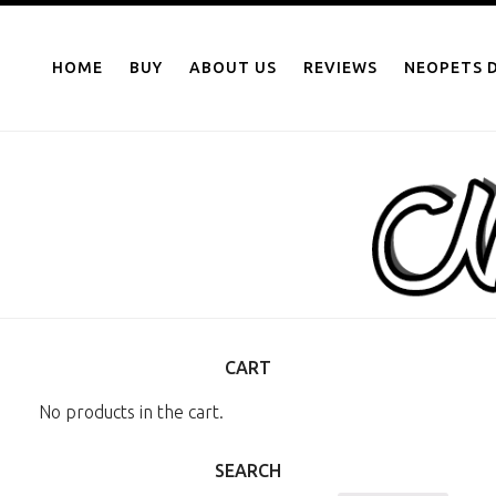
NEOPOINTS.IN
Skip
to
HOME
BUY
ABOUT US
REVIEWS
NEOPETS D
content
CART
No products in the cart.
SEARCH