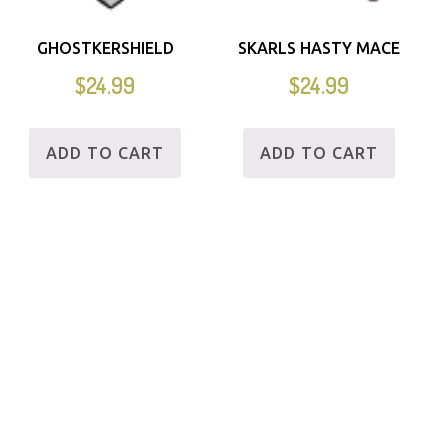
GHOSTKERSHIELD
SKARLS HASTY MACE
$
24.99
$
24.99
ADD TO CART
ADD TO CART