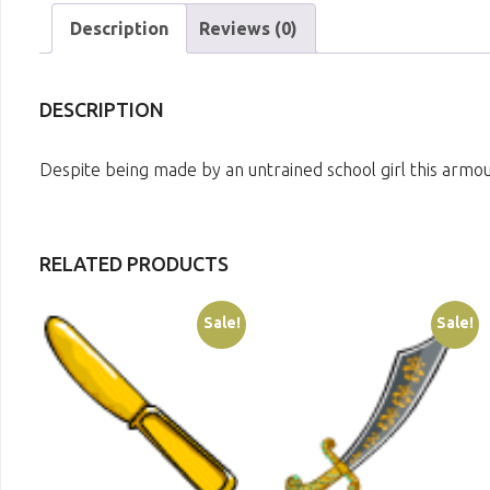
Description
Reviews (0)
DESCRIPTION
Despite being made by an untrained school girl this armour
RELATED PRODUCTS
Sale!
Sale!