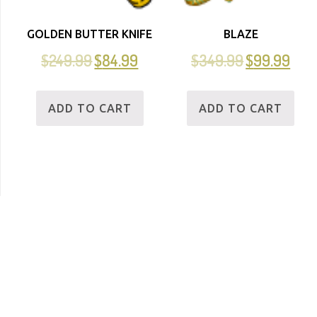
GOLDEN BUTTER KNIFE
BLAZE
$
249.99
$
84.99
$
349.99
$
99.99
ADD TO CART
ADD TO CART