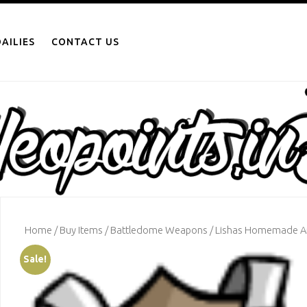
AILIES
CONTACT US
Home
/
Buy Items
/
Battledome Weapons
/ Lishas Homemade 
Sale!