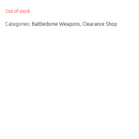
Out of stock
Categories:
Battledome Weapons
,
Clearance Shop