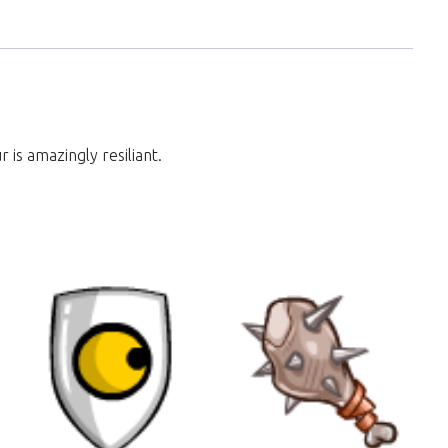
 is amazingly resiliant.