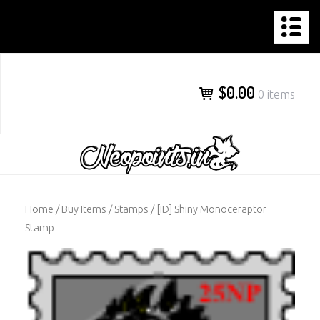
NEOPOINTS.IN
Skip
to
content
$0.00
0 items
Home
/
Buy Items
/
Stamps
/ [ID] Shiny Monoceraptor
Stamp