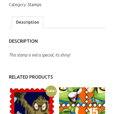
Category:
Stamps
Description
DESCRIPTION
This stamp is extra special, its shiny!
RELATED PRODUCTS
Sale!