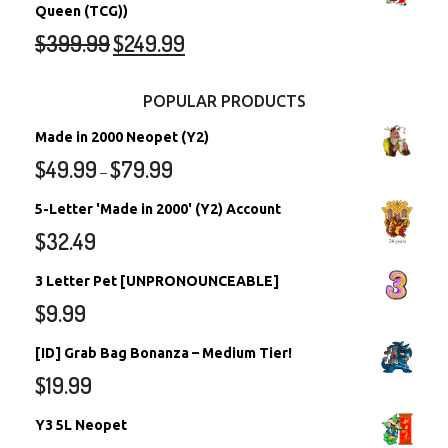
Queen (TCG))
$
399.99
$
249.99
POPULAR PRODUCTS
Made in 2000 Neopet (Y2)
$
49.99
$
79.99
–
5-Letter 'Made in 2000' (Y2) Account
$
32.49
3 Letter Pet [UNPRONOUNCEABLE]
$
9.99
[ID] Grab Bag Bonanza – Medium Tier!
$
19.99
Y3 5L Neopet