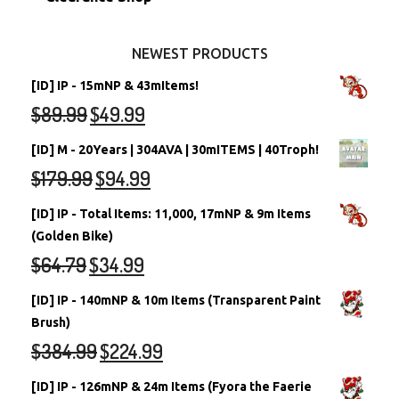
Other Items
Battledome Neopets
NEWEST PRODUCTS
[ID] IP - 15mNP & 43mItems!
$
89.99
$
49.99
[ID] M - 20Years | 304AVA | 30mITEMS | 40Troph!
$
179.99
$
94.99
[ID] IP - Total Items: 11,000, 17mNP & 9m Items
(Golden Bike)
$
64.79
$
34.99
[ID] IP - 140mNP & 10m Items (Transparent Paint
Brush)
$
384.99
$
224.99
[ID] IP - 126mNP & 24m Items (Fyora the Faerie