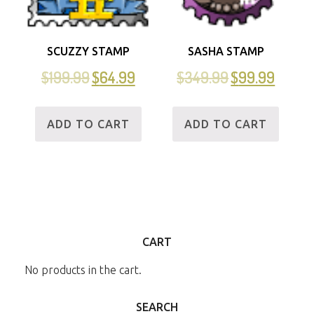
SCUZZY STAMP
SASHA STAMP
$
199.99
$
64.99
$
349.99
$
99.99
ADD TO CART
ADD TO CART
CART
No products in the cart.
SEARCH