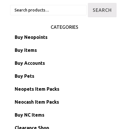
Search
SEARCH
for:
CATEGORIES
Buy Neopoints
Buy Items
Paint Brushes
Buy Accounts
Battledome Items
Main Accounts
Buy Pets
Hidden Tower
Semi-Main Accounts
Unconverted Neopets
Neopets Item Packs
Morphing Items
RW/RN Accounts
Unconverted Neopets - Sale!
Neocash Item Packs
Petpets & Petpetpets
Shell Accounts
RW/RN Neopets
Buy NC Items
Stamps
Account Grab Bags
Converted Neopets
Clearance Shop