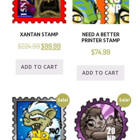
XANTAN STAMP
NEED A BETTER
PRINTER STAMP
$
224.99
$
99.99
$
74.99
ADD TO CART
ADD TO CART
Sale!
Sale!