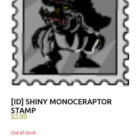
[ID] SHINY MONOCERAPTOR
STAMP
$
3.99
Out of stock