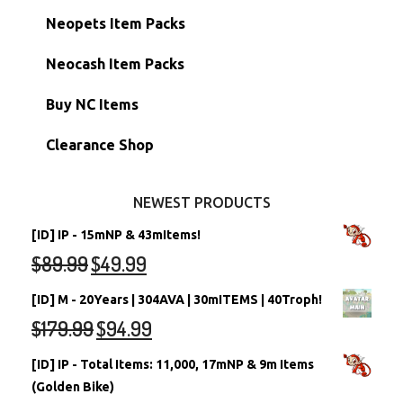
Hidden Tower
Semi-Main Accounts
Unconverted Neopets
Neopets Item Packs
Morphing Items
RW/RN Accounts
Unconverted Neopets - Sale!
Neocash Item Packs
Petpets & Petpetpets
Shell Accounts
RW/RN Neopets
Buy NC Items
Stamps
Account Grab Bags
Converted Neopets
Clearance Shop
Other Items
Battledome Neopets
NEWEST PRODUCTS
[ID] IP - 15mNP & 43mItems!
$
89.99
$
49.99
[ID] M - 20Years | 304AVA | 30mITEMS | 40Troph!
$
179.99
$
94.99
[ID] IP - Total Items: 11,000, 17mNP & 9m Items
(Golden Bike)