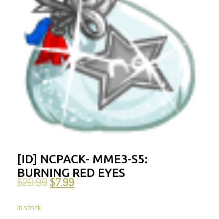
[ID] NCPACK- MME3-S5:
BURNING RED EYES
$
20.99
$
7.99
In stock