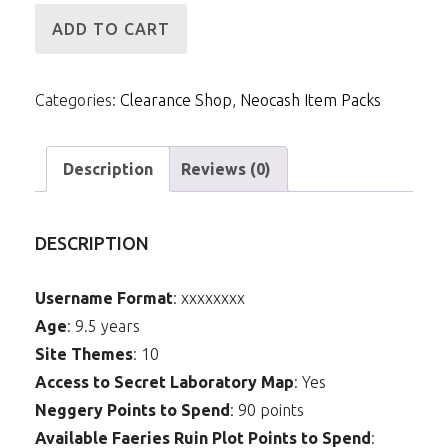
[ID]
ADD TO CART
NCPack-
MME3-
Categories:
Clearance Shop
,
Neocash Item Packs
S5:
Burning
Red
Description
Reviews (0)
Eyes
quantity
DESCRIPTION
Username Format
: xxxxxxxx
Age
: 9.5 years
Site Themes
: 10
Access to Secret Laboratory Map
: Yes
Neggery Points to Spend
: 90 points
Available Faeries Ruin Plot Points to Spend
: