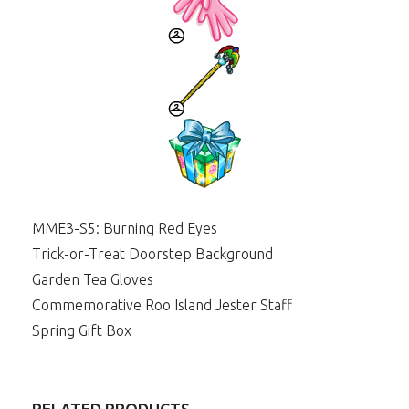
MME3-S5: Burning Red Eyes
Trick-or-Treat Doorstep Background
Garden Tea Gloves
Commemorative Roo Island Jester Staff
Spring Gift Box