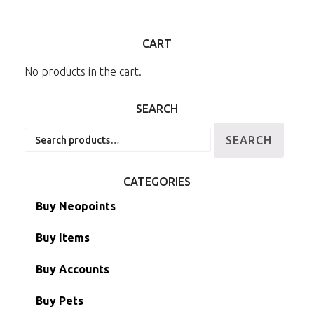
CART
No products in the cart.
SEARCH
Search
SEARCH
for:
CATEGORIES
Buy Neopoints
Buy Items
Paint Brushes
Buy Accounts
Battledome Items
Main Accounts
Buy Pets