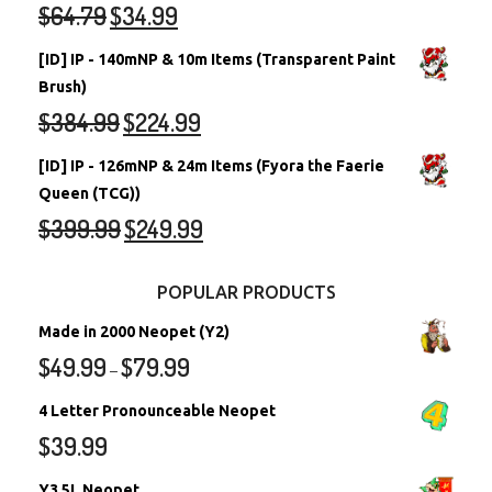
$
64.79
$
34.99
[ID] IP - 140mNP & 10m Items (Transparent Paint
Brush)
$
384.99
$
224.99
[ID] IP - 126mNP & 24m Items (Fyora the Faerie
Queen (TCG))
$
399.99
$
249.99
POPULAR PRODUCTS
Made in 2000 Neopet (Y2)
$
49.99
$
79.99
–
4 Letter Pronounceable Neopet
$
39.99
Y3 5L Neopet