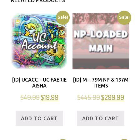
RELATED PRODUCTS
Sale!
Sale!
[ID] UCACC – UC FAERIE
[ID] M – 79M NP & 197M
AISHA
ITEMS
$
49.99
$
19.99
$
445.99
$
299.99
ADD TO CART
ADD TO CART