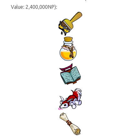
Value: 2,400,000NP):