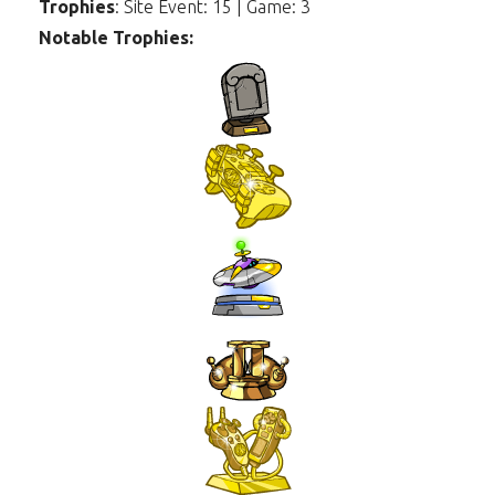
Trophies
: Site Event: 15 | Game: 3
Notable Trophies: