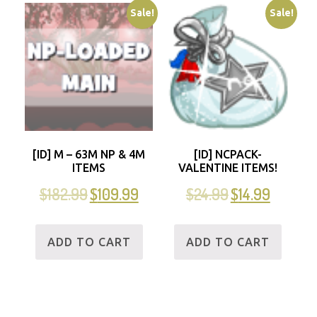
Sale!
Sale!
[ID] M – 63M NP & 4M
[ID] NCPACK-
ITEMS
VALENTINE ITEMS!
$
182.99
$
109.99
$
24.99
$
14.99
ADD TO CART
ADD TO CART