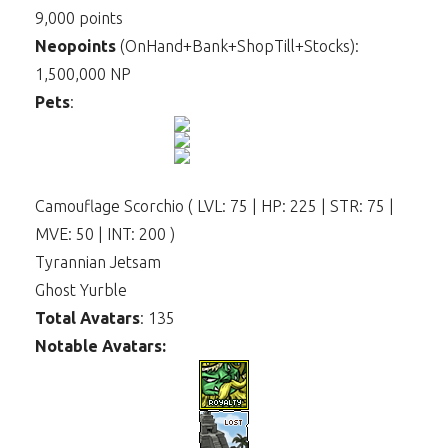
9,000 points
Neopoints
(OnHand+Bank+ShopTill+Stocks):
1,500,000 NP
Pets
:
Camouflage Scorchio ( LVL: 75 | HP: 225 | STR: 75 |
MVE: 50 | INT: 200 )
Tyrannian Jetsam
Ghost Yurble
Total Avatars
: 135
Notable Avatars: