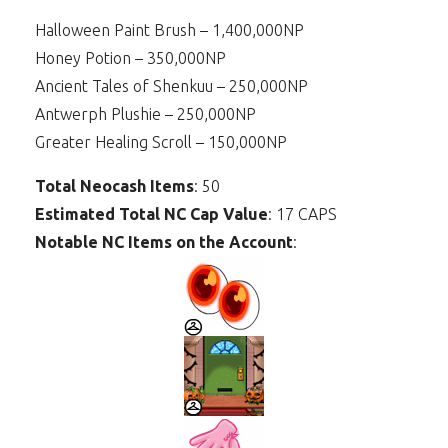
Halloween Paint Brush – 1,400,000NP
Honey Potion – 350,000NP
Ancient Tales of Shenkuu – 250,000NP
Antwerph Plushie – 250,000NP
Greater Healing Scroll – 150,000NP
Total Neocash Items
: 50
Estimated Total NC Cap Value
: 17 CAPS
Notable NC Items on the Account
: