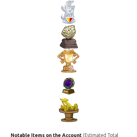
Notable Items on the Account
(Estimated Total