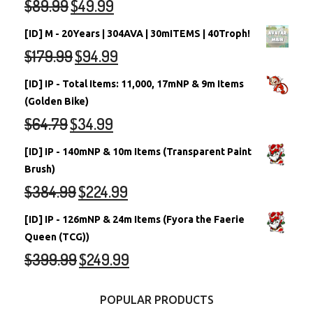
$
89.99
$
49.99
[ID] M - 20Years | 304AVA | 30mITEMS | 40Troph!
$
179.99
$
94.99
[ID] IP - Total Items: 11,000, 17mNP & 9m Items
(Golden Bike)
$
64.79
$
34.99
[ID] IP - 140mNP & 10m Items (Transparent Paint
Brush)
$
384.99
$
224.99
[ID] IP - 126mNP & 24m Items (Fyora the Faerie
Queen (TCG))
$
399.99
$
249.99
POPULAR PRODUCTS