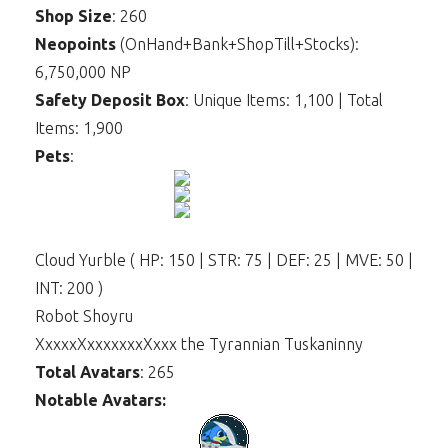
Shop Size
: 260
Neopoints
(OnHand+Bank+ShopTill+Stocks):
6,750,000 NP
Safety Deposit Box
: Unique Items: 1,100 | Total
Items: 1,900
Pets
:
Cloud Yurble ( HP: 150 | STR: 75 | DEF: 25 | MVE: 50 |
INT: 200 )
Robot Shoyru
XxxxxXxxxxxxxXxxx the Tyrannian Tuskaninny
Total Avatars
: 265
Notable Avatars: