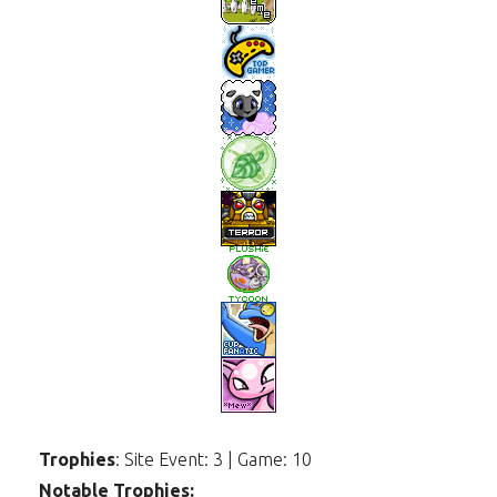
Trophies
: Site Event: 3 | Game: 10
Notable Trophies: