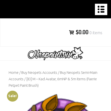
NEOPOINTS.IN
Skip
to
content
$0.00
0 items
Home
/
Buy Neopets Accounts
/
Buy Neopets Semi-Main
Accounts
/ [ID] M – Kad Avatar, 6mNP & 5m Items (Faerie
Petpet Paint Brush)
Sale!