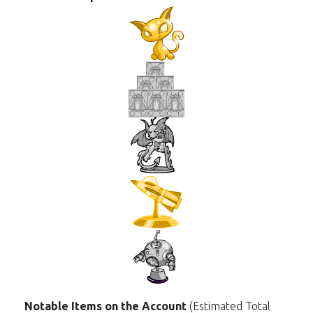
Notable Items on the Account
(Estimated Total