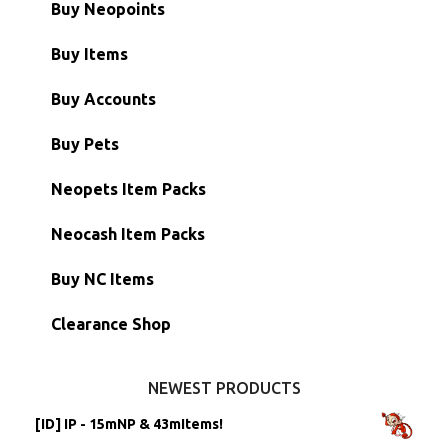
Buy Neopoints
Buy Items
Paint Brushes
Buy Accounts
Battledome Items
Main Accounts
Buy Pets
Hidden Tower
Semi-Main Accounts
Unconverted Neopets
Neopets Item Packs
Morphing Items
RW/RN Accounts
Unconverted Neopets - Sale!
Neocash Item Packs
Petpets & Petpetpets
Shell Accounts
RW/RN Neopets
Buy NC Items
Stamps
Account Grab Bags
Converted Neopets
Clearance Shop
Other Items
Battledome Neopets
NEWEST PRODUCTS
[ID] IP - 15mNP & 43mItems!