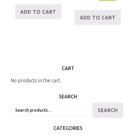
ADD TO CART
ADD TO CART
CART
No products in the cart.
SEARCH
Search
SEARCH
for:
CATEGORIES