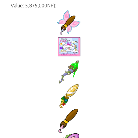
Value: 5,875,000NP):