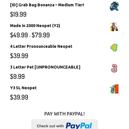
[ID] Grab Bag Bonanza – Medium Tier!
$
19.99
Made in 2000 Neopet (Y2)
$
49.99
$
79.99
–
4 Letter Pronounceable Neopet
$
39.99
3 Letter Pet [UNPRONOUNCEABLE]
$
9.99
Y3 5L Neopet
$
39.99
PAY WITH PAYPAL!