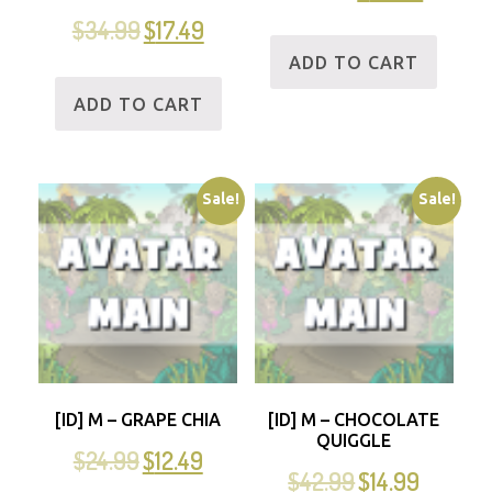
$
34.99
$
17.49
ADD TO CART
ADD TO CART
Sale!
Sale!
[ID] M – GRAPE CHIA
[ID] M – CHOCOLATE
QUIGGLE
$
24.99
$
12.49
$
42.99
$
14.99