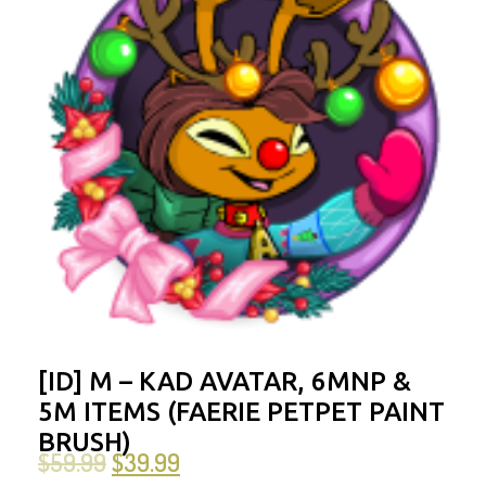
[ID] M – KAD AVATAR, 6MNP &
5M ITEMS (FAERIE PETPET PAINT
BRUSH)
$
59.99
$
39.99