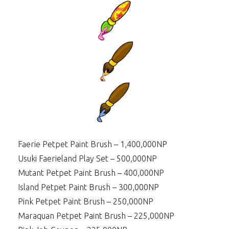
Faerie Petpet Paint Brush – 1,400,000NP
Usuki Faerieland Play Set – 500,000NP
Mutant Petpet Paint Brush – 400,000NP
Island Petpet Paint Brush – 300,000NP
Pink Petpet Paint Brush – 250,000NP
Maraquan Petpet Paint Brush – 225,000NP