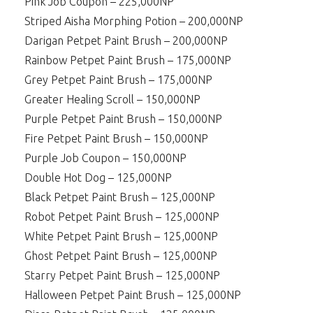
Pink Job Coupon – 225,000NP
Striped Aisha Morphing Potion – 200,000NP
Darigan Petpet Paint Brush – 200,000NP
Rainbow Petpet Paint Brush – 175,000NP
Grey Petpet Paint Brush – 175,000NP
Greater Healing Scroll – 150,000NP
Purple Petpet Paint Brush – 150,000NP
Fire Petpet Paint Brush – 150,000NP
Purple Job Coupon – 150,000NP
Double Hot Dog – 125,000NP
Black Petpet Paint Brush – 125,000NP
Robot Petpet Paint Brush – 125,000NP
White Petpet Paint Brush – 125,000NP
Ghost Petpet Paint Brush – 125,000NP
Starry Petpet Paint Brush – 125,000NP
Halloween Petpet Paint Brush – 125,000NP