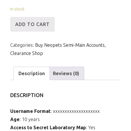
In stock
[ID]
ADD TO CART
M
-
Categories:
Buy Neopets Semi-Main Accounts
,
Kad
Clearance Shop
Avatar,
6mNP
&
Description
Reviews (0)
5m
Items
DESCRIPTION
(Faerie
Petpet
Username Format
: xxxxxxxxxxxxxxxxxxxx
Paint
Age
: 10 years
Brush)
Access to Secret Laboratory Map
: Yes
quantity