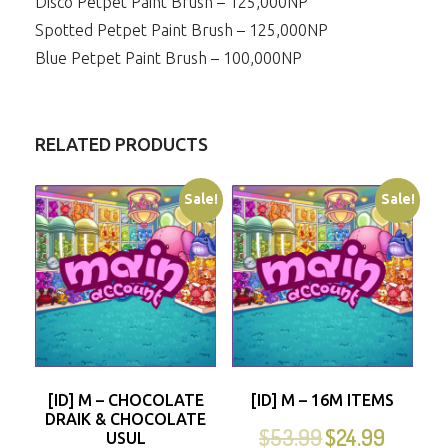
Disco Petpet Paint Brush – 125,000NP
Spotted Petpet Paint Brush – 125,000NP
Blue Petpet Paint Brush – 100,000NP
RELATED PRODUCTS
Sale!
Sale!
[ID] M – CHOCOLATE
[ID] M – 16M ITEMS
DRAIK & CHOCOLATE
$
53.99
$
24.99
USUL