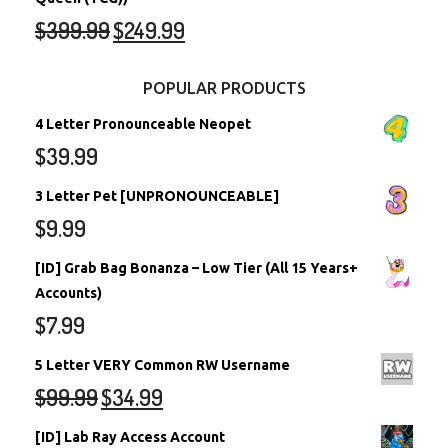
$
399.99
$
249.99
POPULAR PRODUCTS
4 Letter Pronounceable Neopet
$
39.99
3 Letter Pet [UNPRONOUNCEABLE]
$
9.99
[ID] Grab Bag Bonanza – Low Tier (All 15 Years+
Accounts)
$
7.99
5 Letter VERY Common RW Username
$
99.99
$
34.99
[ID] Lab Ray Access Account