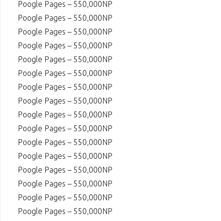
Poogle Pages – 550,000NP
Poogle Pages – 550,000NP
Poogle Pages – 550,000NP
Poogle Pages – 550,000NP
Poogle Pages – 550,000NP
Poogle Pages – 550,000NP
Poogle Pages – 550,000NP
Poogle Pages – 550,000NP
Poogle Pages – 550,000NP
Poogle Pages – 550,000NP
Poogle Pages – 550,000NP
Poogle Pages – 550,000NP
Poogle Pages – 550,000NP
Poogle Pages – 550,000NP
Poogle Pages – 550,000NP
Poogle Pages – 550,000NP