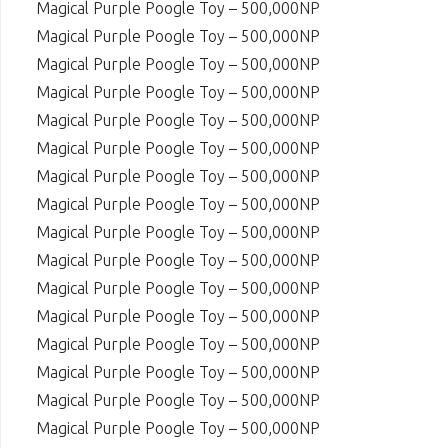
Magical Purple Poogle Toy – 500,000NP
Magical Purple Poogle Toy – 500,000NP
Magical Purple Poogle Toy – 500,000NP
Magical Purple Poogle Toy – 500,000NP
Magical Purple Poogle Toy – 500,000NP
Magical Purple Poogle Toy – 500,000NP
Magical Purple Poogle Toy – 500,000NP
Magical Purple Poogle Toy – 500,000NP
Magical Purple Poogle Toy – 500,000NP
Magical Purple Poogle Toy – 500,000NP
Magical Purple Poogle Toy – 500,000NP
Magical Purple Poogle Toy – 500,000NP
Magical Purple Poogle Toy – 500,000NP
Magical Purple Poogle Toy – 500,000NP
Magical Purple Poogle Toy – 500,000NP
Magical Purple Poogle Toy – 500,000NP