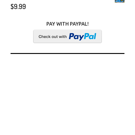
$
9.99
PAY WITH PAYPAL!