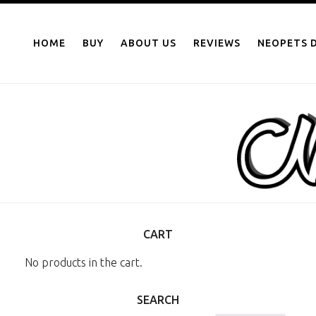
NEOPOINTS.IN
Skip
to
HOME
BUY
ABOUT US
REVIEWS
NEOPETS D
content
CART
No products in the cart.
SEARCH