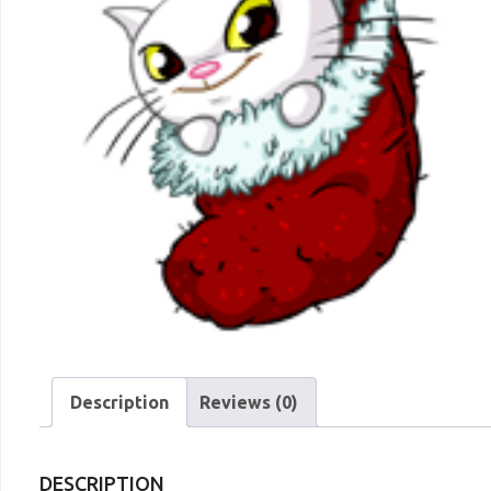
Description
Reviews (0)
DESCRIPTION