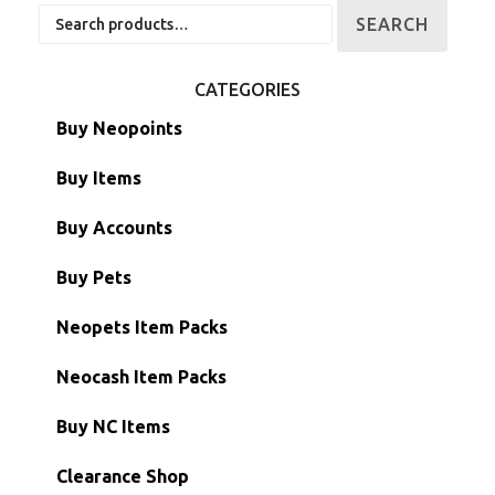
Search
SEARCH
for:
CATEGORIES
Buy Neopoints
Buy Items
Paint Brushes
Buy Accounts
Battledome Items
Main Accounts
Buy Pets
Hidden Tower
Semi-Main Accounts
Unconverted Neopets
Neopets Item Packs
Morphing Items
RW/RN Accounts
Unconverted Neopets - Sale!
Neocash Item Packs
Petpets & Petpetpets
Shell Accounts
RW/RN Neopets
Buy NC Items
Stamps
Account Grab Bags
Converted Neopets
Clearance Shop