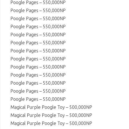
Poogle Pages – 550,000NP
Poogle Pages – 550,000NP
Poogle Pages – 550,000NP
Poogle Pages – 550,000NP
Poogle Pages – 550,000NP
Poogle Pages – 550,000NP
Poogle Pages – 550,000NP
Poogle Pages – 550,000NP
Poogle Pages – 550,000NP
Poogle Pages – 550,000NP
Poogle Pages – 550,000NP
Poogle Pages – 550,000NP
Poogle Pages – 550,000NP
Magical Purple Poogle Toy – 500,000NP
Magical Purple Poogle Toy – 500,000NP
Magical Purple Poogle Toy – 500,000NP