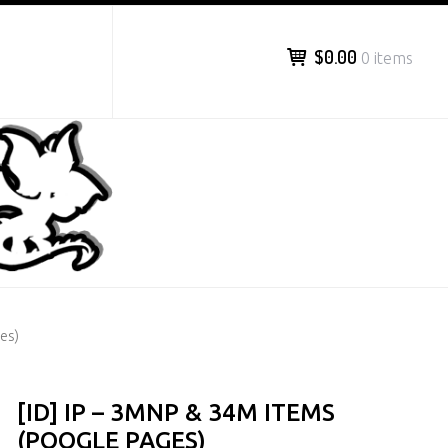
$0.00
0 items
es)
[ID] IP – 3MNP & 34M ITEMS
(POOGLE PAGES)