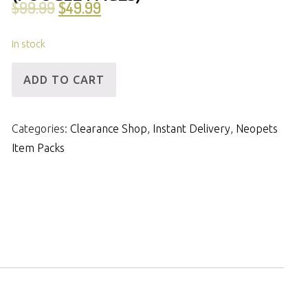
$
99.99
$
49.99
In stock
[ID]
ADD TO CART
IP
-
Categories:
Clearance Shop
,
Instant Delivery
,
Neopets
3mNP
Item Packs
&
34m
Items
(Poogle
Pages)
quantity