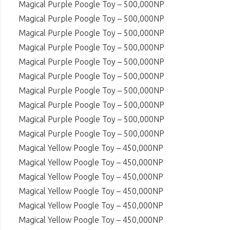
Magical Purple Poogle Toy – 500,000NP
Magical Purple Poogle Toy – 500,000NP
Magical Purple Poogle Toy – 500,000NP
Magical Purple Poogle Toy – 500,000NP
Magical Purple Poogle Toy – 500,000NP
Magical Purple Poogle Toy – 500,000NP
Magical Purple Poogle Toy – 500,000NP
Magical Purple Poogle Toy – 500,000NP
Magical Purple Poogle Toy – 500,000NP
Magical Purple Poogle Toy – 500,000NP
Magical Yellow Poogle Toy – 450,000NP
Magical Yellow Poogle Toy – 450,000NP
Magical Yellow Poogle Toy – 450,000NP
Magical Yellow Poogle Toy – 450,000NP
Magical Yellow Poogle Toy – 450,000NP
Magical Yellow Poogle Toy – 450,000NP