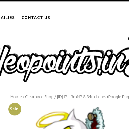
AILIES
CONTACT US
Home
/
Clearance Shop
/ [ID] IP – 3mNP & 34m Items (Poogle Pag
Sale!