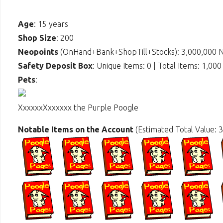
Age
: 15 years
Shop Size
: 200
Neopoints
(OnHand+Bank+ShopTill+Stocks): 3,000,000 
Safety Deposit Box
: Unique Items: 0 | Total Items: 1,000
Pets
:
XxxxxxXxxxxxx the Purple Poogle
Notable Items on the Account
(Estimated Total Value: 