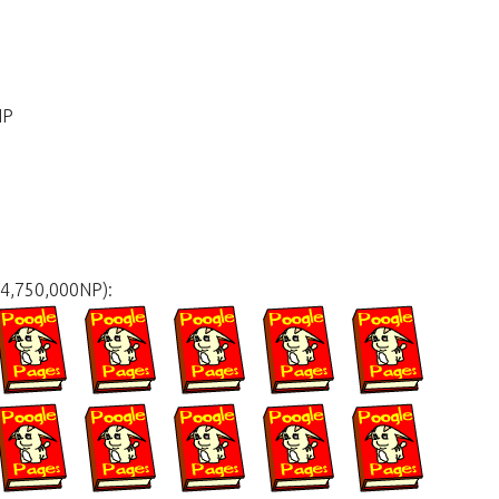
NP
34,750,000NP):