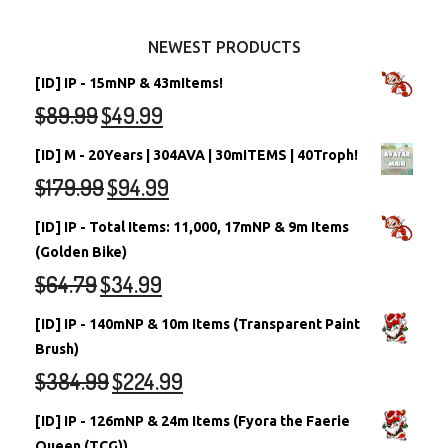
Other Items
Battledome Neopets
NEWEST PRODUCTS
[ID] IP - 15mNP & 43mItems!
$
89.99
$
49.99
[ID] M - 20Years | 304AVA | 30mITEMS | 40Troph!
$
179.99
$
94.99
[ID] IP - Total Items: 11,000, 17mNP & 9m Items
(Golden Bike)
$
64.79
$
34.99
[ID] IP - 140mNP & 10m Items (Transparent Paint
Brush)
$
384.99
$
224.99
[ID] IP - 126mNP & 24m Items (Fyora the Faerie
Queen (TCG))