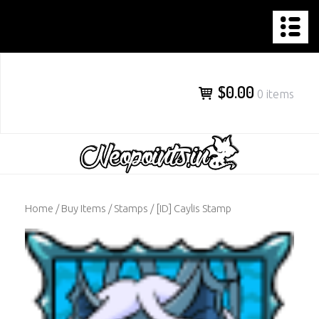
NEOPOINTS.IN
Skip
to
content
$0.00
0 items
Home
/
Buy Items
/
Stamps
/ [ID] Caylis Stamp