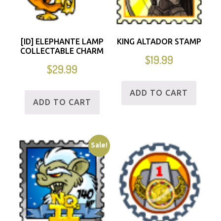
[ID] ELEPHANTE LAMP
KING ALTADOR STAMP
COLLECTABLE CHARM
$
19.99
$
29.99
ADD TO CART
ADD TO CART
Sale!