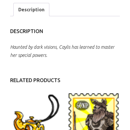
Description
DESCRIPTION
Haunted by dark visions, Caylis has learned to master
her special powers.
RELATED PRODUCTS