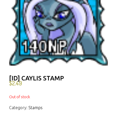
[ID] CAYLIS STAMP
$
2.49
Out of stock
Category:
Stamps