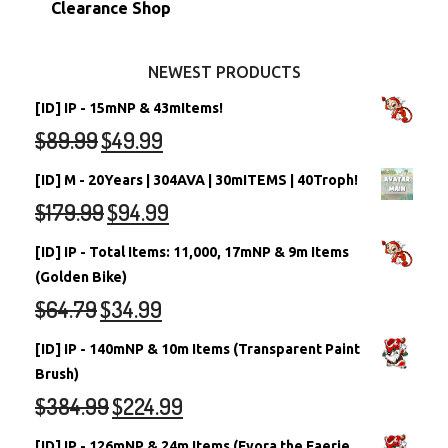
Clearance Shop
Other Items
Battledome Neopets
NEWEST PRODUCTS
[ID] IP - 15mNP & 43mItems!
$
89.99
$
49.99
[ID] M - 20Years | 304AVA | 30mITEMS | 40Troph!
$
179.99
$
94.99
[ID] IP - Total Items: 11,000, 17mNP & 9m Items
(Golden Bike)
$
64.79
$
34.99
[ID] IP - 140mNP & 10m Items (Transparent Paint
Brush)
$
384.99
$
224.99
[ID] IP - 126mNP & 24m Items (Fyora the Faerie