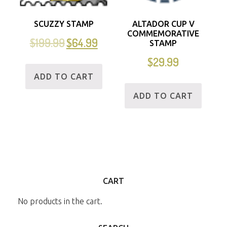
SCUZZY STAMP
ALTADOR CUP V
COMMEMORATIVE
$
199.99
$
64.99
STAMP
$
29.99
ADD TO CART
ADD TO CART
CART
No products in the cart.