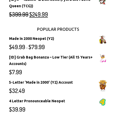
Queen (TCG))
$
399.99
$
249.99
POPULAR PRODUCTS
Made in 2000 Neopet (Y2)
$
49.99
$
79.99
–
[ID] Grab Bag Bonanza – Low Tier (All 15 Years+
Accounts)
$
7.99
5-Letter 'Made in 2000' (Y2) Account
$
32.49
4 Letter Pronounceable Neopet
$
39.99