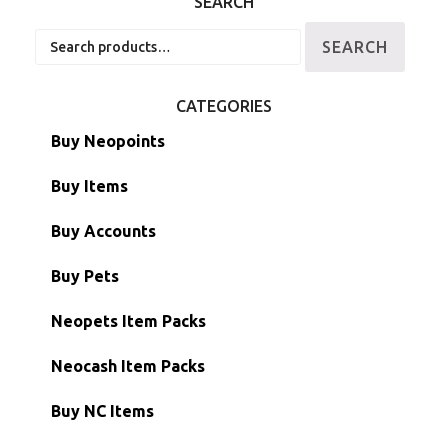
SEARCH
Search
SEARCH
for:
CATEGORIES
Buy Neopoints
Buy Items
Paint Brushes
Buy Accounts
Battledome Items
Main Accounts
Buy Pets
Hidden Tower
Semi-Main Accounts
Unconverted Neopets
Neopets Item Packs
Morphing Items
RW/RN Accounts
Unconverted Neopets - Sale!
Neocash Item Packs
Petpets & Petpetpets
Shell Accounts
RW/RN Neopets
Buy NC Items
Stamps
Account Grab Bags
Converted Neopets