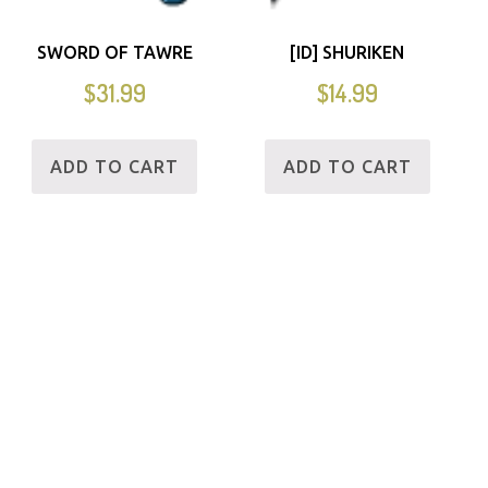
SWORD OF TAWRE
[ID] SHURIKEN
$
31.99
$
14.99
ADD TO CART
ADD TO CART