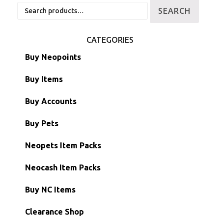
Search
SEARCH
for:
CATEGORIES
Buy Neopoints
Buy Items
Paint Brushes
Buy Accounts
Battledome Items
Main Accounts
Buy Pets
Hidden Tower
Semi-Main Accounts
Unconverted Neopets
Neopets Item Packs
Morphing Items
RW/RN Accounts
Unconverted Neopets - Sale!
Neocash Item Packs
Petpets & Petpetpets
Shell Accounts
RW/RN Neopets
Buy NC Items
Stamps
Account Grab Bags
Converted Neopets
Clearance Shop