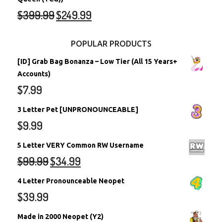
$
399.99
$
249.99
POPULAR PRODUCTS
[ID] Grab Bag Bonanza – Low Tier (All 15 Years+
Accounts)
$
7.99
3 Letter Pet [UNPRONOUNCEABLE]
$
9.99
5 Letter VERY Common RW Username
$
99.99
$
34.99
4 Letter Pronounceable Neopet
$
39.99
Made in 2000 Neopet (Y2)