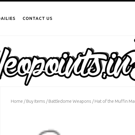
AILIES
CONTACT US
Home
/
Buy Items
/
Battledome Weapons
/ Hat of the Muffin M