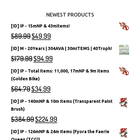
Other Items
Battledome Neopets
NEWEST PRODUCTS
[ID] IP - 15mNP & 43mItems!
$
89.99
$
49.99
[ID] M - 20Years | 304AVA | 30mITEMS | 40Troph!
$
179.99
$
94.99
[ID] IP - Total Items: 11,000, 17mNP & 9m Items
(Golden Bike)
$
64.79
$
34.99
[ID] IP - 140mNP & 10m Items (Transparent Paint
Brush)
$
384.99
$
224.99
[ID] IP - 126mNP & 24m Items (Fyora the Faerie
Queen (TCG))