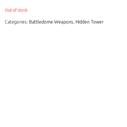
Out of stock
Categories:
Battledome Weapons
,
Hidden Tower