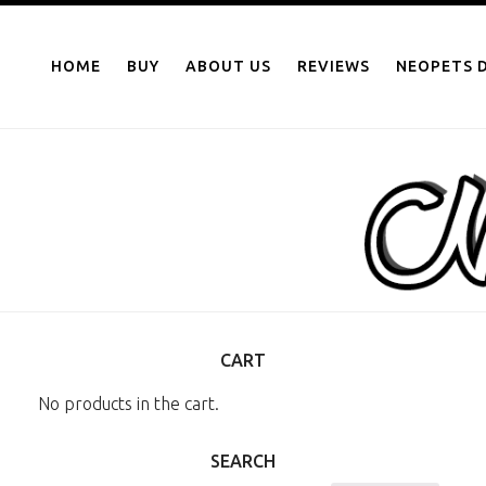
NEOPOINTS.IN
Skip
to
HOME
BUY
ABOUT US
REVIEWS
NEOPETS D
content
CART
No products in the cart.
SEARCH