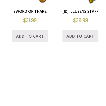
SWORD OF THARE
[ID] ILLUSENS STAFF
$
31.99
$
39.99
ADD TO CART
ADD TO CART