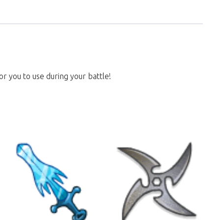
or you to use during your battle!