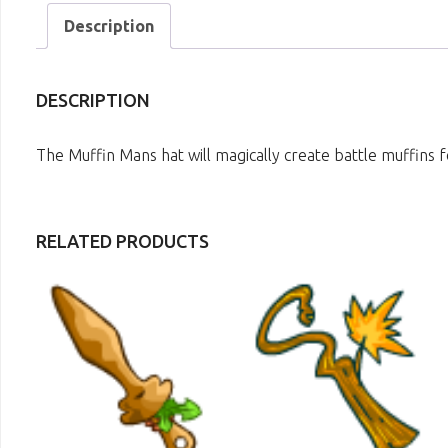
Description
DESCRIPTION
The Muffin Mans hat will magically create battle muffins f
RELATED PRODUCTS