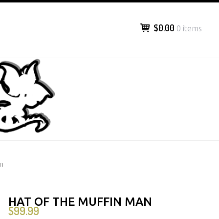
$0.00
0 items
an
HAT OF THE MUFFIN MAN
$
99.99