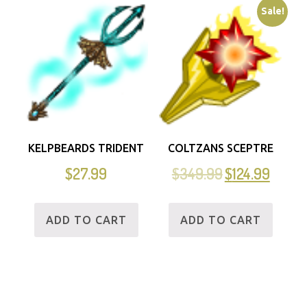
Sale!
KELPBEARDS TRIDENT
COLTZANS SCEPTRE
$
27.99
$
349.99
$
124.99
ADD TO CART
ADD TO CART