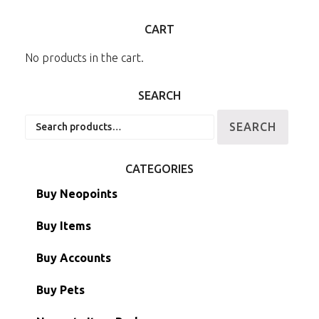
CART
No products in the cart.
SEARCH
Search
SEARCH
for:
CATEGORIES
Buy Neopoints
Buy Items
Paint Brushes
Buy Accounts
Battledome Items
Main Accounts
Buy Pets
Hidden Tower
Semi-Main Accounts
Unconverted Neopets