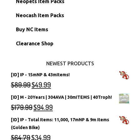
Neopets Item Packs
Morphing Items
RW/RN Accounts
Unconverted Neopets - Sale!
Neocash Item Packs
Petpets & Petpetpets
Shell Accounts
RW/RN Neopets
Buy NC Items
Stamps
Account Grab Bags
Converted Neopets
Clearance Shop
Other Items
Battledome Neopets
NEWEST PRODUCTS
[ID] IP - 15mNP & 43mItems!
$
89.99
$
49.99
[ID] M - 20Years | 304AVA | 30mITEMS | 40Troph!
$
179.99
$
94.99
[ID] IP - Total Items: 11,000, 17mNP & 9m Items
(Golden Bike)
$
64.79
$
34.99