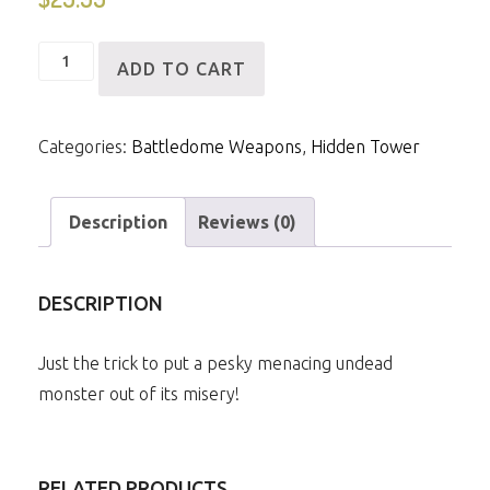
Sword
ADD TO CART
of
Skardsen
Categories:
Battledome Weapons
,
Hidden Tower
quantity
Description
Reviews (0)
DESCRIPTION
Just the trick to put a pesky menacing undead
monster out of its misery!
RELATED PRODUCTS