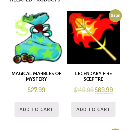
Sale!
MAGICAL MARBLES OF
LEGENDARY FIRE
MYSTERY
SCEPTRE
$
27.99
$
149.99
$
69.99
ADD TO CART
ADD TO CART