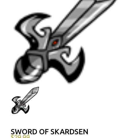
SWORD OF SKARDSEN
$
29.99