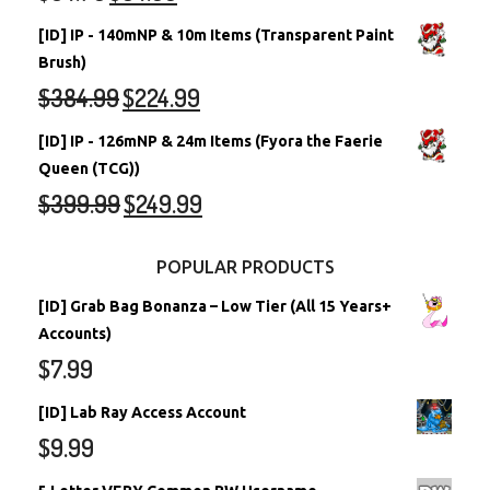
[ID] IP - 140mNP & 10m Items (Transparent Paint
Brush)
$
384.99
$
224.99
[ID] IP - 126mNP & 24m Items (Fyora the Faerie
Queen (TCG))
$
399.99
$
249.99
POPULAR PRODUCTS
[ID] Grab Bag Bonanza – Low Tier (All 15 Years+
Accounts)
$
7.99
[ID] Lab Ray Access Account
$
9.99