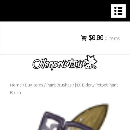
NEOPOINTS.IN
Skip
to
content
$0.00
0 items
Home
/
Buy Items
/
Paint Brushes
/ [ID] Elderly Petpet Paint
Brush