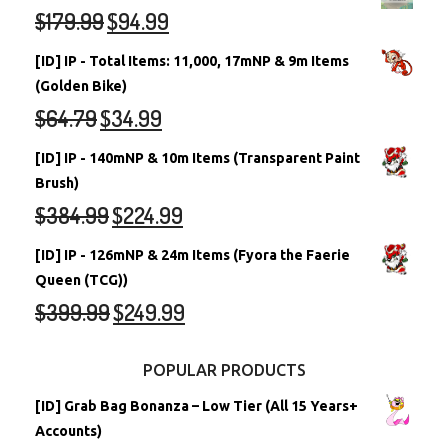
$
179.99
$
94.99
[ID] IP - Total Items: 11,000, 17mNP & 9m Items
(Golden Bike)
$
64.79
$
34.99
[ID] IP - 140mNP & 10m Items (Transparent Paint
Brush)
$
384.99
$
224.99
[ID] IP - 126mNP & 24m Items (Fyora the Faerie
Queen (TCG))
$
399.99
$
249.99
POPULAR PRODUCTS
[ID] Grab Bag Bonanza – Low Tier (All 15 Years+
Accounts)