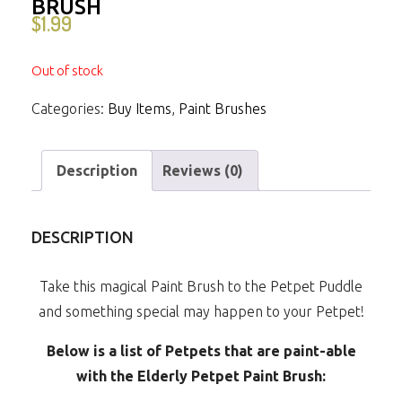
BRUSH
$
1.99
Out of stock
Categories:
Buy Items
,
Paint Brushes
Description
Reviews (0)
DESCRIPTION
Take this magical Paint Brush to the Petpet Puddle
and something special may happen to your Petpet!
Below is a list of Petpets that are paint-able
with the Elderly Petpet Paint Brush: