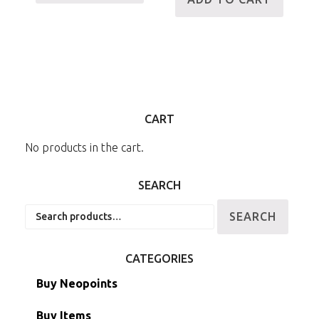
CART
No products in the cart.
SEARCH
Search
SEARCH
for:
CATEGORIES
Buy Neopoints
Buy Items