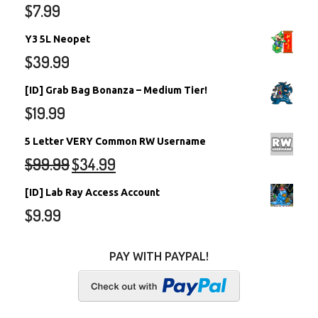
$
7.99
Y3 5L Neopet
$
39.99
[ID] Grab Bag Bonanza – Medium Tier!
$
19.99
5 Letter VERY Common RW Username
$
99.99
$
34.99
[ID] Lab Ray Access Account
$
9.99
PAY WITH PAYPAL!