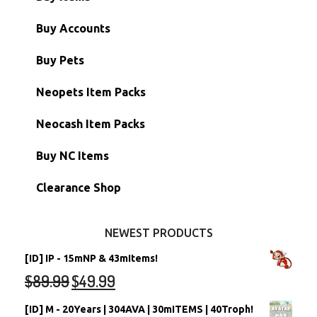
Paint Brushes
Buy Accounts
Battledome Items
Main Accounts
Buy Pets
Hidden Tower
Semi-Main Accounts
Unconverted Neopets
Neopets Item Packs
Morphing Items
RW/RN Accounts
Unconverted Neopets - Sale!
Neocash Item Packs
Petpets & Petpetpets
Shell Accounts
RW/RN Neopets
Buy NC Items
Stamps
Account Grab Bags
Converted Neopets
Clearance Shop
Other Items
Battledome Neopets
NEWEST PRODUCTS
[ID] IP - 15mNP & 43mItems!
$
89.99
$
49.99
[ID] M - 20Years | 304AVA | 30mITEMS | 40Troph!