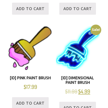
ADD TO CART
ADD TO CART
Sale!
[ID] PINK PAINT BRUSH
[ID] DIMENSIONAL
PAINT BRUSH
$
17.99
$
11.99
$
4.99
ADD TO CART
ADD TO CART