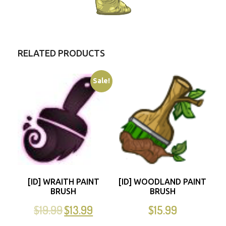
RELATED PRODUCTS
Sale!
[ID] WRAITH PAINT
[ID] WOODLAND PAINT
BRUSH
BRUSH
$
19.99
$
13.99
$
15.99