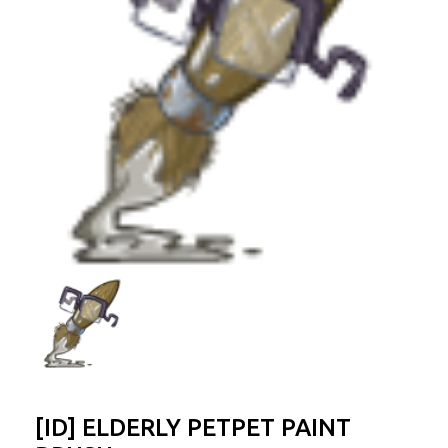
[ID] ELDERLY PETPET PAINT