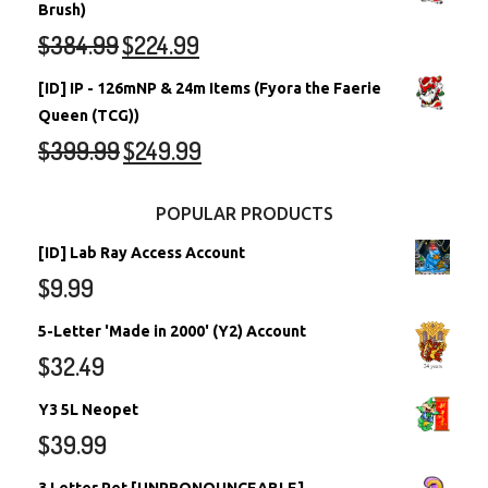
Brush)
$
384.99
$
224.99
[ID] IP - 126mNP & 24m Items (Fyora the Faerie
Queen (TCG))
$
399.99
$
249.99
POPULAR PRODUCTS
[ID] Lab Ray Access Account
$
9.99
5-Letter 'Made in 2000' (Y2) Account
$
32.49
Y3 5L Neopet
$
39.99