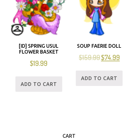
[ID] SPRING USUL
SOUP FAERIE DOLL
FLOWER BASKET
$
159.99
$
74.99
$
19.99
ADD TO CART
ADD TO CART
CART