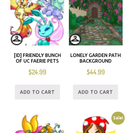
[ID] FRIENDLY BUNCH
LONELY GARDEN PATH
OF UC FAERIE PETS
BACKGROUND
$
24.99
$
44.99
ADD TO CART
ADD TO CART
Sale!