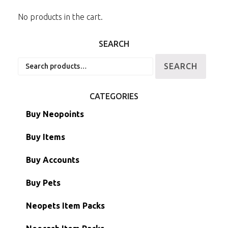
No products in the cart.
SEARCH
Search
SEARCH
for:
CATEGORIES
Buy Neopoints
Buy Items
Paint Brushes
Buy Accounts
Battledome Items
Main Accounts
Buy Pets
Hidden Tower
Semi-Main Accounts
Unconverted Neopets
Neopets Item Packs
Morphing Items
RW/RN Accounts
Unconverted Neopets - Sale!