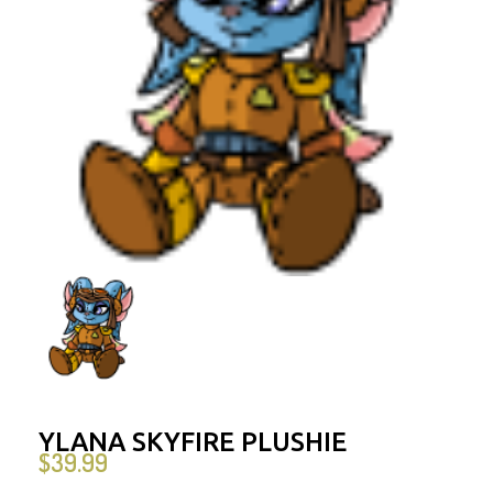
YLANA SKYFIRE PLUSHIE
$
39.99