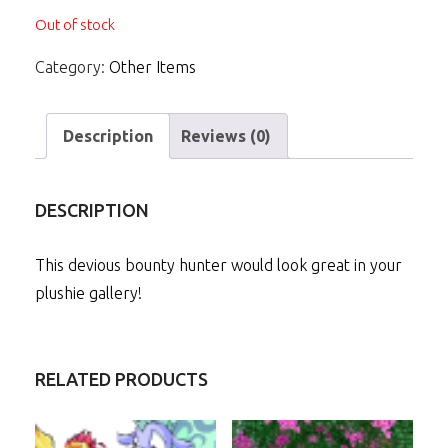
Out of stock
Category:
Other Items
Description
Reviews (0)
DESCRIPTION
This devious bounty hunter would look great in your
plushie gallery!
RELATED PRODUCTS