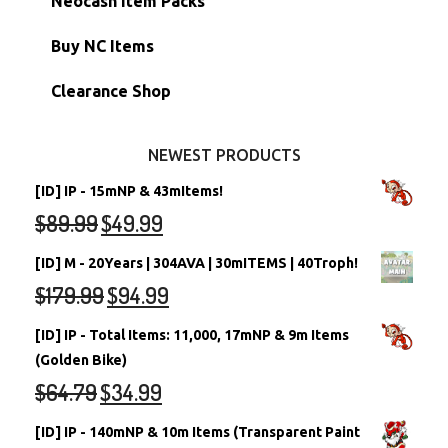
Neocash Item Packs
Petpets & Petpetpets
Shell Accounts
RW/RN Neopets
Buy NC Items
Stamps
Account Grab Bags
Converted Neopets
Clearance Shop
Other Items
Battledome Neopets
NEWEST PRODUCTS
[ID] IP - 15mNP & 43mItems!
$
89.99
$
49.99
[ID] M - 20Years | 304AVA | 30mITEMS | 40Troph!
$
179.99
$
94.99
[ID] IP - Total Items: 11,000, 17mNP & 9m Items
(Golden Bike)
$
64.79
$
34.99
[ID] IP - 140mNP & 10m Items (Transparent Paint