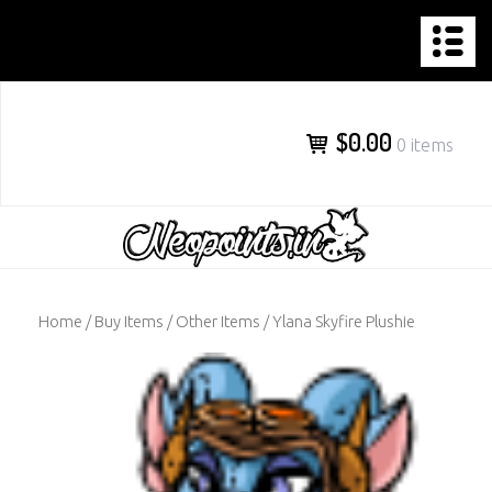
NEOPOINTS.IN
Skip
to
content
$0.00
0 items
Home
/
Buy Items
/
Other Items
/ Ylana Skyfire Plushie