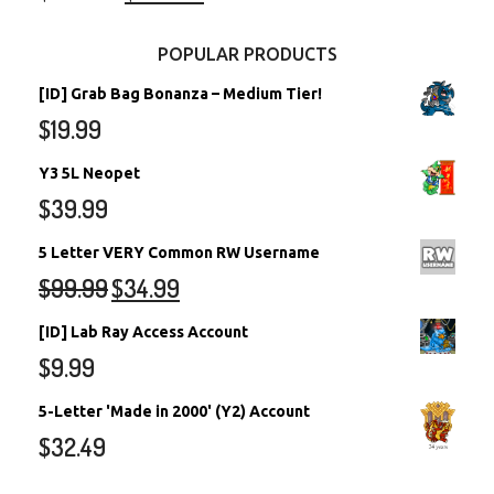
POPULAR PRODUCTS
[ID] Grab Bag Bonanza – Medium Tier!
$
19.99
Y3 5L Neopet
$
39.99
5 Letter VERY Common RW Username
$
99.99
$
34.99
[ID] Lab Ray Access Account
$
9.99
5-Letter 'Made in 2000' (Y2) Account
$
32.49