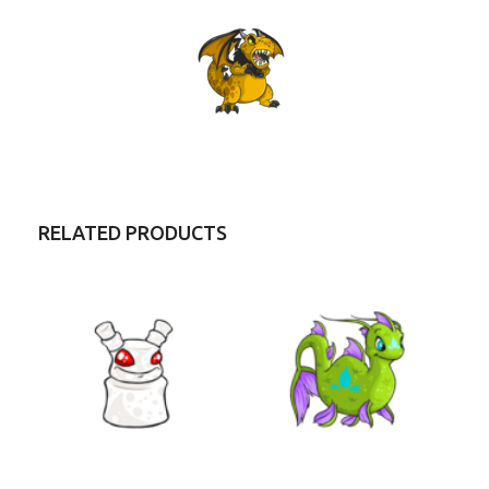
RELATED PRODUCTS