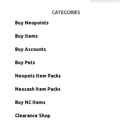
for:
CATEGORIES
Buy Neopoints
Buy Items
Paint Brushes
Buy Accounts
Battledome Items
Main Accounts
Buy Pets
Hidden Tower
Semi-Main Accounts
Unconverted Neopets
Neopets Item Packs
Morphing Items
RW/RN Accounts
Unconverted Neopets - Sale!
Neocash Item Packs
Petpets & Petpetpets
Shell Accounts
RW/RN Neopets
Buy NC Items
Stamps
Account Grab Bags
Converted Neopets
Clearance Shop
Other Items
Battledome Neopets