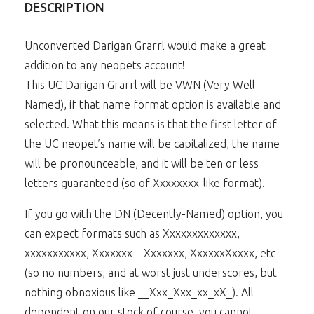
DESCRIPTION
Unconverted Darigan Grarrl would make a great
addition to any neopets account!
This UC Darigan Grarrl will be VWN (Very Well
Named), if that name format option is available and
selected. What this means is that the first letter of
the UC neopet’s name will be capitalized, the name
will be pronounceable, and it will be ten or less
letters guaranteed (so of Xxxxxxxx-like format).
If you go with the DN (Decently-Named) option, you
can expect formats such as Xxxxxxxxxxxxx,
xxxxxxxxxxx, Xxxxxxx__Xxxxxxx, XxxxxxXxxxx, etc
(so no numbers, and at worst just underscores, but
nothing obnoxious like __Xxx_Xxx_xx_xX_). All
dependent on our stock of course, you cannot