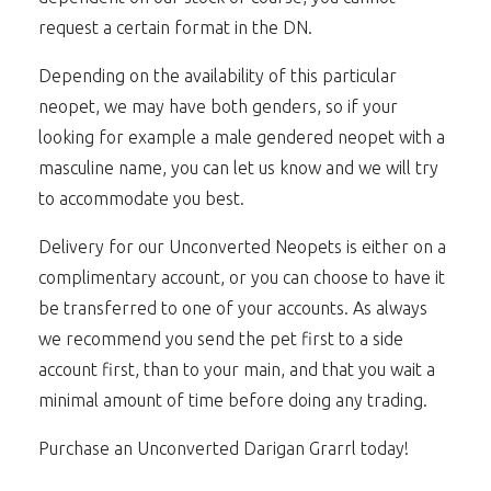
request a certain format in the DN.
Depending on the availability of this particular
neopet, we may have both genders, so if your
looking for example a male gendered neopet with a
masculine name, you can let us know and we will try
to accommodate you best.
Delivery for our Unconverted Neopets is either on a
complimentary account, or you can choose to have it
be transferred to one of your accounts. As always
we recommend you send the pet first to a side
account first, than to your main, and that you wait a
minimal amount of time before doing any trading.
Purchase an Unconverted Darigan Grarrl today!