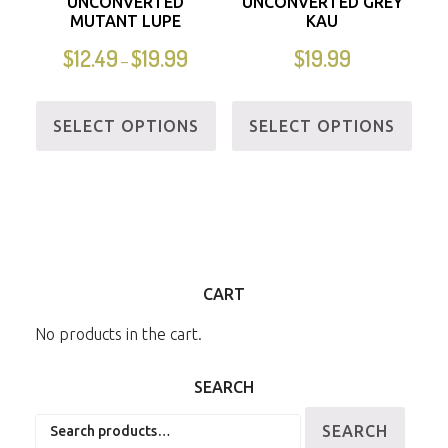
UNCONVERTED
UNCONVERTED GREY
MUTANT LUPE
KAU
$
12.49
$
19.99
$
19.99
–
SELECT OPTIONS
SELECT OPTIONS
CART
No products in the cart.
SEARCH
Search
SEARCH