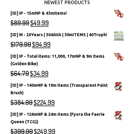
NEWEST PRODUCTS
[ID] IP - 15mNP & 43mItems!
$
89.99
$
49.99
[ID] M - 20Years | 304AVA | 30mITEMS | 40Troph!
$
179.99
$
94.99
[ID] IP - Total Items: 11,000, 17mNP & 9m Items
(Golden Bike)
$
64.79
$
34.99
[ID] IP - 140mNP & 10m Items (Transparent Paint
Brush)
$
384.99
$
224.99
[ID] IP - 126mNP & 24m Items (Fyora the Faerie
Queen (TCG))
$
399.99
$
249.99