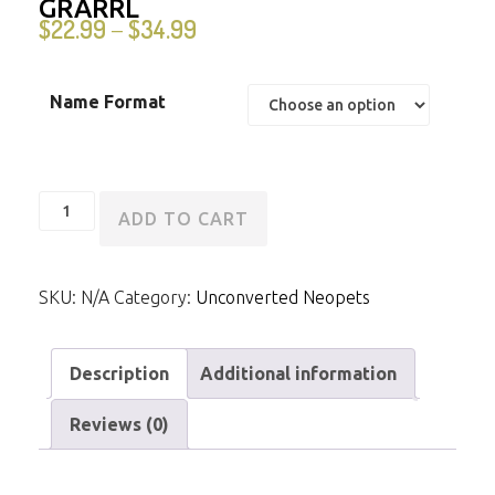
GRARRL
$
22.99
$
34.99
–
Name Format
Unconverted
ADD TO CART
Darigan
Grarrl
SKU:
N/A
Category:
Unconverted Neopets
quantity
Description
Additional information
Reviews (0)