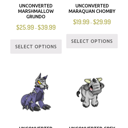
UNCONVERTED
UNCONVERTED
MARSHMALLOW
MARAQUAN CHOMBY
GRUNDO
$
19.99
$
29.99
–
$
25.99
$
39.99
–
SELECT OPTIONS
SELECT OPTIONS