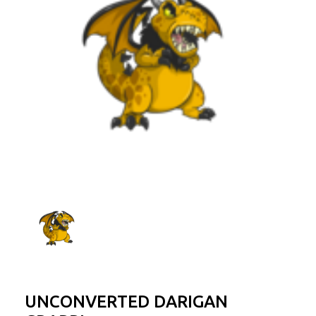
UNCONVERTED DARIGAN