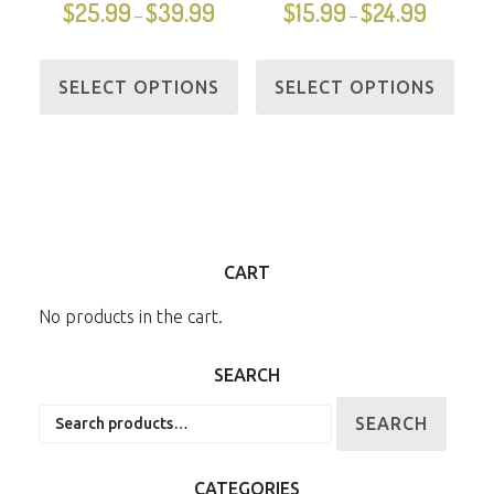
$
25.99
$
39.99
$
15.99
$
24.99
–
–
SELECT OPTIONS
SELECT OPTIONS
CART
No products in the cart.
SEARCH
Search
SEARCH
for:
CATEGORIES