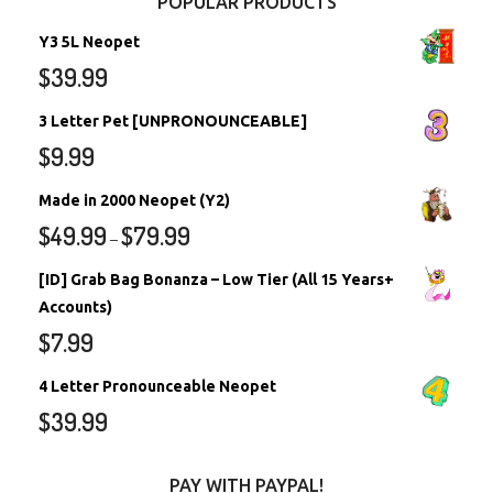
POPULAR PRODUCTS
Y3 5L Neopet
$
39.99
3 Letter Pet [UNPRONOUNCEABLE]
$
9.99
Made in 2000 Neopet (Y2)
$
49.99
$
79.99
–
[ID] Grab Bag Bonanza – Low Tier (All 15 Years+
Accounts)
$
7.99
4 Letter Pronounceable Neopet
$
39.99
PAY WITH PAYPAL!