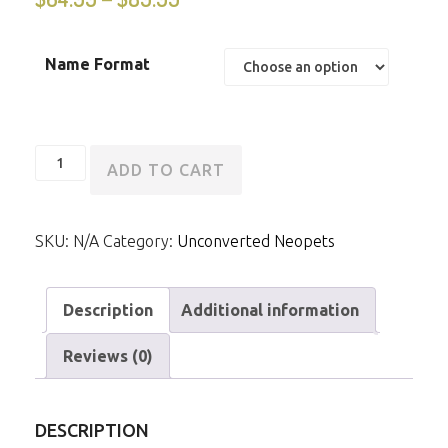
Name Format
Unconverted
ADD TO CART
Tyrannian
Ixi
SKU:
N/A
Category:
Unconverted Neopets
quantity
Description
Additional information
Reviews (0)
DESCRIPTION