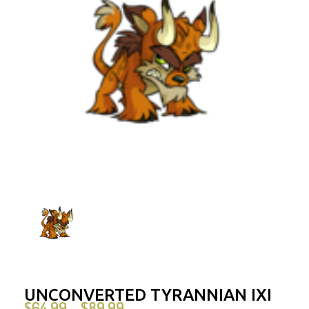
UNCONVERTED TYRANNIAN IXI
$
64.99
$
89.99
–