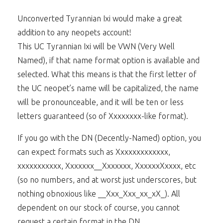
Unconverted Tyrannian Ixi would make a great
addition to any neopets account!
This UC Tyrannian Ixi will be VWN (Very Well
Named), if that name format option is available and
selected. What this means is that the first letter of
the UC neopet’s name will be capitalized, the name
will be pronounceable, and it will be ten or less
letters guaranteed (so of Xxxxxxxx-like format).
If you go with the DN (Decently-Named) option, you
can expect formats such as Xxxxxxxxxxxxx,
xxxxxxxxxxx, Xxxxxxx__Xxxxxxx, XxxxxxXxxxx, etc
(so no numbers, and at worst just underscores, but
nothing obnoxious like __Xxx_Xxx_xx_xX_). All
dependent on our stock of course, you cannot
request a certain format in the DN.