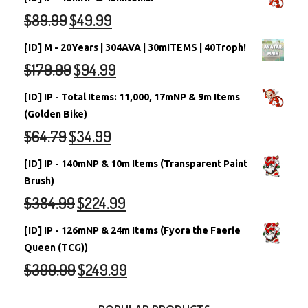
$
89.99
$
49.99
[ID] M - 20Years | 304AVA | 30mITEMS | 40Troph!
$
179.99
$
94.99
[ID] IP - Total Items: 11,000, 17mNP & 9m Items
(Golden Bike)
$
64.79
$
34.99
[ID] IP - 140mNP & 10m Items (Transparent Paint
Brush)
$
384.99
$
224.99
[ID] IP - 126mNP & 24m Items (Fyora the Faerie
Queen (TCG))
$
399.99
$
249.99