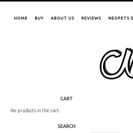
NEOPOINTS.IN
Skip
to
HOME
BUY
ABOUT US
REVIEWS
NEOPETS D
content
CART
No products in the cart.
SEARCH