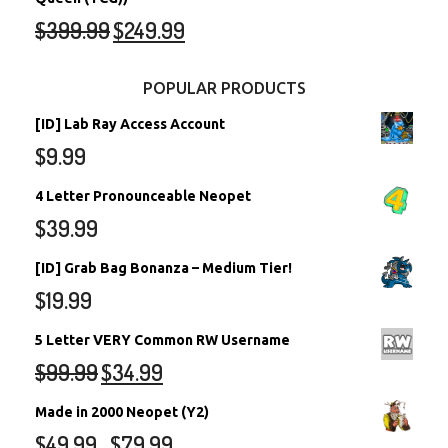
$
399.99
$
249.99
POPULAR PRODUCTS
[ID] Lab Ray Access Account
$
9.99
4 Letter Pronounceable Neopet
$
39.99
[ID] Grab Bag Bonanza – Medium Tier!
$
19.99
5 Letter VERY Common RW Username
$
99.99
$
34.99
Made in 2000 Neopet (Y2)
$
49.99
$
79.99
–