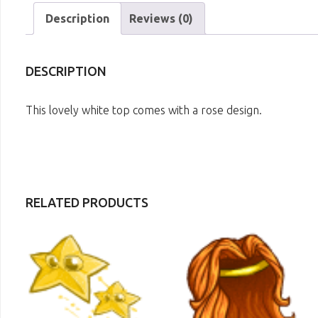
Description
Reviews (0)
DESCRIPTION
This lovely white top comes with a rose design.
RELATED PRODUCTS