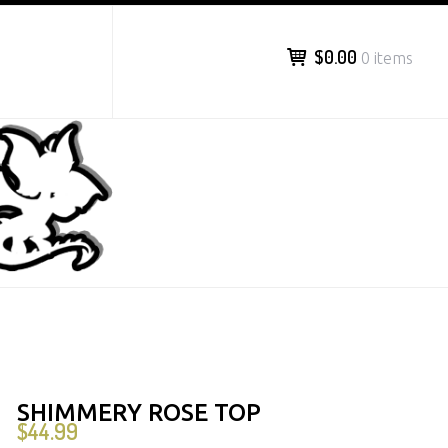
$0.00
0 items
SHIMMERY ROSE TOP
$
44.99