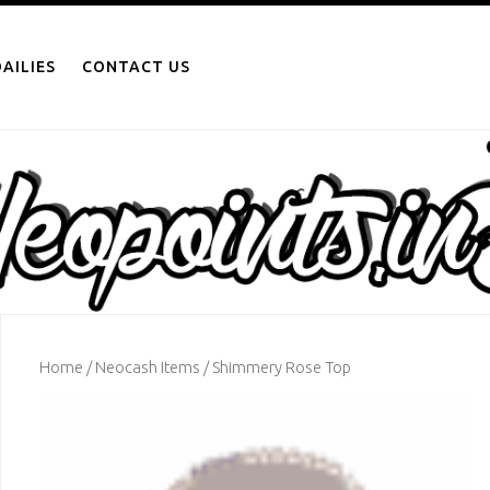
AILIES
CONTACT US
Home
/
Neocash Items
/ Shimmery Rose Top