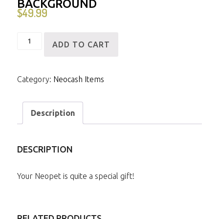
BACKGROUND
$
49.99
Gift
ADD TO CART
of
Neocash
Category:
Neocash Items
Surprise
Box
Background
Description
quantity
DESCRIPTION
Your Neopet is quite a special gift!
RELATED PRODUCTS