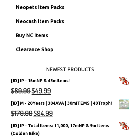
Hidden Tower
Semi-Main Accounts
Unconverted Neopets
Neopets Item Packs
Morphing Items
RW/RN Accounts
Unconverted Neopets - Sale!
Neocash Item Packs
Petpets & Petpetpets
Shell Accounts
RW/RN Neopets
Buy NC Items
Stamps
Account Grab Bags
Converted Neopets
Clearance Shop
Other Items
Battledome Neopets
NEWEST PRODUCTS
[ID] IP - 15mNP & 43mItems!
$
89.99
$
49.99
[ID] M - 20Years | 304AVA | 30mITEMS | 40Troph!
$
179.99
$
94.99
[ID] IP - Total Items: 11,000, 17mNP & 9m Items
(Golden Bike)