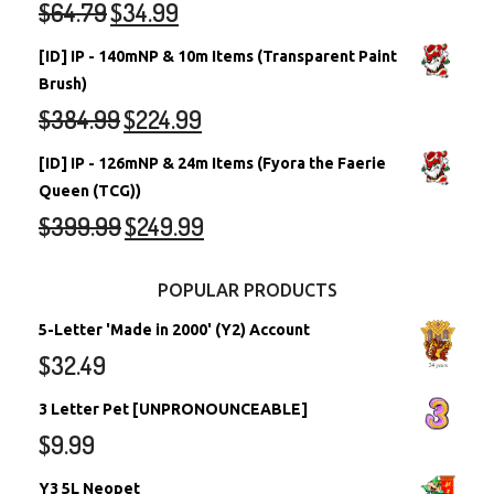
$
64.79
$
34.99
[ID] IP - 140mNP & 10m Items (Transparent Paint
Brush)
$
384.99
$
224.99
[ID] IP - 126mNP & 24m Items (Fyora the Faerie
Queen (TCG))
$
399.99
$
249.99
POPULAR PRODUCTS
5-Letter 'Made in 2000' (Y2) Account
$
32.49
3 Letter Pet [UNPRONOUNCEABLE]
$
9.99
Y3 5L Neopet