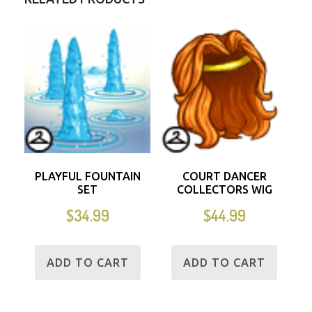
PLAYFUL FOUNTAIN
COURT DANCER
SET
COLLECTORS WIG
$
34.99
$
44.99
ADD TO CART
ADD TO CART