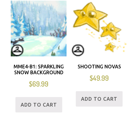
MME4-B1: SPARKLING
SHOOTING NOVAS
SNOW BACKGROUND
$
49.99
$
69.99
ADD TO CART
ADD TO CART