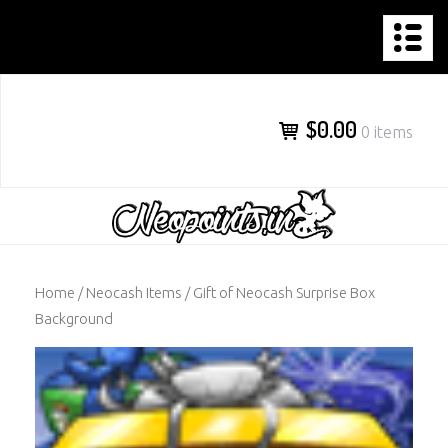
NEOPOINTS.IN
Skip
to
content
$0.00
0 items
Home
/
Neocash Items
/ Gift of Neocash Surprise Box
Background