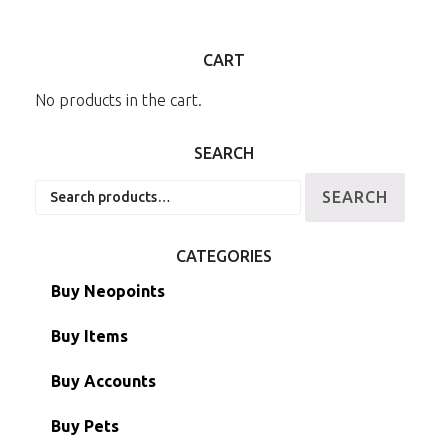
CART
No products in the cart.
SEARCH
Search
SEARCH
for:
CATEGORIES
Buy Neopoints
Buy Items
Paint Brushes
Buy Accounts
Battledome Items
Main Accounts
Buy Pets