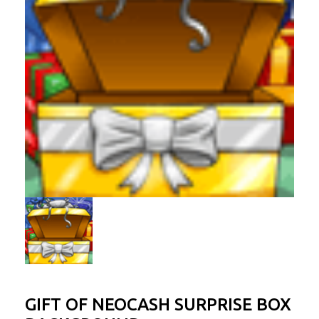
GIFT OF NEOCASH SURPRISE BOX