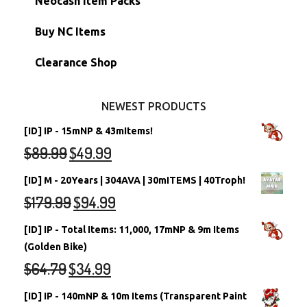
Neocash Item Packs
Petpets & Petpetpets
Shell Accounts
RW/RN Neopets
Buy NC Items
Stamps
Account Grab Bags
Converted Neopets
Clearance Shop
Other Items
Battledome Neopets
NEWEST PRODUCTS
[ID] IP - 15mNP & 43mItems!
$
89.99
$
49.99
[ID] M - 20Years | 304AVA | 30mITEMS | 40Troph!
$
179.99
$
94.99
[ID] IP - Total Items: 11,000, 17mNP & 9m Items
(Golden Bike)
$
64.79
$
34.99
[ID] IP - 140mNP & 10m Items (Transparent Paint