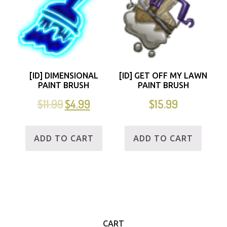
[ID] DIMENSIONAL
[ID] GET OFF MY LAWN
PAINT BRUSH
PAINT BRUSH
$
11.99
$
4.99
$
15.99
ADD TO CART
ADD TO CART
CART