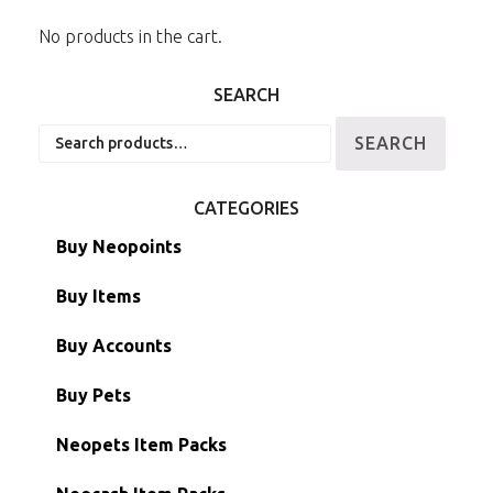
No products in the cart.
SEARCH
Search
SEARCH
for:
CATEGORIES
Buy Neopoints
Buy Items
Paint Brushes
Buy Accounts
Battledome Items
Main Accounts
Buy Pets
Hidden Tower
Semi-Main Accounts
Unconverted Neopets
Neopets Item Packs
Morphing Items
RW/RN Accounts
Unconverted Neopets - Sale!