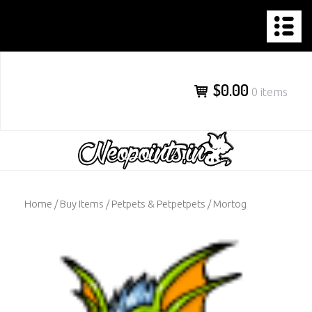
NEOPOINTS.IN
Skip
to
content
$0.00
0 items
Home
/
Buy Items
/
Petpets & Petpetpets
/ Mortog