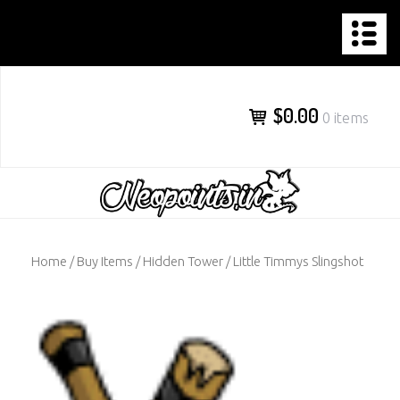
NEOPOINTS.IN
Skip
to
content
$0.00
0 items
Home
/
Buy Items
/
Hidden Tower
/ Little Timmys Slingshot