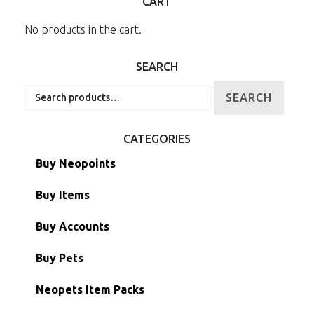
CART
No products in the cart.
SEARCH
Search
SEARCH
for:
CATEGORIES
Buy Neopoints
Buy Items
Paint Brushes
Buy Accounts
Battledome Items
Main Accounts
Buy Pets
Hidden Tower
Semi-Main Accounts
Unconverted Neopets
Neopets Item Packs