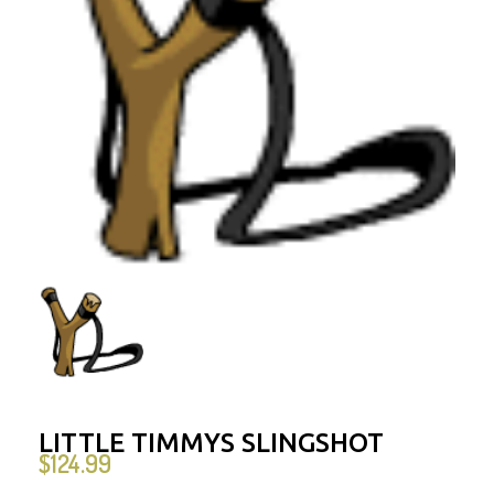
LITTLE TIMMYS SLINGSHOT
$
124.99