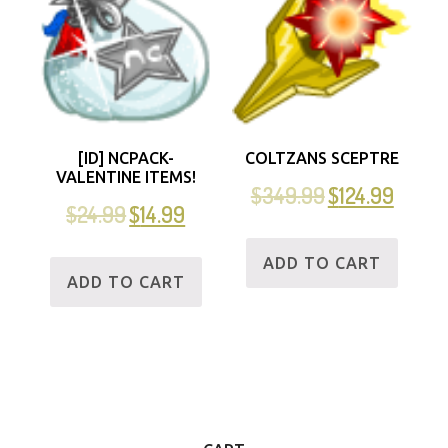
[ID] NCPACK-
COLTZANS SCEPTRE
VALENTINE ITEMS!
$
349.99
$
124.99
$
24.99
$
14.99
ADD TO CART
ADD TO CART