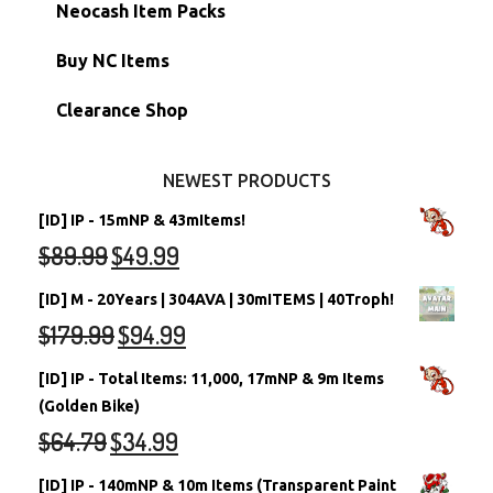
Morphing Items
RW/RN Accounts
Unconverted Neopets - Sale!
Neocash Item Packs
Petpets & Petpetpets
Shell Accounts
RW/RN Neopets
Buy NC Items
Stamps
Account Grab Bags
Converted Neopets
Clearance Shop
Other Items
Battledome Neopets
NEWEST PRODUCTS
[ID] IP - 15mNP & 43mItems!
$
89.99
$
49.99
[ID] M - 20Years | 304AVA | 30mITEMS | 40Troph!
$
179.99
$
94.99
[ID] IP - Total Items: 11,000, 17mNP & 9m Items
(Golden Bike)
$
64.79
$
34.99
[ID] IP - 140mNP & 10m Items (Transparent Paint