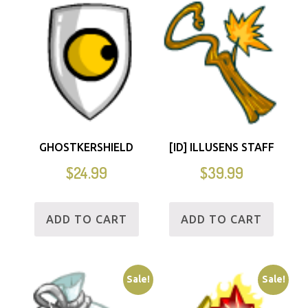
GHOSTKERSHIELD
[ID] ILLUSENS STAFF
$
24.99
$
39.99
ADD TO CART
ADD TO CART
Sale!
Sale!