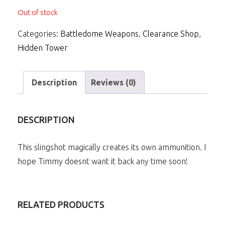
Out of stock
Categories:
Battledome Weapons
,
Clearance Shop
,
Hidden Tower
Description
Reviews (0)
DESCRIPTION
This slingshot magically creates its own ammunition. I
hope Timmy doesnt want it back any time soon!
RELATED PRODUCTS