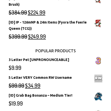
Brush)
$
384.99
$
224.99
[ID] IP - 126mNP & 24m Items (Fyora the Faerie
Queen (TCG))
$
399.99
$
249.99
POPULAR PRODUCTS
3 Letter Pet [UNPRONOUNCEABLE]
$
9.99
5 Letter VERY Common RW Username
$
99.99
$
34.99
[ID] Grab Bag Bonanza – Medium Tier!
$
19.99