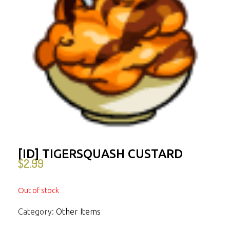
[ID] TIGERSQUASH CUSTARD
$
2.99
Out of stock
Category:
Other Items