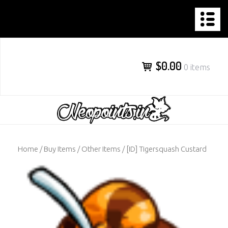
NEOPOINTS.IN
Skip
to
content
$0.00
0 items
Home
/
Buy Items
/
Other Items
/ [ID] Tigersquash Custard