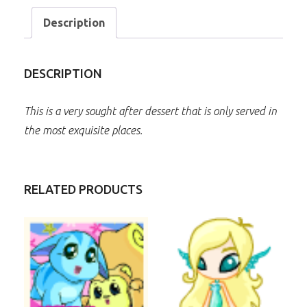
Description
DESCRIPTION
This is a very sought after dessert that is only served in
the most exquisite places.
RELATED PRODUCTS