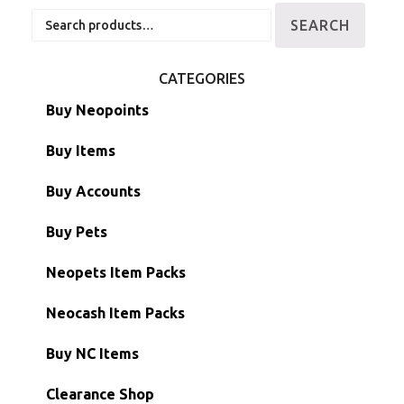
Search
SEARCH
for:
CATEGORIES
Buy Neopoints
Buy Items
Paint Brushes
Buy Accounts
Battledome Items
Main Accounts
Buy Pets
Hidden Tower
Semi-Main Accounts
Unconverted Neopets
Neopets Item Packs
Morphing Items
RW/RN Accounts
Unconverted Neopets - Sale!
Neocash Item Packs
Petpets & Petpetpets
Shell Accounts
RW/RN Neopets
Buy NC Items
Stamps
Account Grab Bags
Converted Neopets
Clearance Shop