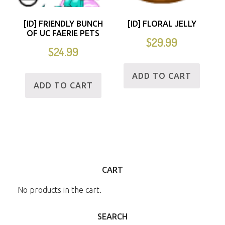
[ID] FRIENDLY BUNCH
[ID] FLORAL JELLY
OF UC FAERIE PETS
$
29.99
$
24.99
ADD TO CART
ADD TO CART
CART
No products in the cart.
SEARCH