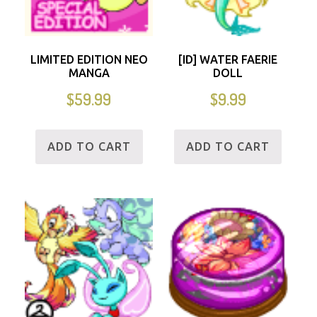
LIMITED EDITION NEO
[ID] WATER FAERIE
MANGA
DOLL
$
59.99
$
9.99
ADD TO CART
ADD TO CART