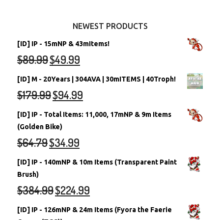
Other Items
Battledome Neopets
NEWEST PRODUCTS
[ID] IP - 15mNP & 43mItems!
$
89.99
$
49.99
[ID] M - 20Years | 304AVA | 30mITEMS | 40Troph!
$
179.99
$
94.99
[ID] IP - Total Items: 11,000, 17mNP & 9m Items
(Golden Bike)
$
64.79
$
34.99
[ID] IP - 140mNP & 10m Items (Transparent Paint
Brush)
$
384.99
$
224.99
[ID] IP - 126mNP & 24m Items (Fyora the Faerie