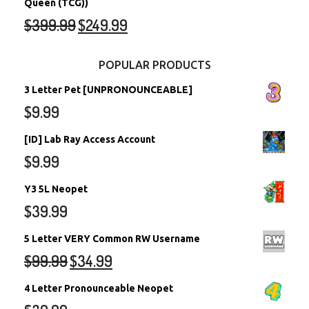
Queen (TCG))
$
399.99
$
249.99
POPULAR PRODUCTS
3 Letter Pet [UNPRONOUNCEABLE]
$
9.99
[ID] Lab Ray Access Account
$
9.99
Y3 5L Neopet
$
39.99
5 Letter VERY Common RW Username
$
99.99
$
34.99
4 Letter Pronounceable Neopet