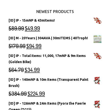
Other Items
Battledome Neopets
NEWEST PRODUCTS
[ID] IP - 15mNP & 43mItems!
$
89.99
$
49.99
[ID] M - 20Years | 304AVA | 30mITEMS | 40Troph!
$
179.99
$
94.99
[ID] IP - Total Items: 11,000, 17mNP & 9m Items
(Golden Bike)
$
64.79
$
34.99
[ID] IP - 140mNP & 10m Items (Transparent Paint
Brush)
$
384.99
$
224.99
[ID] IP - 126mNP & 24m Items (Fyora the Faerie
Queen (TCG))