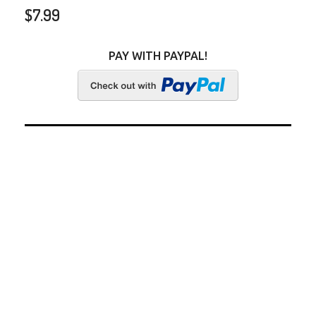
$
7.99
PAY WITH PAYPAL!