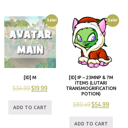
Sale!
Sale!
[ID] M
[ID] IP – 23MNP & 7M
ITEMS (LUTARI
$
34.99
$
19.99
TRANSMOGRIFICATION
POTION)
$
80.49
$
54.99
ADD TO CART
ADD TO CART