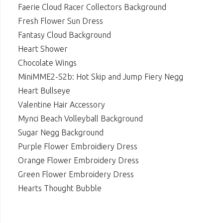
Faerie Cloud Racer Collectors Background
Fresh Flower Sun Dress
Fantasy Cloud Background
Heart Shower
Chocolate Wings
MiniMME2-S2b: Hot Skip and Jump Fiery Negg
Heart Bullseye
Valentine Hair Accessory
Mynci Beach Volleyball Background
Sugar Negg Background
Purple Flower Embroidiery Dress
Orange Flower Embroidery Dress
Green Flower Embroidery Dress
Hearts Thought Bubble