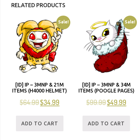
RELATED PRODUCTS
Sale!
Sale!
[ID] IP – 3MNP & 21M
[ID] IP – 3MNP & 34M
ITEMS (H4000 HELMET)
ITEMS (POOGLE PAGES)
$
64.99
$
34.99
$
99.99
$
49.99
ADD TO CART
ADD TO CART