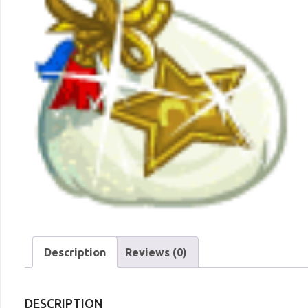
Description
Reviews (0)
DESCRIPTION