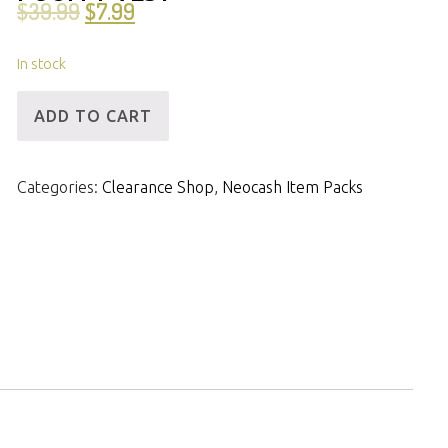
$
39.99
$
7.99
In stock
[ID]
ADD TO CART
NCPack-
Valentine
Categories:
Clearance Shop
,
Neocash Item Packs
Heart
Pouffy
Vest
quantity