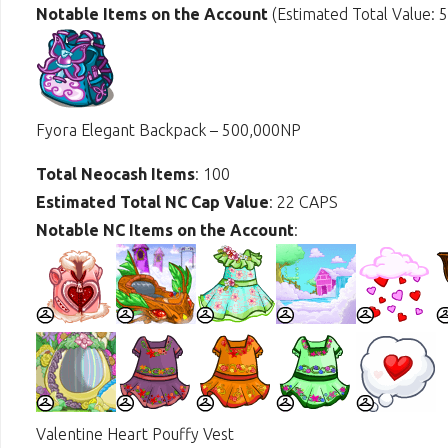
Notable Items on the Account
(Estimated Total Value: 
Fyora Elegant Backpack – 500,000NP
Total Neocash Items
: 100
Estimated Total NC Cap Value
: 22 CAPS
Notable NC Items on the Account
:
Valentine Heart Pouffy Vest