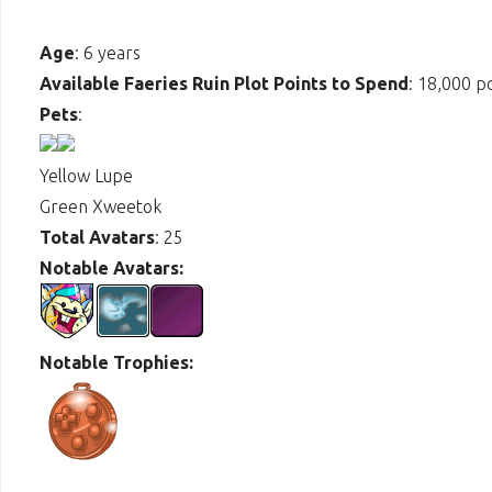
Age
: 6 years
Available Faeries Ruin Plot Points to Spend
: 18,000 p
Pets
:
Yellow Lupe
Green Xweetok
Total Avatars
: 25
Notable Avatars:
Notable Trophies: