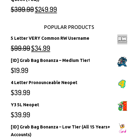
$
399.99
$
249.99
POPULAR PRODUCTS
5 Letter VERY Common RW Username
$
99.99
$
34.99
[ID] Grab Bag Bonanza – Medium Tier!
$
19.99
4 Letter Pronounceable Neopet
$
39.99
Y3 5L Neopet
$
39.99
[ID] Grab Bag Bonanza – Low Tier (All 15 Years+
Accounts)