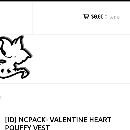
$0.00
0 items
t
[ID] NCPACK- VALENTINE HEART
POUFFY VEST