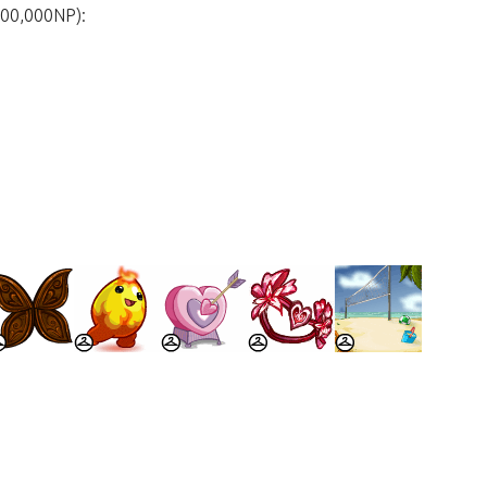
500,000NP):