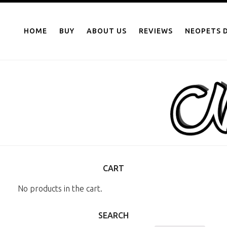
NEOPOINTS.IN
Skip
to
HOME
BUY
ABOUT US
REVIEWS
NEOPETS D
content
CART
No products in the cart.
SEARCH