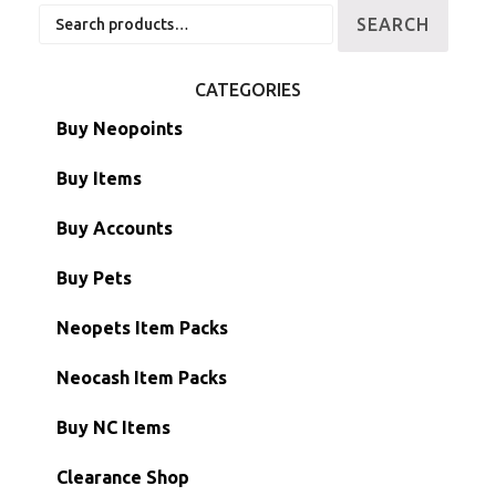
Search
SEARCH
for:
CATEGORIES
Buy Neopoints
Buy Items
Paint Brushes
Buy Accounts
Battledome Items
Main Accounts
Buy Pets
Hidden Tower
Semi-Main Accounts
Unconverted Neopets
Neopets Item Packs
Morphing Items
RW/RN Accounts
Unconverted Neopets - Sale!
Neocash Item Packs
Petpets & Petpetpets
Shell Accounts
RW/RN Neopets
Buy NC Items
Stamps
Account Grab Bags
Converted Neopets
Clearance Shop