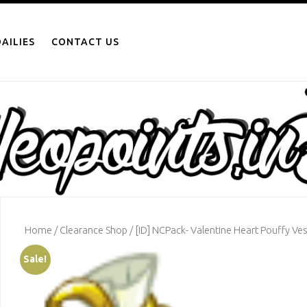
AILIES
CONTACT US
Home
/
Clearance Shop
/ [ID] NCPack- Valentine Heart Pouffy Ves
Sale!