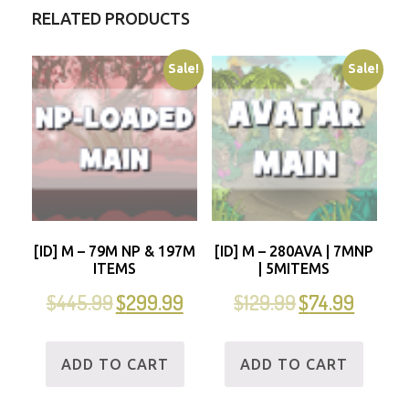
RELATED PRODUCTS
Sale!
Sale!
[ID] M – 79M NP & 197M
[ID] M – 280AVA | 7MNP
ITEMS
| 5MITEMS
$
445.99
$
299.99
$
129.99
$
74.99
ADD TO CART
ADD TO CART