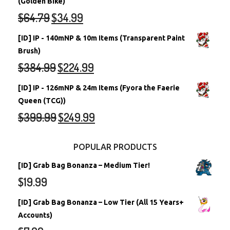
(Golden Bike)
$
64.79
$
34.99
[ID] IP - 140mNP & 10m Items (Transparent Paint
Brush)
$
384.99
$
224.99
[ID] IP - 126mNP & 24m Items (Fyora the Faerie
Queen (TCG))
$
399.99
$
249.99
POPULAR PRODUCTS
[ID] Grab Bag Bonanza – Medium Tier!
$
19.99
[ID] Grab Bag Bonanza – Low Tier (All 15 Years+
Accounts)