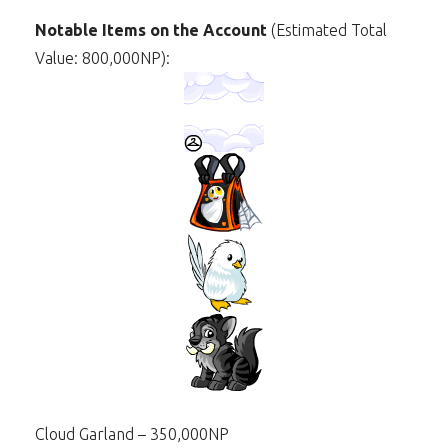
Notable Items on the Account
(Estimated Total
Value: 800,000NP):
Cloud Garland – 350,000NP