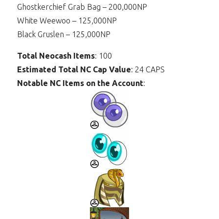
Ghostkerchief Grab Bag – 200,000NP
White Weewoo – 125,000NP
Black Gruslen – 125,000NP
Total Neocash Items
: 100
Estimated Total NC Cap Value
: 24 CAPS
Notable NC Items on the Account
: