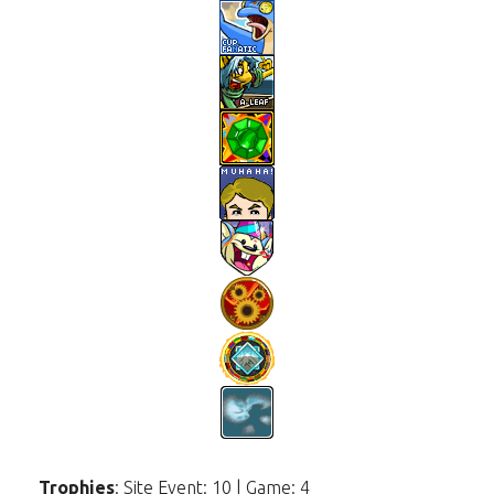
Trophies
: Site Event: 10 | Game: 4