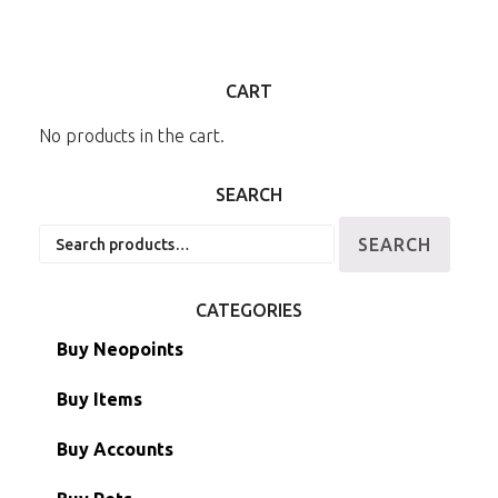
CART
No products in the cart.
SEARCH
Search
SEARCH
for:
CATEGORIES
Buy Neopoints
Buy Items
Paint Brushes
Buy Accounts
Battledome Items
Main Accounts