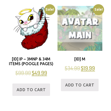
Sale!
Sale!
[ID] IP – 3MNP & 34M
[ID] M
ITEMS (POOGLE PAGES)
$
34.99
$
19.99
$
99.99
$
49.99
ADD TO CART
ADD TO CART