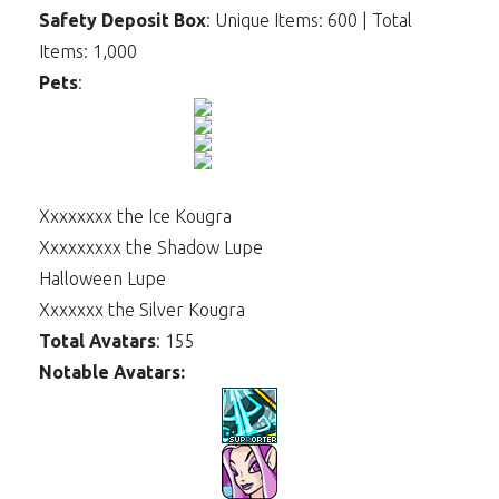
Safety Deposit Box
: Unique Items: 600 | Total
Items: 1,000
Pets
:
Xxxxxxxx the Ice Kougra
Xxxxxxxxx the Shadow Lupe
Halloween Lupe
Xxxxxxx the Silver Kougra
Total Avatars
: 155
Notable Avatars: