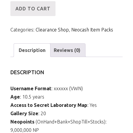
[ID]
ADD TO CART
NCPack-
Robertas
Categories:
Clearance Shop
,
Neocash Item Packs
Collectors
Contacts
quantity
Description
Reviews (0)
DESCRIPTION
Username Format
: xxxxxx (VWN)
Age
: 10.5 years
Access to Secret Laboratory Map
: Yes
Gallery Size
: 20
Neopoints
(OnHand+Bank+ShopTill+Stocks):
9,000,000 NP