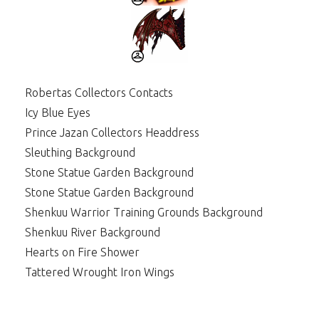
Robertas Collectors Contacts
Icy Blue Eyes
Prince Jazan Collectors Headdress
Sleuthing Background
Stone Statue Garden Background
Stone Statue Garden Background
Shenkuu Warrior Training Grounds Background
Shenkuu River Background
Hearts on Fire Shower
Tattered Wrought Iron Wings