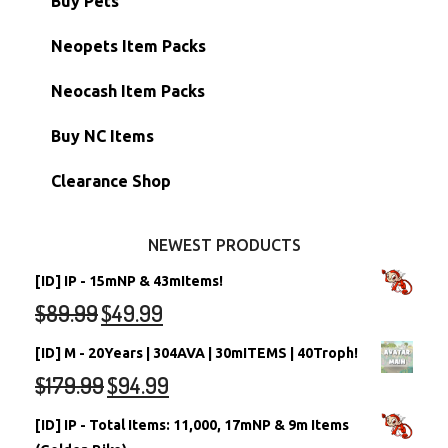
Buy Pets
Hidden Tower
Semi-Main Accounts
Unconverted Neopets
Neopets Item Packs
Morphing Items
RW/RN Accounts
Unconverted Neopets - Sale!
Neocash Item Packs
Petpets & Petpetpets
Shell Accounts
RW/RN Neopets
Buy NC Items
Stamps
Account Grab Bags
Converted Neopets
Clearance Shop
Other Items
Battledome Neopets
NEWEST PRODUCTS
[ID] IP - 15mNP & 43mItems!
$
89.99
$
49.99
[ID] M - 20Years | 304AVA | 30mITEMS | 40Troph!
$
179.99
$
94.99
[ID] IP - Total Items: 11,000, 17mNP & 9m Items