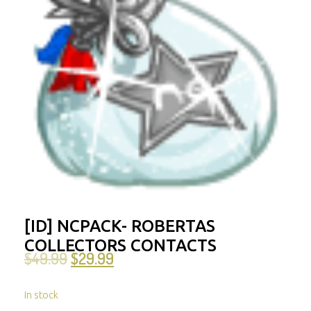
[ID] NCPACK- ROBERTAS
COLLECTORS CONTACTS
$
49.99
$
29.99
In stock