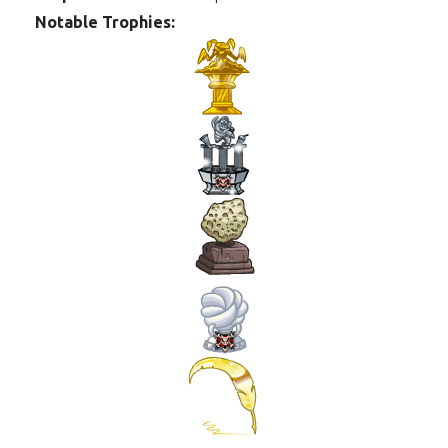
Notable Trophies: