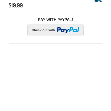
$
19.99
PAY WITH PAYPAL!