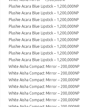
Plushie Acara Blue Lipstick – 1,200,000NP
Plushie Acara Blue Lipstick – 1,200,000NP
Plushie Acara Blue Lipstick – 1,200,000NP
Plushie Acara Blue Lipstick – 1,200,000NP
Plushie Acara Blue Lipstick – 1,200,000NP
Plushie Acara Blue Lipstick – 1,200,000NP
Plushie Acara Blue Lipstick – 1,200,000NP
Plushie Acara Blue Lipstick – 1,200,000NP
Plushie Acara Blue Lipstick – 1,200,000NP
White Aisha Compact Mirror – 200,000NP
White Aisha Compact Mirror – 200,000NP
White Aisha Compact Mirror – 200,000NP
White Aisha Compact Mirror – 200,000NP
White Aisha Compact Mirror – 200,000NP
White Aisha Compact Mirror – 200,000NP
White Aisha Compact Mirror – 200,000NP