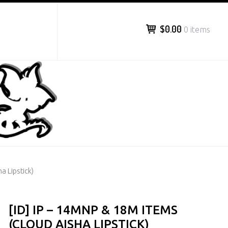
$0.00
0 items
a Lipstick)
[ID] IP – 14MNP & 18M ITEMS
(CLOUD AISHA LIPSTICK)