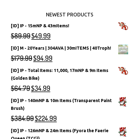
Other Items
Battledome Neopets
NEWEST PRODUCTS
[ID] IP - 15mNP & 43mItems!
$
89.99
$
49.99
[ID] M - 20Years | 304AVA | 30mITEMS | 40Troph!
$
179.99
$
94.99
[ID] IP - Total Items: 11,000, 17mNP & 9m Items
(Golden Bike)
$
64.79
$
34.99
[ID] IP - 140mNP & 10m Items (Transparent Paint
Brush)
$
384.99
$
224.99
[ID] IP - 126mNP & 24m Items (Fyora the Faerie
Queen (TCG))