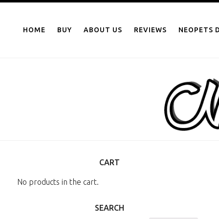
NEOPOINTS.IN
Skip
to
HOME
BUY
ABOUT US
REVIEWS
NEOPETS D
content
CART
No products in the cart.
SEARCH