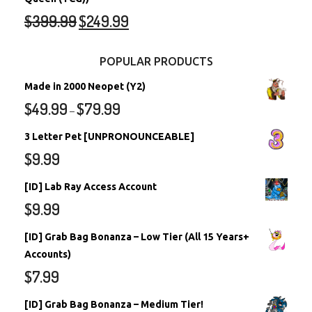
$
399.99
$
249.99
POPULAR PRODUCTS
Made in 2000 Neopet (Y2)
$
49.99
$
79.99
–
3 Letter Pet [UNPRONOUNCEABLE]
$
9.99
[ID] Lab Ray Access Account
$
9.99
[ID] Grab Bag Bonanza – Low Tier (All 15 Years+
Accounts)
$
7.99
[ID] Grab Bag Bonanza – Medium Tier!