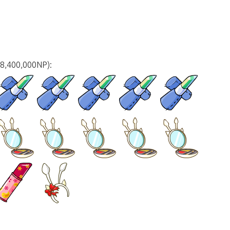
18,400,000NP):