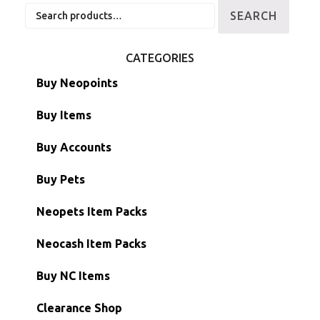
Search
SEARCH
for:
CATEGORIES
Buy Neopoints
Buy Items
Paint Brushes
Buy Accounts
Battledome Items
Main Accounts
Buy Pets
Hidden Tower
Semi-Main Accounts
Unconverted Neopets
Neopets Item Packs
Morphing Items
RW/RN Accounts
Unconverted Neopets - Sale!
Neocash Item Packs
Petpets & Petpetpets
Shell Accounts
RW/RN Neopets
Buy NC Items
Stamps
Account Grab Bags
Converted Neopets
Clearance Shop