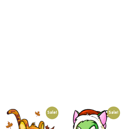
Sale!
Sale!