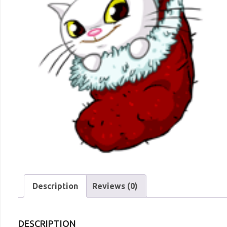
Description
Reviews (0)
DESCRIPTION