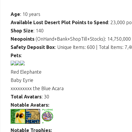
Age
: 10 years
Available Lost Desert Plot Points to Spend
: 23,000 po
Shop Size
: 140
Neopoints
(OnHand+Bank+ShopTill+Stocks): 14,750,000
Safety Deposit Box
: Unique Items: 600 | Total Items: 7,
Pets
:
Red Elephante
Baby Eyrie
xxxxxxxxx the Blue Acara
Total Avatars
: 30
Notable Avatars:
Notable Trophies: