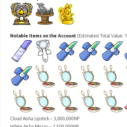
Notable Items on the Account
(Estimated Total Value: 
Cloud Aisha Lipstick – 3,000,000NP
White Aisha Mirror – 1,500,000NP