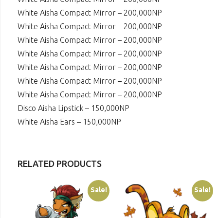
White Aisha Compact Mirror – 200,000NP
White Aisha Compact Mirror – 200,000NP
White Aisha Compact Mirror – 200,000NP
White Aisha Compact Mirror – 200,000NP
White Aisha Compact Mirror – 200,000NP
White Aisha Compact Mirror – 200,000NP
White Aisha Compact Mirror – 200,000NP
Disco Aisha Lipstick – 150,000NP
White Aisha Ears – 150,000NP
RELATED PRODUCTS
Sale!
Sale!