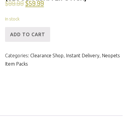
$
99.99
$
59.99
In stock
[ID]
ADD TO CART
IP
-
Categories:
Clearance Shop
,
Instant Delivery
,
Neopets
14mNP
Item Packs
&
18m
Items
(Cloud
Aisha
Lipstick)
quantity