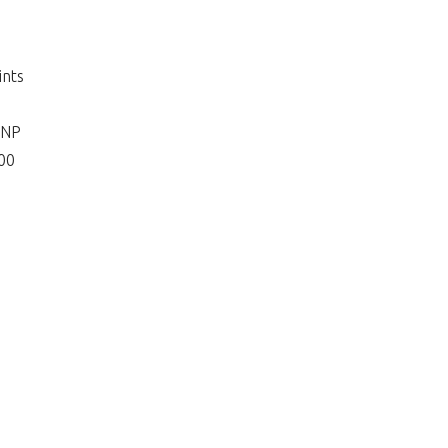
ints
 NP
400