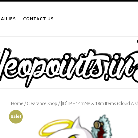
AILIES
CONTACT US
Home
/
Clearance Shop
/ [ID] IP – 14mNP & 18m Items (Cloud Aish
Sale!