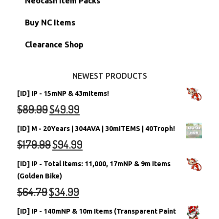
Neocash Item Packs
Petpets & Petpetpets
Shell Accounts
RW/RN Neopets
Buy NC Items
Stamps
Account Grab Bags
Converted Neopets
Clearance Shop
Other Items
Battledome Neopets
NEWEST PRODUCTS
[ID] IP - 15mNP & 43mItems!
$
89.99
$
49.99
[ID] M - 20Years | 304AVA | 30mITEMS | 40Troph!
$
179.99
$
94.99
[ID] IP - Total Items: 11,000, 17mNP & 9m Items
(Golden Bike)
$
64.79
$
34.99
[ID] IP - 140mNP & 10m Items (Transparent Paint