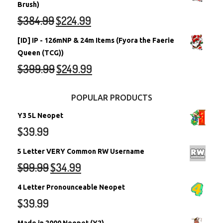
Brush)
$
384.99
$
224.99
[ID] IP - 126mNP & 24m Items (Fyora the Faerie
Queen (TCG))
$
399.99
$
249.99
POPULAR PRODUCTS
Y3 5L Neopet
$
39.99
5 Letter VERY Common RW Username
$
99.99
$
34.99
4 Letter Pronounceable Neopet
$
39.99