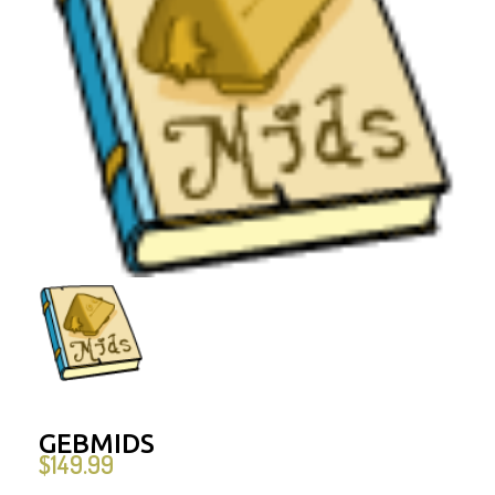
GEBMIDS
$
149.99