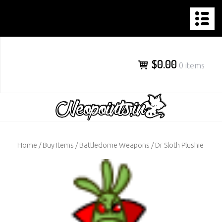
NEOPOINTS.IN
Skip
to
content
$0.00
0 items
Home
/
Buy Items
/
Battledome Weapons
/ Dr Sloth Plushie