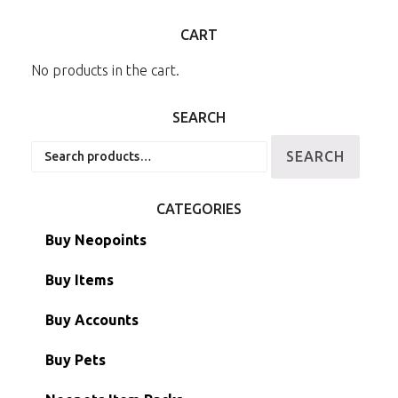
CART
No products in the cart.
SEARCH
Search
SEARCH
for:
CATEGORIES
Buy Neopoints
Buy Items
Paint Brushes
Buy Accounts
Battledome Items
Main Accounts
Buy Pets
Hidden Tower
Semi-Main Accounts
Unconverted Neopets