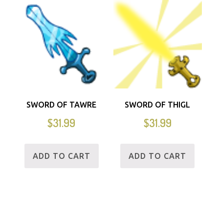
SWORD OF TAWRE
SWORD OF THIGL
$
31.99
$
31.99
ADD TO CART
ADD TO CART