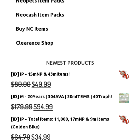
Neopets Item Packs
Morphing Items
RW/RN Accounts
Unconverted Neopets - Sale!
Neocash Item Packs
Petpets & Petpetpets
Shell Accounts
RW/RN Neopets
Buy NC Items
Stamps
Account Grab Bags
Converted Neopets
Clearance Shop
Other Items
Battledome Neopets
NEWEST PRODUCTS
[ID] IP - 15mNP & 43mItems!
$
89.99
$
49.99
[ID] M - 20Years | 304AVA | 30mITEMS | 40Troph!
$
179.99
$
94.99
[ID] IP - Total Items: 11,000, 17mNP & 9m Items
(Golden Bike)
$
64.79
$
34.99