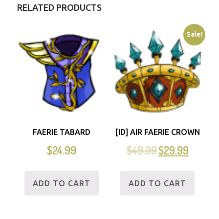
RELATED PRODUCTS
Sale!
FAERIE TABARD
[ID] AIR FAERIE CROWN
$
24.99
$
49.99
$
29.99
ADD TO CART
ADD TO CART