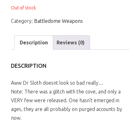
Out of stock
Category:
Battledome Weapons
Description
Reviews (0)
DESCRIPTION
Aww Dr Sloth doesnt look so bad really…
Note: There was a glitch with the cove, and only a
VERY few were released. One hasn’t emerged in
ages, they are all probably on purged accounts by
now.