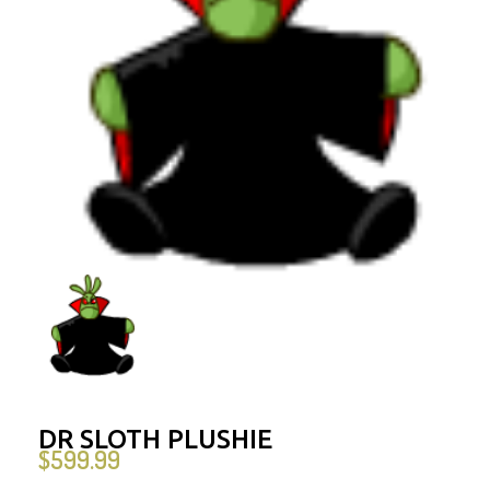
DR SLOTH PLUSHIE
$
599.99