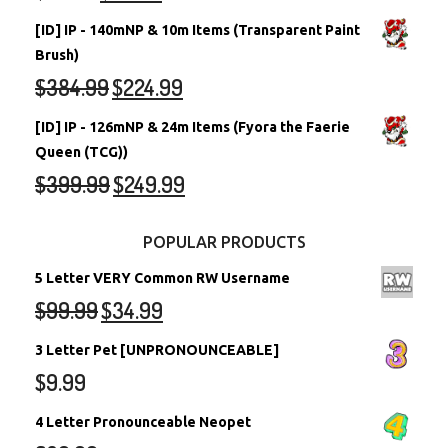
[ID] IP - 140mNP & 10m Items (Transparent Paint
Brush)
$
384.99
$
224.99
[ID] IP - 126mNP & 24m Items (Fyora the Faerie
Queen (TCG))
$
399.99
$
249.99
POPULAR PRODUCTS
5 Letter VERY Common RW Username
$
99.99
$
34.99
3 Letter Pet [UNPRONOUNCEABLE]
$
9.99
4 Letter Pronounceable Neopet