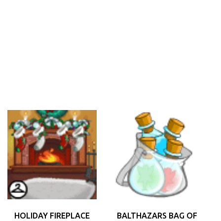
HOLIDAY FIREPLACE
BALTHAZARS BAG OF