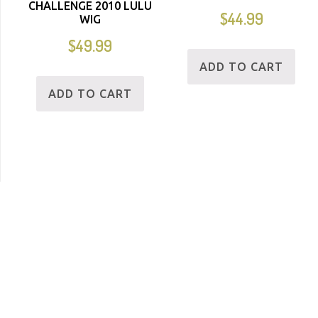
CHALLENGE 2010 LULU
$
44.99
WIG
$
49.99
ADD TO CART
ADD TO CART