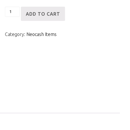
Blonde
ADD TO CART
Fishtail
Side
Category:
Neocash Items
Braid
quantity