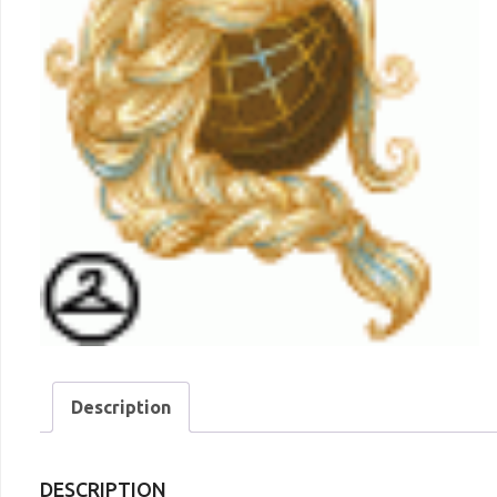
Description
DESCRIPTION