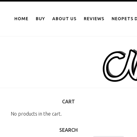
NEOPOINTS.IN
Skip
to
HOME
BUY
ABOUT US
REVIEWS
NEOPETS D
content
CART
No products in the cart.
SEARCH