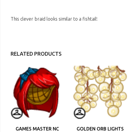
This clever braid looks similar to a fishtail!
RELATED PRODUCTS
GAMES MASTER NC
GOLDEN ORB LIGHTS