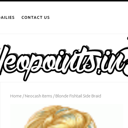
AILIES
CONTACT US
Home
/
Neocash Items
/ Blonde Fishtail Side Braid