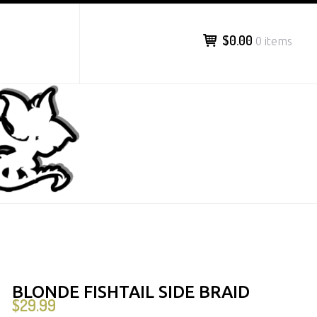
$0.00
0 items
BLONDE FISHTAIL SIDE BRAID
$
29.99