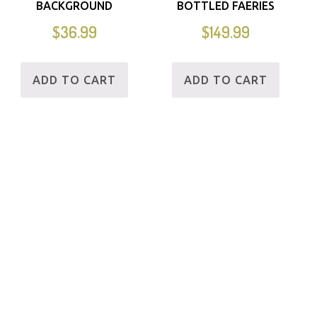
BACKGROUND
BOTTLED FAERIES
$
36.99
$
149.99
ADD TO CART
ADD TO CART