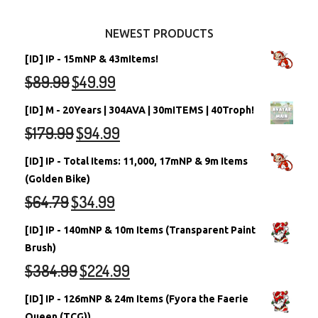
Other Items
Battledome Neopets
NEWEST PRODUCTS
[ID] IP - 15mNP & 43mItems!
$
89.99
$
49.99
[ID] M - 20Years | 304AVA | 30mITEMS | 40Troph!
$
179.99
$
94.99
[ID] IP - Total Items: 11,000, 17mNP & 9m Items
(Golden Bike)
$
64.79
$
34.99
[ID] IP - 140mNP & 10m Items (Transparent Paint
Brush)
$
384.99
$
224.99
[ID] IP - 126mNP & 24m Items (Fyora the Faerie
Queen (TCG))