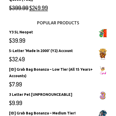
$
399.99
$
249.99
POPULAR PRODUCTS
Y3 5L Neopet
$
39.99
5-Letter 'Made in 2000' (Y2) Account
$
32.49
[ID] Grab Bag Bonanza – Low Tier (All 15 Years+
Accounts)
$
7.99
3 Letter Pet [UNPRONOUNCEABLE]
$
9.99
[ID] Grab Bag Bonanza – Medium Tier!