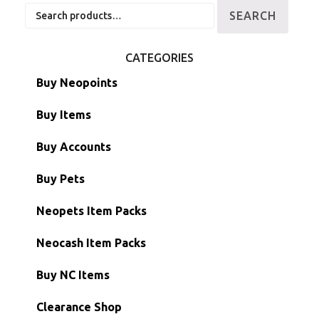
Search
SEARCH
for:
CATEGORIES
Buy Neopoints
Buy Items
Paint Brushes
Buy Accounts
Battledome Items
Main Accounts
Buy Pets
Hidden Tower
Semi-Main Accounts
Unconverted Neopets
Neopets Item Packs
Morphing Items
RW/RN Accounts
Unconverted Neopets - Sale!
Neocash Item Packs
Petpets & Petpetpets
Shell Accounts
RW/RN Neopets
Buy NC Items
Stamps
Account Grab Bags
Converted Neopets
Clearance Shop