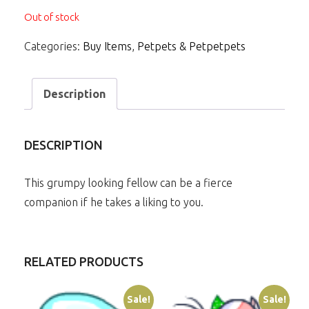
Out of stock
Categories:
Buy Items
,
Petpets & Petpetpets
Description
DESCRIPTION
This grumpy looking fellow can be a fierce
companion if he takes a liking to you.
RELATED PRODUCTS
Sale!
Sale!