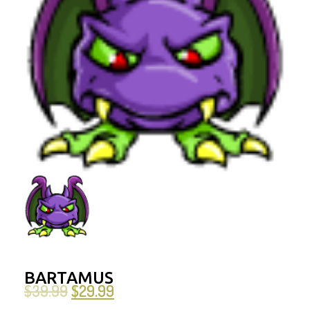
BARTAMUS
$
39.99
$
29.99