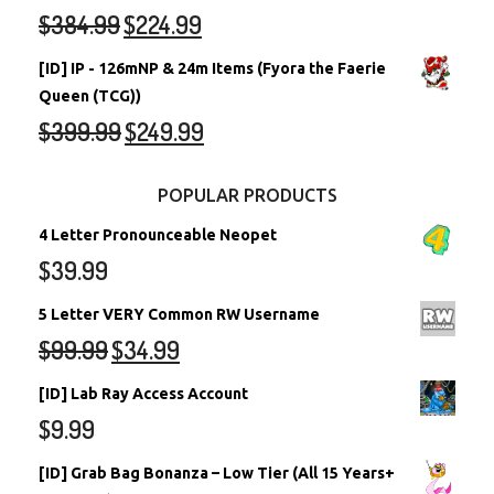
$
384.99
$
224.99
[ID] IP - 126mNP & 24m Items (Fyora the Faerie
Queen (TCG))
$
399.99
$
249.99
POPULAR PRODUCTS
4 Letter Pronounceable Neopet
$
39.99
5 Letter VERY Common RW Username
$
99.99
$
34.99
[ID] Lab Ray Access Account
$
9.99
[ID] Grab Bag Bonanza – Low Tier (All 15 Years+