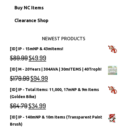
Petpets & Petpetpets
Shell Accounts
RW/RN Neopets
Buy NC Items
Stamps
Account Grab Bags
Converted Neopets
Clearance Shop
Other Items
Battledome Neopets
NEWEST PRODUCTS
[ID] IP - 15mNP & 43mItems!
$
89.99
$
49.99
[ID] M - 20Years | 304AVA | 30mITEMS | 40Troph!
$
179.99
$
94.99
[ID] IP - Total Items: 11,000, 17mNP & 9m Items
(Golden Bike)
$
64.79
$
34.99
[ID] IP - 140mNP & 10m Items (Transparent Paint
Brush)