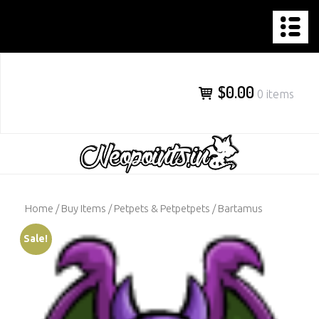
NEOPOINTS.IN
Skip
to
content
$0.00
0 items
Home
/
Buy Items
/
Petpets & Petpetpets
/ Bartamus
Sale!