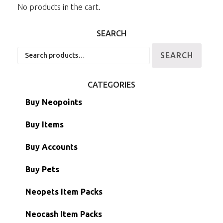
No products in the cart.
SEARCH
Search
SEARCH
for:
CATEGORIES
Buy Neopoints
Buy Items
Paint Brushes
Buy Accounts
Battledome Items
Main Accounts
Buy Pets
Hidden Tower
Semi-Main Accounts
Unconverted Neopets
Neopets Item Packs
Morphing Items
RW/RN Accounts
Unconverted Neopets - Sale!
Neocash Item Packs