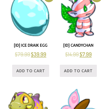
[ID] ICE DRAIK EGG
[ID] CANDYCHAN
$
79.99
$
39.99
$
14.99
$
7.99
ADD TO CART
ADD TO CART