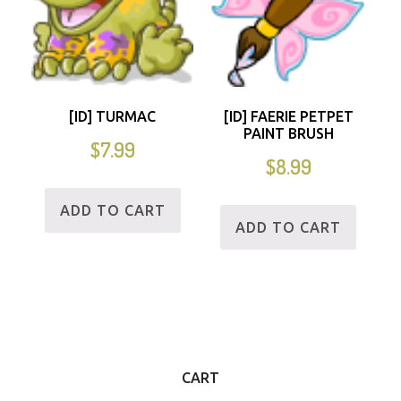
[ID] TURMAC
[ID] FAERIE PETPET
PAINT BRUSH
$
7.99
$
8.99
ADD TO CART
ADD TO CART
CART