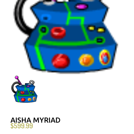
AISHA MYRIAD
$
599.99