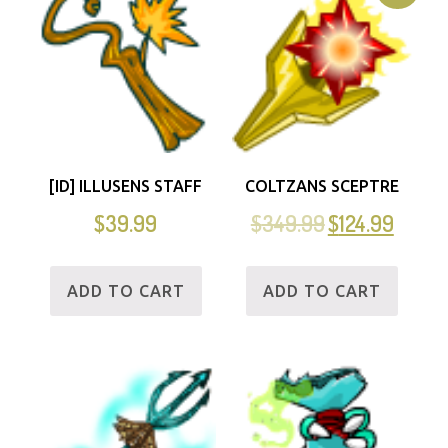
[ID] ILLUSENS STAFF
COLTZANS SCEPTRE
$
39.99
$
349.99
$
124.99
ADD TO CART
ADD TO CART