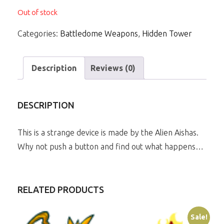
Out of stock
Categories:
Battledome Weapons
,
Hidden Tower
Description
Reviews (0)
DESCRIPTION
This is a strange device is made by the Alien Aishas.
Why not push a button and find out what happens…
RELATED PRODUCTS
Sale!