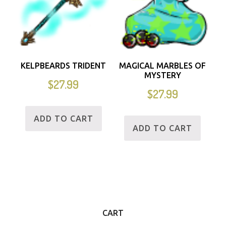
KELPBEARDS TRIDENT
MAGICAL MARBLES OF
MYSTERY
$
27.99
$
27.99
ADD TO CART
ADD TO CART
CART