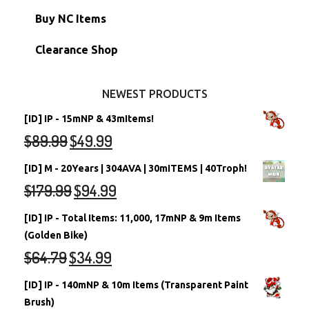
Petpets & Petpetpets
Shell Accounts
RW/RN Neopets
Buy NC Items
Stamps
Account Grab Bags
Converted Neopets
Clearance Shop
Other Items
Battledome Neopets
NEWEST PRODUCTS
[ID] IP - 15mNP & 43mItems!
$
89.99
$
49.99
[ID] M - 20Years | 304AVA | 30mITEMS | 40Troph!
$
179.99
$
94.99
[ID] IP - Total Items: 11,000, 17mNP & 9m Items
(Golden Bike)
$
64.79
$
34.99
[ID] IP - 140mNP & 10m Items (Transparent Paint
Brush)