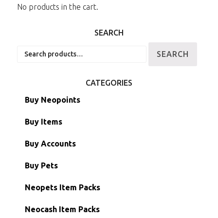
No products in the cart.
SEARCH
Search
SEARCH
for:
CATEGORIES
Buy Neopoints
Buy Items
Paint Brushes
Buy Accounts
Battledome Items
Main Accounts
Buy Pets
Hidden Tower
Semi-Main Accounts
Unconverted Neopets
Neopets Item Packs
Morphing Items
RW/RN Accounts
Unconverted Neopets - Sale!
Neocash Item Packs