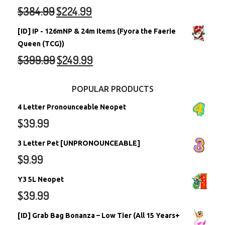
$
384.99
$
224.99
[ID] IP - 126mNP & 24m Items (Fyora the Faerie
Queen (TCG))
$
399.99
$
249.99
POPULAR PRODUCTS
4 Letter Pronounceable Neopet
$
39.99
3 Letter Pet [UNPRONOUNCEABLE]
$
9.99
Y3 5L Neopet
$
39.99
[ID] Grab Bag Bonanza – Low Tier (All 15 Years+