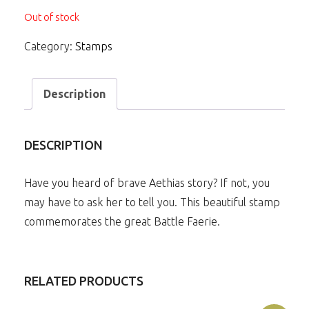
Out of stock
Category:
Stamps
Description
DESCRIPTION
Have you heard of brave Aethias story? If not, you
may have to ask her to tell you. This beautiful stamp
commemorates the great Battle Faerie.
RELATED PRODUCTS