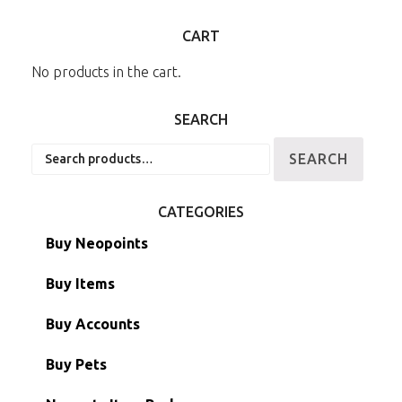
CART
No products in the cart.
SEARCH
Search
SEARCH
for:
CATEGORIES
Buy Neopoints
Buy Items
Paint Brushes
Buy Accounts
Battledome Items
Main Accounts
Buy Pets
Hidden Tower
Semi-Main Accounts
Unconverted Neopets