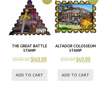
THE GREAT BATTLE
ALTADOR COLOSSEUM
STAMP
STAMP
$
699.99
$
149.99
$
99.99
$
49.99
ADD TO CART
ADD TO CART