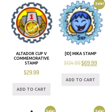
Sale!
ALTADOR CUP V
[ID] MIKA STAMP
COMMEMORATIVE
$
124.99
$
69.99
STAMP
$
29.99
ADD TO CART
ADD TO CART
Sale!
Sale!