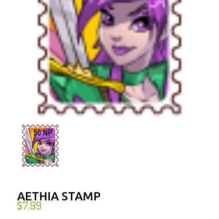
AETHIA STAMP
$
7.99