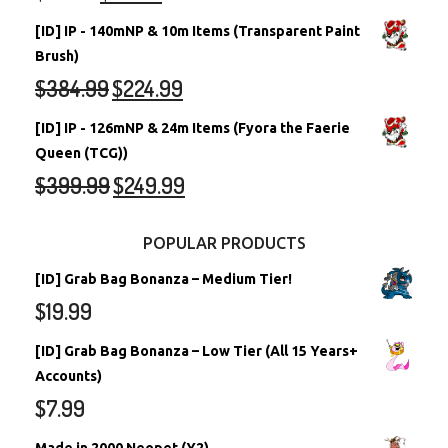
[ID] IP - 140mNP & 10m Items (Transparent Paint
Brush)
$
384.99
$
224.99
[ID] IP - 126mNP & 24m Items (Fyora the Faerie
Queen (TCG))
$
399.99
$
249.99
POPULAR PRODUCTS
[ID] Grab Bag Bonanza – Medium Tier!
$
19.99
[ID] Grab Bag Bonanza – Low Tier (All 15 Years+
Accounts)
$
7.99