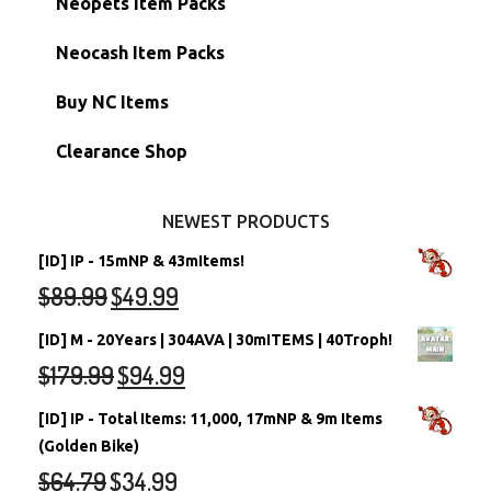
Neopets Item Packs
Morphing Items
RW/RN Accounts
Unconverted Neopets - Sale!
Neocash Item Packs
Petpets & Petpetpets
Shell Accounts
RW/RN Neopets
Buy NC Items
Stamps
Account Grab Bags
Converted Neopets
Clearance Shop
Other Items
Battledome Neopets
NEWEST PRODUCTS
[ID] IP - 15mNP & 43mItems!
$
89.99
$
49.99
[ID] M - 20Years | 304AVA | 30mITEMS | 40Troph!
$
179.99
$
94.99
[ID] IP - Total Items: 11,000, 17mNP & 9m Items
(Golden Bike)
$
64.79
$
34.99