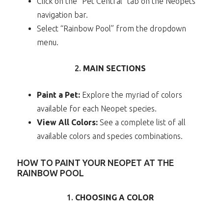
Click on the “Pet Central” tab on the Neopets
navigation bar.
Select “Rainbow Pool” from the dropdown
menu.
2.
MAIN SECTIONS
Paint a Pet:
Explore the myriad of colors
available for each Neopet species.
View All Colors:
See a complete list of all
available colors and species combinations.
HOW TO PAINT YOUR NEOPET AT THE
RAINBOW POOL
1.
CHOOSING A COLOR