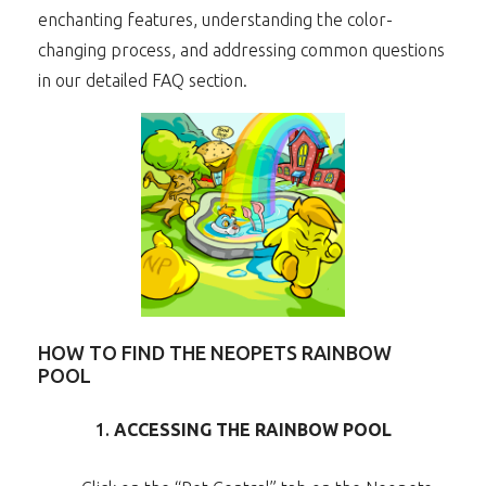
enchanting features, understanding the color-
changing process, and addressing common questions
in our detailed FAQ section.
HOW TO FIND THE NEOPETS RAINBOW
POOL
1.
ACCESSING THE RAINBOW POOL