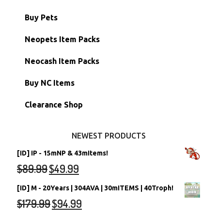
Battledome Items
Main Accounts
Buy Pets
Hidden Tower
Semi-Main Accounts
Unconverted Neopets
Neopets Item Packs
Morphing Items
RW/RN Accounts
Unconverted Neopets - Sale!
Neocash Item Packs
Petpets & Petpetpets
Shell Accounts
RW/RN Neopets
Buy NC Items
Stamps
Account Grab Bags
Converted Neopets
Clearance Shop
Other Items
Battledome Neopets
NEWEST PRODUCTS
[ID] IP - 15mNP & 43mItems!
$
89.99
$
49.99
[ID] M - 20Years | 304AVA | 30mITEMS | 40Troph!
$
179.99
$
94.99