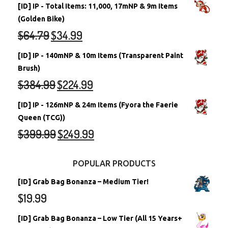
[ID] IP - Total Items: 11,000, 17mNP & 9m Items
(Golden Bike)
$
64.79
$
34.99
[ID] IP - 140mNP & 10m Items (Transparent Paint
Brush)
$
384.99
$
224.99
[ID] IP - 126mNP & 24m Items (Fyora the Faerie
Queen (TCG))
$
399.99
$
249.99
POPULAR PRODUCTS
[ID] Grab Bag Bonanza – Medium Tier!
$
19.99
[ID] Grab Bag Bonanza – Low Tier (All 15 Years+