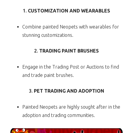
1.
CUSTOMIZATION AND WEARABLES
Combine painted Neopets with wearables for
stunning customizations.
2.
TRADING PAINT BRUSHES
Engage in the Trading Post or Auctions to find
and trade paint brushes.
3.
PET TRADING AND ADOPTION
Painted Neopets are highly sought after in the
adoption and trading communities.