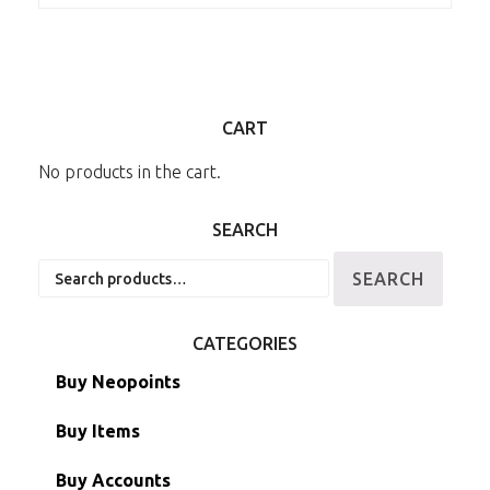
CART
No products in the cart.
SEARCH
Search
SEARCH
for:
CATEGORIES
Buy Neopoints
Buy Items
Paint Brushes
Buy Accounts