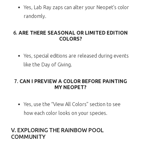
Yes, Lab Ray zaps can alter your Neopet’s color
randomly.
6.
ARE THERE SEASONAL OR LIMITED EDITION
COLORS?
Yes, special editions are released during events
like the Day of Giving.
7.
CAN I PREVIEW A COLOR BEFORE PAINTING
MY NEOPET?
Yes, use the “View All Colors” section to see
how each color looks on your species.
V. EXPLORING THE RAINBOW POOL
COMMUNITY