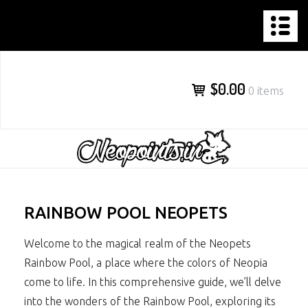
NEOPOINTS.IN
Skip
to
content
$0.00
0 items
RAINBOW POOL NEOPETS
Welcome to the magical realm of the Neopets
Rainbow Pool, a place where the colors of Neopia
come to life. In this comprehensive guide, we’ll delve
into the wonders of the Rainbow Pool, exploring its