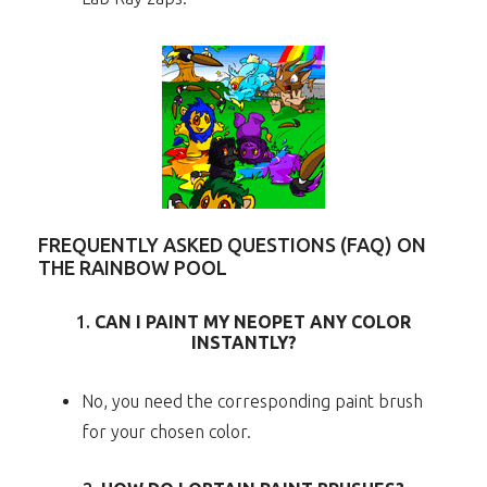
FREQUENTLY ASKED QUESTIONS (FAQ) ON
THE RAINBOW POOL
1.
CAN I PAINT MY NEOPET ANY COLOR
INSTANTLY?
No, you need the corresponding paint brush
for your chosen color.