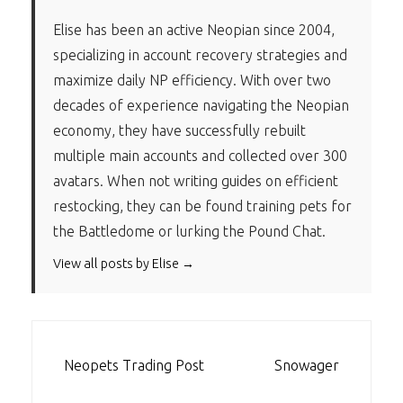
Elise has been an active Neopian since 2004,
specializing in account recovery strategies and
maximize daily NP efficiency. With over two
decades of experience navigating the Neopian
economy, they have successfully rebuilt
multiple main accounts and collected over 300
avatars. When not writing guides on efficient
restocking, they can be found training pets for
the Battledome or lurking the Pound Chat.
View all posts by Elise →
POST
Neopets Trading Post
Snowager
NAVIGATION