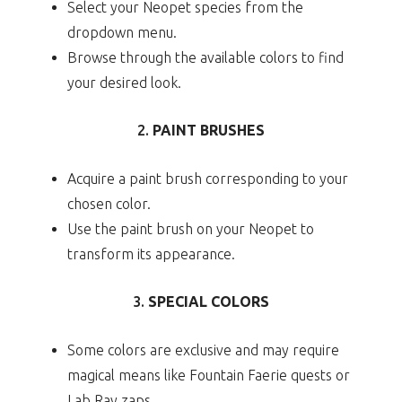
Select your Neopet species from the
dropdown menu.
Browse through the available colors to find
your desired look.
2.
PAINT BRUSHES
Acquire a paint brush corresponding to your
chosen color.
Use the paint brush on your Neopet to
transform its appearance.
3.
SPECIAL COLORS
Some colors are exclusive and may require
magical means like Fountain Faerie quests or
Lab Ray zaps.