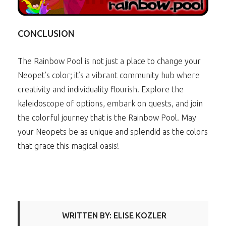
CONCLUSION
The Rainbow Pool is not just a place to change your
Neopet’s color; it’s a vibrant community hub where
creativity and individuality flourish. Explore the
kaleidoscope of options, embark on quests, and join
the colorful journey that is the Rainbow Pool. May
your Neopets be as unique and splendid as the colors
that grace this magical oasis!
WRITTEN BY: ELISE KOZLER