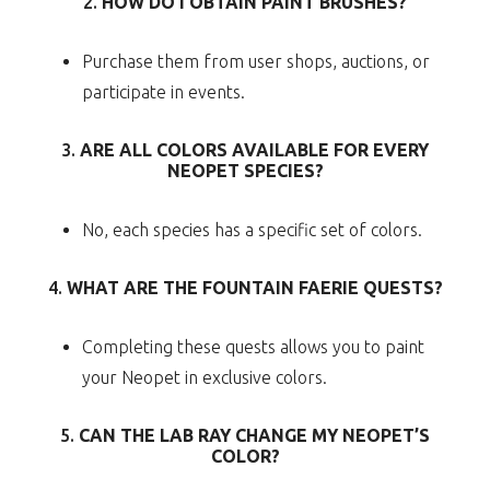
2.
HOW DO I OBTAIN PAINT BRUSHES?
Purchase them from user shops, auctions, or
participate in events.
3.
ARE ALL COLORS AVAILABLE FOR EVERY
NEOPET SPECIES?
No, each species has a specific set of colors.
4.
WHAT ARE THE FOUNTAIN FAERIE QUESTS?
Completing these quests allows you to paint
your Neopet in exclusive colors.
5.
CAN THE LAB RAY CHANGE MY NEOPET’S
COLOR?