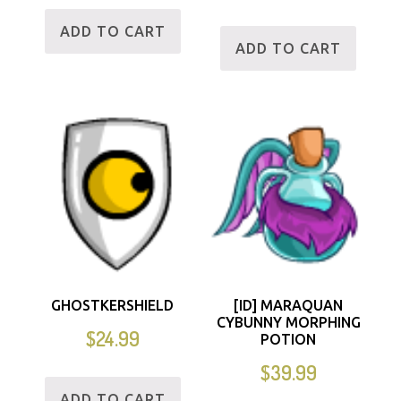
ADD TO CART
ADD TO CART
GHOSTKERSHIELD
[ID] MARAQUAN
CYBUNNY MORPHING
$
24.99
POTION
$
39.99
ADD TO CART