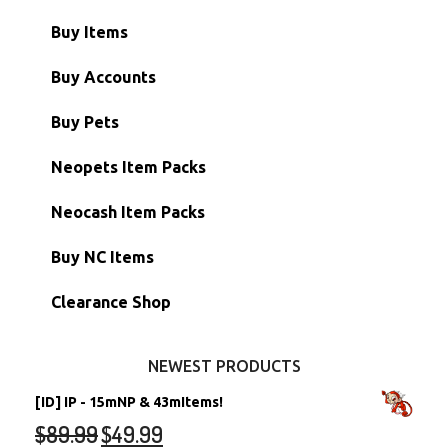
Buy Items
Paint Brushes
Buy Accounts
Battledome Items
Main Accounts
Buy Pets
Hidden Tower
Semi-Main Accounts
Unconverted Neopets
Neopets Item Packs
Morphing Items
RW/RN Accounts
Unconverted Neopets - Sale!
Neocash Item Packs
Petpets & Petpetpets
Shell Accounts
RW/RN Neopets
Buy NC Items
Stamps
Account Grab Bags
Converted Neopets
Clearance Shop
Other Items
Battledome Neopets
NEWEST PRODUCTS
[ID] IP - 15mNP & 43mItems!
$
89.99
$
49.99