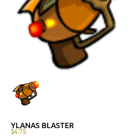
YLANAS BLASTER
$
4.75