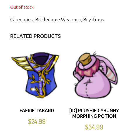
Out of stock
Categories:
Battledome Weapons
,
Buy Items
RELATED PRODUCTS
FAERIE TABARD
[ID] PLUSHIE CYBUNNY
MORPHING POTION
$
24.99
$
34.99