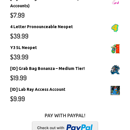
Accounts)
$
7.99
4 Letter Pronounceable Neopet
$
39.99
Y3 5L Neopet
$
39.99
[ID] Grab Bag Bonanza – Medium Tier!
$
19.99
[ID] Lab Ray Access Account
$
9.99
PAY WITH PAYPAL!