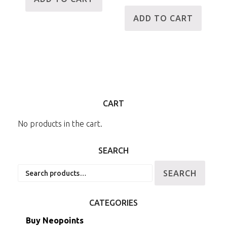
ADD TO CART
CART
No products in the cart.
SEARCH
Search
SEARCH
for:
CATEGORIES
Buy Neopoints