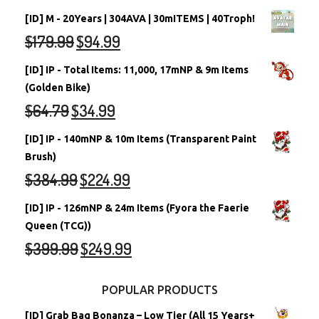
[ID] M - 20Years | 304AVA | 30mITEMS | 40Troph!
$
179.99
$
94.99
[ID] IP - Total Items: 11,000, 17mNP & 9m Items
(Golden Bike)
$
64.79
$
34.99
[ID] IP - 140mNP & 10m Items (Transparent Paint
Brush)
$
384.99
$
224.99
[ID] IP - 126mNP & 24m Items (Fyora the Faerie
Queen (TCG))
$
399.99
$
249.99
POPULAR PRODUCTS
[ID] Grab Bag Bonanza – Low Tier (All 15 Years+