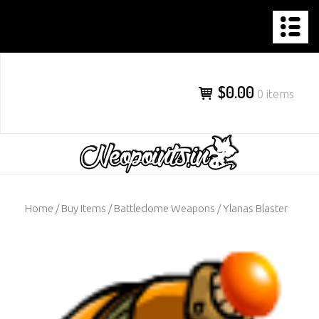
NEOPOINTS.IN
Skip
to
content
$0.00
0 items
Home
/
Buy Items
/
Battledome Weapons
/ Ylanas Blaster