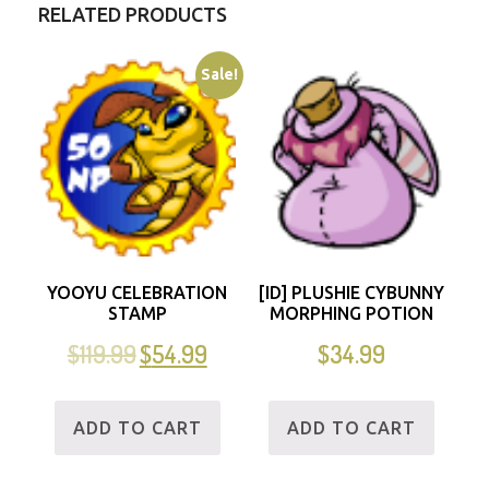
RELATED PRODUCTS
Sale!
YOOYU CELEBRATION
[ID] PLUSHIE CYBUNNY
STAMP
MORPHING POTION
$
119.99
$
54.99
$
34.99
ADD TO CART
ADD TO CART