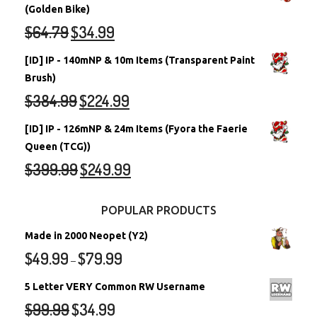
(Golden Bike)
$
64.79
$
34.99
[ID] IP - 140mNP & 10m Items (Transparent Paint
Brush)
$
384.99
$
224.99
[ID] IP - 126mNP & 24m Items (Fyora the Faerie
Queen (TCG))
$
399.99
$
249.99
POPULAR PRODUCTS
Made in 2000 Neopet (Y2)
$
49.99
$
79.99
–
5 Letter VERY Common RW Username
$
99.99
$
34.99