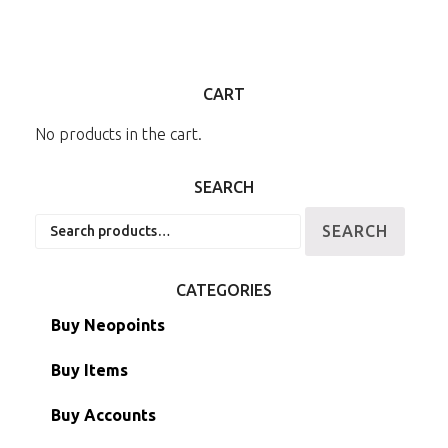
CART
No products in the cart.
SEARCH
Search
SEARCH
for:
CATEGORIES
Buy Neopoints
Buy Items
Paint Brushes
Buy Accounts