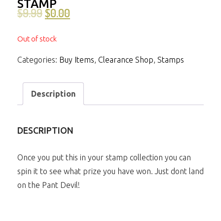
STAMP
$
9.99
$
0.00
Out of stock
Categories:
Buy Items
,
Clearance Shop
,
Stamps
Description
DESCRIPTION
Once you put this in your stamp collection you can
spin it to see what prize you have won. Just dont land
on the Pant Devil!