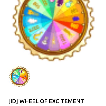
[ID] WHEEL OF EXCITEMENT