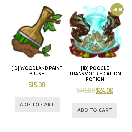
Sale!
[ID] WOODLAND PAINT
[ID] POOGLE
BRUSH
TRANSMOGRIFICATION
POTION
$
15.99
$
49.99
$
24.00
ADD TO CART
ADD TO CART