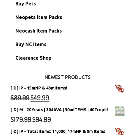
Battledome Items
Main Accounts
Buy Pets
Hidden Tower
Semi-Main Accounts
Unconverted Neopets
Neopets Item Packs
Morphing Items
RW/RN Accounts
Unconverted Neopets - Sale!
Neocash Item Packs
Petpets & Petpetpets
Shell Accounts
RW/RN Neopets
Buy NC Items
Stamps
Account Grab Bags
Converted Neopets
Clearance Shop
Other Items
Battledome Neopets
NEWEST PRODUCTS
[ID] IP - 15mNP & 43mItems!
$
89.99
$
49.99
[ID] M - 20Years | 304AVA | 30mITEMS | 40Troph!
$
179.99
$
94.99
[ID] IP - Total Items: 11,000, 17mNP & 9m Items