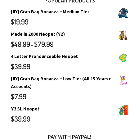
POPULAR PRODUCTS
[ID] Grab Bag Bonanza – Medium Tier!
$
19.99
Made in 2000 Neopet (Y2)
$
49.99
$
79.99
–
4 Letter Pronounceable Neopet
$
39.99
[ID] Grab Bag Bonanza – Low Tier (All 15 Years+
Accounts)
$
7.99
Y3 5L Neopet
$
39.99
PAY WITH PAYPAL!