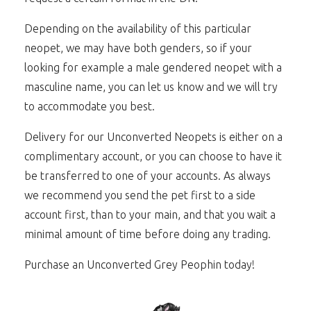
Depending on the availability of this particular
neopet, we may have both genders, so if your
looking for example a male gendered neopet with a
masculine name, you can let us know and we will try
to accommodate you best.
Delivery for our Unconverted Neopets is either on a
complimentary account, or you can choose to have it
be transferred to one of your accounts. As always
we recommend you send the pet first to a side
account first, than to your main, and that you wait a
minimal amount of time before doing any trading.
Purchase an Unconverted Grey Peophin today!