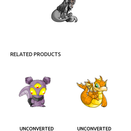
RELATED PRODUCTS
UNCONVERTED
UNCONVERTED