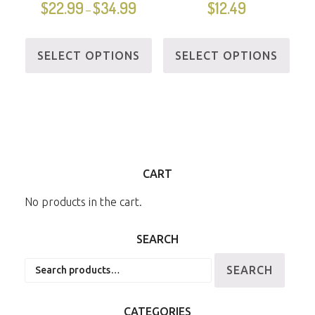
$
22.99
$
34.99
$
12.49
–
SELECT OPTIONS
SELECT OPTIONS
CART
No products in the cart.
SEARCH
Search
SEARCH
for:
CATEGORIES