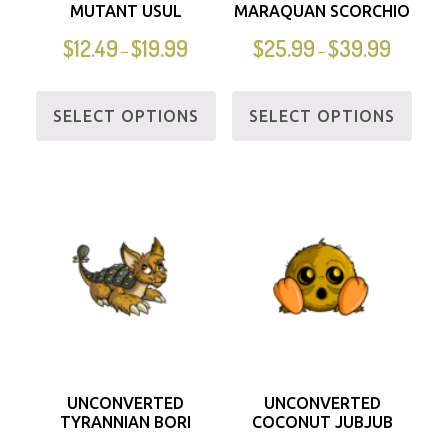
MUTANT USUL
MARAQUAN SCORCHIO
$
12.49
$
19.99
$
25.99
$
39.99
–
–
SELECT OPTIONS
SELECT OPTIONS
UNCONVERTED
UNCONVERTED
TYRANNIAN BORI
COCONUT JUBJUB