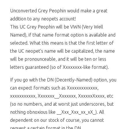
Unconverted Grey Peophin would make a great
addition to any neopets account!
This UC Grey Peophin will be VWN (Very Well
Named), if that name format option is available and
selected. What this means is that the first letter of
the UC neopet’s name will be capitalized, the name
will be pronounceable, and it will be ten or less
letters guaranteed (so of Xxxxxxxx-like format).
If you go with the DN (Decently-Named) option, you
can expect formats such as Xxxxxxxxxxxxx,
xxxxxxxxxxx, Xxxxxxx__Xxxxxxx, XxxxxxXxxxx, etc
(so no numbers, and at worst just underscores, but
nothing obnoxious like __Xxx_Xxx_xx_xX_). All
dependent on our stock of course, you cannot
request a certain format in the DN.