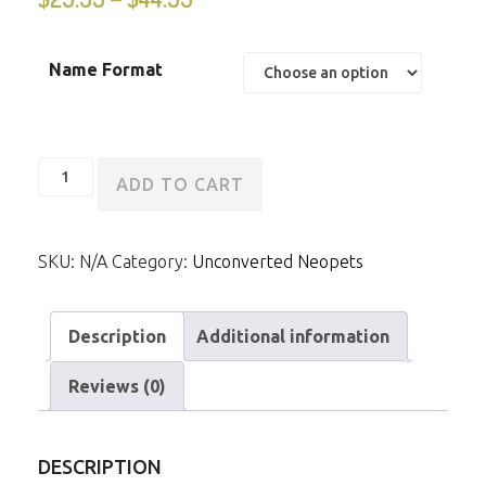
Name Format
Unconverted
ADD TO CART
Grey
Peophin
SKU:
N/A
Category:
Unconverted Neopets
quantity
Description
Additional information
Reviews (0)
DESCRIPTION