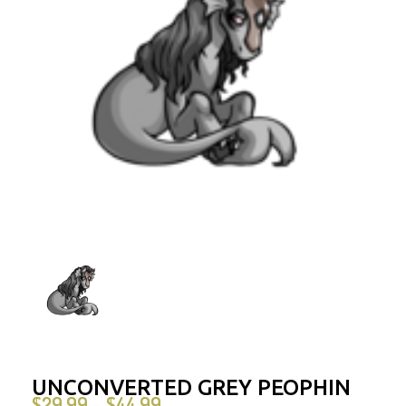
UNCONVERTED GREY PEOPHIN
$
29.99
$
44.99
–