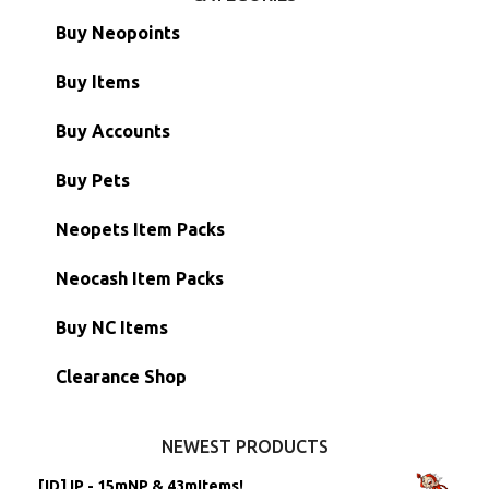
Buy Neopoints
Buy Items
Paint Brushes
Buy Accounts
Battledome Items
Main Accounts
Buy Pets
Hidden Tower
Semi-Main Accounts
Unconverted Neopets
Neopets Item Packs
Morphing Items
RW/RN Accounts
Unconverted Neopets - Sale!
Neocash Item Packs
Petpets & Petpetpets
Shell Accounts
RW/RN Neopets
Buy NC Items
Stamps
Account Grab Bags
Converted Neopets
Clearance Shop
Other Items
Battledome Neopets
NEWEST PRODUCTS
[ID] IP - 15mNP & 43mItems!