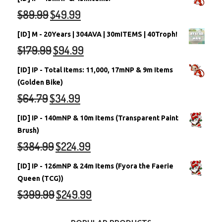
$
89.99
$
49.99
[ID] M - 20Years | 304AVA | 30mITEMS | 40Troph!
$
179.99
$
94.99
[ID] IP - Total Items: 11,000, 17mNP & 9m Items
(Golden Bike)
$
64.79
$
34.99
[ID] IP - 140mNP & 10m Items (Transparent Paint
Brush)
$
384.99
$
224.99
[ID] IP - 126mNP & 24m Items (Fyora the Faerie
Queen (TCG))
$
399.99
$
249.99