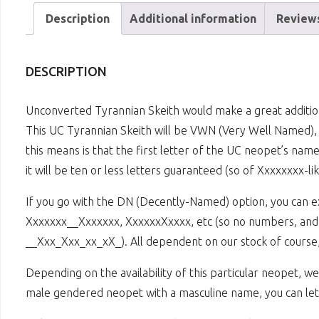
Description
Additional information
Reviews
DESCRIPTION
Unconverted Tyrannian Skeith would make a great additio
This UC Tyrannian Skeith will be VWN (Very Well Named), 
this means is that the first letter of the UC neopet’s nam
it will be ten or less letters guaranteed (so of Xxxxxxxx-li
If you go with the DN (Decently-Named) option, you can 
Xxxxxxx__Xxxxxxx, XxxxxxXxxxx, etc (so no numbers, and a
__Xxx_Xxx_xx_xX_). All dependent on our stock of course,
Depending on the availability of this particular neopet, 
male gendered neopet with a masculine name, you can let