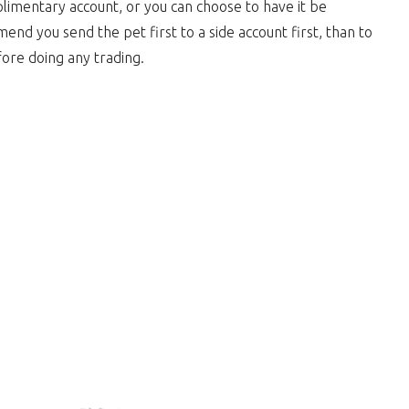
limentary account, or you can choose to have it be
nd you send the pet first to a side account first, than to
ore doing any trading.