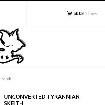
$0.00
0 items
n Skeith
UNCONVERTED TYRANNIAN
SKEITH