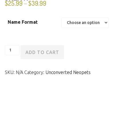
$
25.99
$
39.99
–
Name Format
Unconverted
ADD TO CART
Tyrannian
Skeith
SKU:
N/A
Category:
Unconverted Neopets
quantity