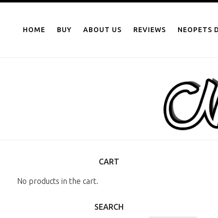
NEOPOINTS.IN
Skip
to
HOME
BUY
ABOUT US
REVIEWS
NEOPETS D
content
CART
No products in the cart.
SEARCH