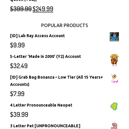
$
399.99
$
249.99
POPULAR PRODUCTS
[ID] Lab Ray Access Account
$
9.99
5-Letter 'Made in 2000' (Y2) Account
$
32.49
[ID] Grab Bag Bonanza – Low Tier (All 15 Years+
Accounts)
$
7.99
4 Letter Pronounceable Neopet
$
39.99
3 Letter Pet [UNPRONOUNCEABLE]