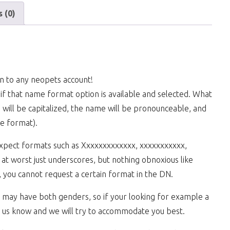
 (0)
n to any neopets account!
if that name format option is available and selected. What
e will be capitalized, the name will be pronounceable, and
ke format).
expect formats such as Xxxxxxxxxxxxx, xxxxxxxxxxx,
t worst just underscores, but nothing obnoxious like
 you cannot request a certain format in the DN.
we may have both genders, so if your looking for example a
 us know and we will try to accommodate you best.