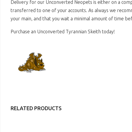
Delivery for our Unconverted Neopets is either on a comp
transferred to one of your accounts. As always we recomme
your main, and that you wait a minimal amount of time bef
Purchase an Unconverted Tyrannian Skeith today!
RELATED PRODUCTS