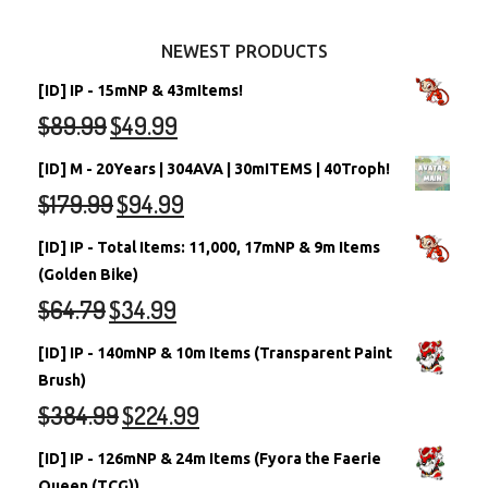
Other Items
Battledome Neopets
NEWEST PRODUCTS
[ID] IP - 15mNP & 43mItems!
$
89.99
$
49.99
[ID] M - 20Years | 304AVA | 30mITEMS | 40Troph!
$
179.99
$
94.99
[ID] IP - Total Items: 11,000, 17mNP & 9m Items
(Golden Bike)
$
64.79
$
34.99
[ID] IP - 140mNP & 10m Items (Transparent Paint
Brush)
$
384.99
$
224.99
[ID] IP - 126mNP & 24m Items (Fyora the Faerie
Queen (TCG))