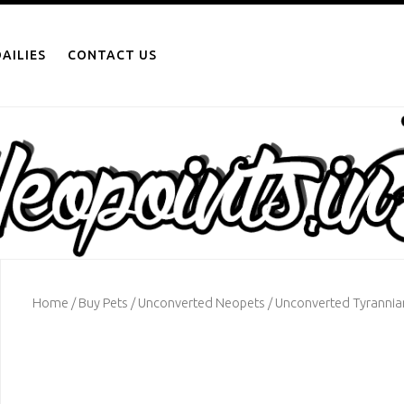
AILIES
CONTACT US
Home
/
Buy Pets
/
Unconverted Neopets
/ Unconverted Tyrannia