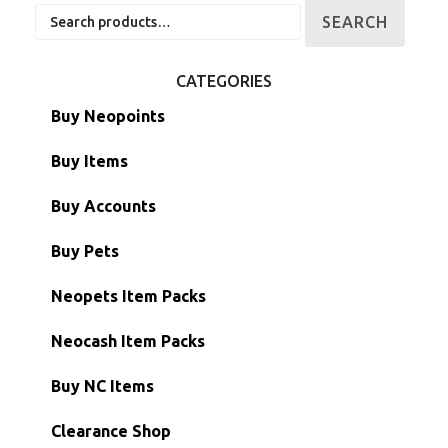
Search
SEARCH
for:
CATEGORIES
Buy Neopoints
Buy Items
Paint Brushes
Buy Accounts
Battledome Items
Main Accounts
Buy Pets
Hidden Tower
Semi-Main Accounts
Unconverted Neopets
Neopets Item Packs
Morphing Items
RW/RN Accounts
Unconverted Neopets - Sale!
Neocash Item Packs
Petpets & Petpetpets
Shell Accounts
RW/RN Neopets
Buy NC Items
Stamps
Account Grab Bags
Converted Neopets
Clearance Shop