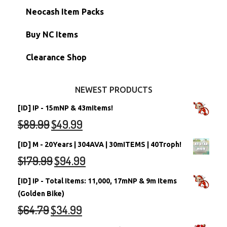
Morphing Items
RW/RN Accounts
Unconverted Neopets - Sale!
Neocash Item Packs
Petpets & Petpetpets
Shell Accounts
RW/RN Neopets
Buy NC Items
Stamps
Account Grab Bags
Converted Neopets
Clearance Shop
Other Items
Battledome Neopets
NEWEST PRODUCTS
[ID] IP - 15mNP & 43mItems!
$
89.99
$
49.99
[ID] M - 20Years | 304AVA | 30mITEMS | 40Troph!
$
179.99
$
94.99
[ID] IP - Total Items: 11,000, 17mNP & 9m Items
(Golden Bike)
$
64.79
$
34.99