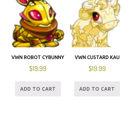
VWN ROBOT CYBUNNY
VWN CUSTARD KAU
$
19.99
$
19.99
ADD TO CART
ADD TO CART