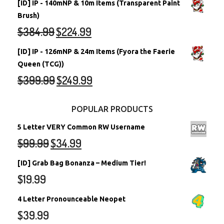
[ID] IP - 140mNP & 10m Items (Transparent Paint
Brush)
$
384.99
$
224.99
[ID] IP - 126mNP & 24m Items (Fyora the Faerie
Queen (TCG))
$
399.99
$
249.99
POPULAR PRODUCTS
5 Letter VERY Common RW Username
$
99.99
$
34.99
[ID] Grab Bag Bonanza – Medium Tier!
$
19.99
4 Letter Pronounceable Neopet
$
39.99