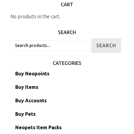
CART
No products in the cart.
SEARCH
Search
SEARCH
for:
CATEGORIES
Buy Neopoints
Buy Items
Paint Brushes
Buy Accounts
Battledome Items
Main Accounts
Buy Pets
Hidden Tower
Semi-Main Accounts
Unconverted Neopets
Neopets Item Packs