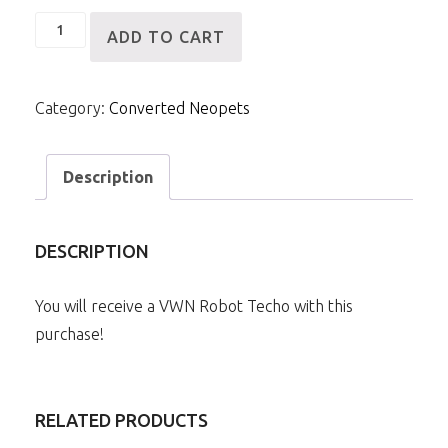
VWN
ADD TO CART
Robot
Techo
Category:
Converted Neopets
quantity
Description
DESCRIPTION
You will receive a VWN Robot Techo with this
purchase!
RELATED PRODUCTS