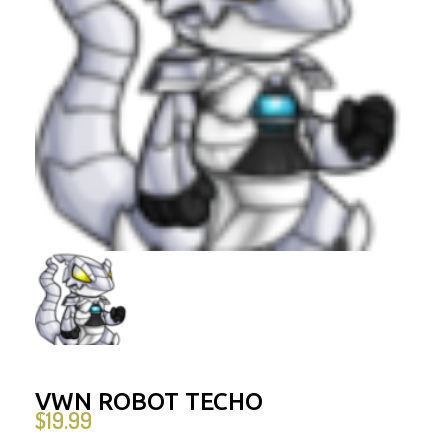
VWN ROBOT TECHO
$
19.99