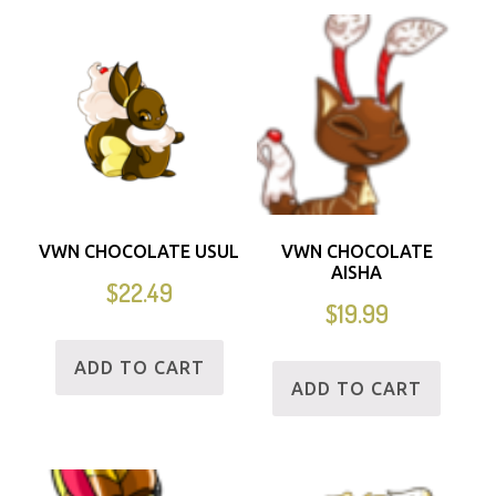
VWN CHOCOLATE USUL
VWN CHOCOLATE
AISHA
$
22.49
$
19.99
ADD TO CART
ADD TO CART