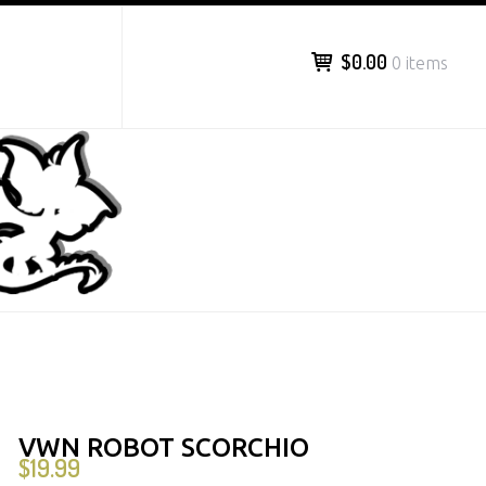
$0.00
0 items
VWN ROBOT SCORCHIO
$
19.99