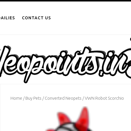
AILIES
CONTACT US
Home
/
Buy Pets
/
Converted Neopets
/ VWN Robot Scorchio