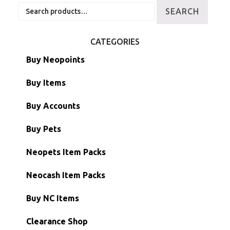
Search
SEARCH
for:
CATEGORIES
Buy Neopoints
Buy Items
Paint Brushes
Buy Accounts
Battledome Items
Main Accounts
Buy Pets
Hidden Tower
Semi-Main Accounts
Unconverted Neopets
Neopets Item Packs
Morphing Items
RW/RN Accounts
Unconverted Neopets - Sale!
Neocash Item Packs
Petpets & Petpetpets
Shell Accounts
RW/RN Neopets
Buy NC Items
Stamps
Account Grab Bags
Converted Neopets
Clearance Shop