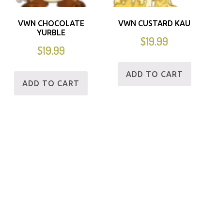
VWN CHOCOLATE
VWN CUSTARD KAU
YURBLE
$
19.99
$
19.99
ADD TO CART
ADD TO CART