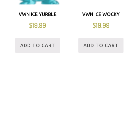
VWN ICE YURBLE
VWN ICE WOCKY
$
19.99
$
19.99
ADD TO CART
ADD TO CART