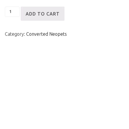
VWN
ADD TO CART
Robot
Scorchio
Category:
Converted Neopets
quantity