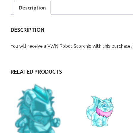
Description
DESCRIPTION
You will receive a VWN Robot Scorchio with this purchase!
RELATED PRODUCTS