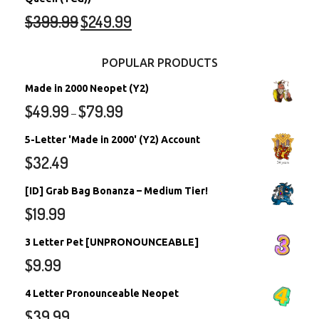
$
399.99
$
249.99
POPULAR PRODUCTS
Made in 2000 Neopet (Y2)
$
49.99
$
79.99
–
5-Letter 'Made in 2000' (Y2) Account
$
32.49
[ID] Grab Bag Bonanza – Medium Tier!
$
19.99
3 Letter Pet [UNPRONOUNCEABLE]
$
9.99
4 Letter Pronounceable Neopet
$
39.99