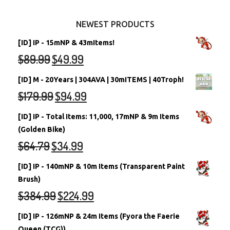
Other Items
Battledome Neopets
NEWEST PRODUCTS
[ID] IP - 15mNP & 43mItems!
$
89.99
$
49.99
[ID] M - 20Years | 304AVA | 30mITEMS | 40Troph!
$
179.99
$
94.99
[ID] IP - Total Items: 11,000, 17mNP & 9m Items
(Golden Bike)
$
64.79
$
34.99
[ID] IP - 140mNP & 10m Items (Transparent Paint
Brush)
$
384.99
$
224.99
[ID] IP - 126mNP & 24m Items (Fyora the Faerie
Queen (TCG))