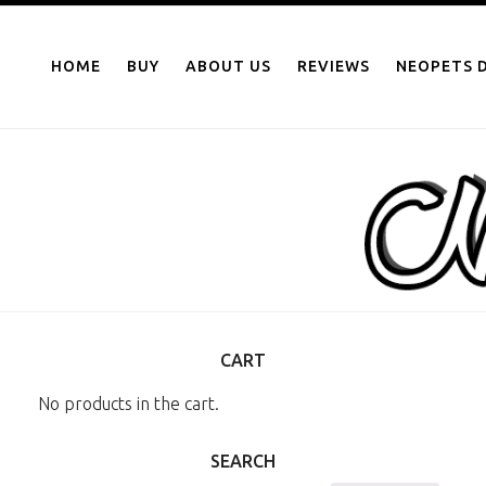
NEOPOINTS.IN
Skip
to
HOME
BUY
ABOUT US
REVIEWS
NEOPETS D
content
CART
No products in the cart.
SEARCH