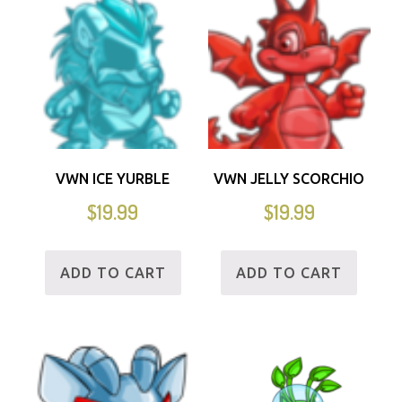
VWN ICE YURBLE
VWN JELLY SCORCHIO
$
19.99
$
19.99
ADD TO CART
ADD TO CART