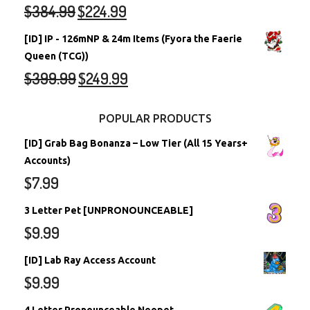
$
384.99
$
224.99
[ID] IP - 126mNP & 24m Items (Fyora the Faerie
Queen (TCG))
$
399.99
$
249.99
POPULAR PRODUCTS
[ID] Grab Bag Bonanza – Low Tier (All 15 Years+
Accounts)
$
7.99
3 Letter Pet [UNPRONOUNCEABLE]
$
9.99
[ID] Lab Ray Access Account
$
9.99