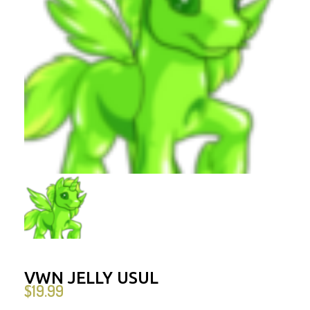
VWN JELLY USUL
$
19.99