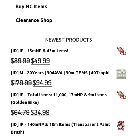
Petpets & Petpetpets
Shell Accounts
RW/RN Neopets
Buy NC Items
Stamps
Account Grab Bags
Converted Neopets
Clearance Shop
Other Items
Battledome Neopets
NEWEST PRODUCTS
[ID] IP - 15mNP & 43mItems!
$
89.99
$
49.99
[ID] M - 20Years | 304AVA | 30mITEMS | 40Troph!
$
179.99
$
94.99
[ID] IP - Total Items: 11,000, 17mNP & 9m Items
(Golden Bike)
$
64.79
$
34.99
[ID] IP - 140mNP & 10m Items (Transparent Paint
Brush)