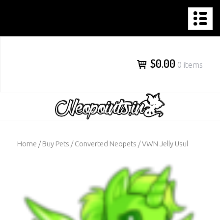
NEOPOINTS.IN
Skip
to
content
$0.00
0 items
Home
/
Buy Pets
/
Converted Neopets
/ VWN Jelly Usul