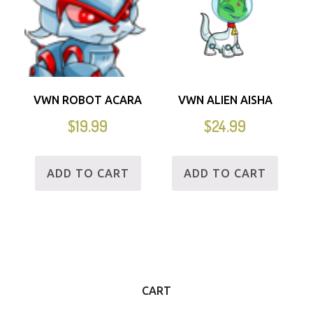
VWN ROBOT ACARA
VWN ALIEN AISHA
$
19.99
$
24.99
ADD TO CART
ADD TO CART
CART