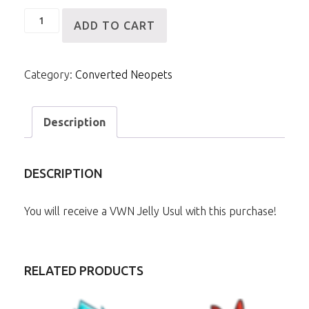
VWN
ADD TO CART
Jelly
Usul
Category:
Converted Neopets
quantity
Description
DESCRIPTION
You will receive a VWN Jelly Usul with this purchase!
RELATED PRODUCTS