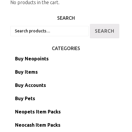
No products in the cart.
SEARCH
Search
SEARCH
for:
CATEGORIES
Buy Neopoints
Buy Items
Paint Brushes
Buy Accounts
Battledome Items
Main Accounts
Buy Pets
Hidden Tower
Semi-Main Accounts
Unconverted Neopets
Neopets Item Packs
Morphing Items
RW/RN Accounts
Unconverted Neopets - Sale!
Neocash Item Packs