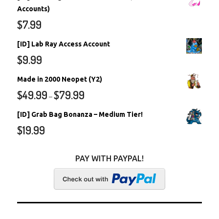
Accounts)
$
7.99
[ID] Lab Ray Access Account
$
9.99
Made in 2000 Neopet (Y2)
$
49.99
$
79.99
–
[ID] Grab Bag Bonanza – Medium Tier!
$
19.99
PAY WITH PAYPAL!