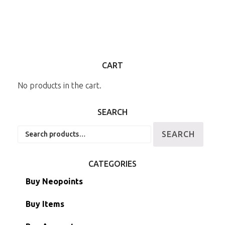
CART
No products in the cart.
SEARCH
Search
SEARCH
for:
CATEGORIES
Buy Neopoints
Buy Items
Paint Brushes