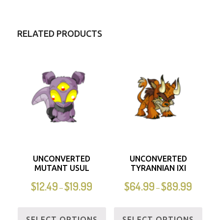
RELATED PRODUCTS
UNCONVERTED
UNCONVERTED
MUTANT USUL
TYRANNIAN IXI
$
12.49
$
19.99
$
64.99
$
89.99
–
–
SELECT OPTIONS
SELECT OPTIONS