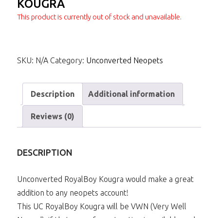
KOUGRA
This product is currently out of stock and unavailable.
SKU:
N/A
Category:
Unconverted Neopets
Description
Additional information
Reviews (0)
DESCRIPTION
Unconverted RoyalBoy Kougra would make a great
addition to any neopets account!
This UC RoyalBoy Kougra will be VWN (Very Well