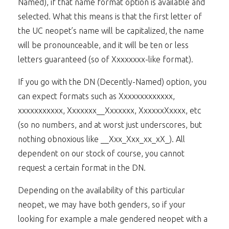
Named), if that name format option is available and
selected. What this means is that the first letter of
the UC neopet’s name will be capitalized, the name
will be pronounceable, and it will be ten or less
letters guaranteed (so of Xxxxxxxx-like format).
If you go with the DN (Decently-Named) option, you
can expect formats such as Xxxxxxxxxxxxx,
xxxxxxxxxxx, Xxxxxxx__Xxxxxxx, XxxxxxXxxxx, etc
(so no numbers, and at worst just underscores, but
nothing obnoxious like __Xxx_Xxx_xx_xX_). All
dependent on our stock of course, you cannot
request a certain format in the DN.
Depending on the availability of this particular
neopet, we may have both genders, so if your
looking for example a male gendered neopet with a