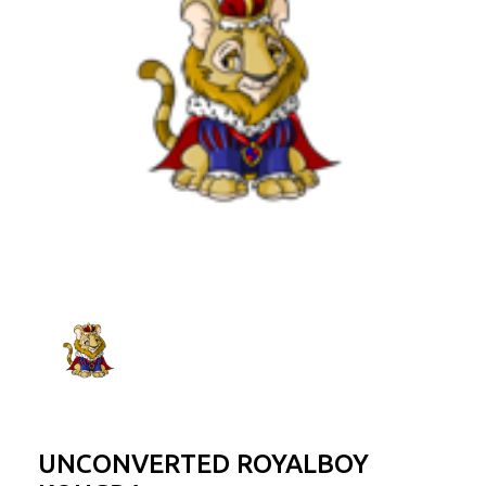
UNCONVERTED ROYALBOY