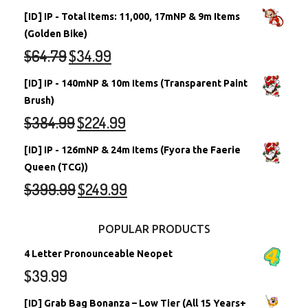
[ID] IP - Total Items: 11,000, 17mNP & 9m Items
(Golden Bike)
$
64.79
$
34.99
[ID] IP - 140mNP & 10m Items (Transparent Paint
Brush)
$
384.99
$
224.99
[ID] IP - 126mNP & 24m Items (Fyora the Faerie
Queen (TCG))
$
399.99
$
249.99
POPULAR PRODUCTS
4 Letter Pronounceable Neopet
$
39.99
[ID] Grab Bag Bonanza – Low Tier (All 15 Years+