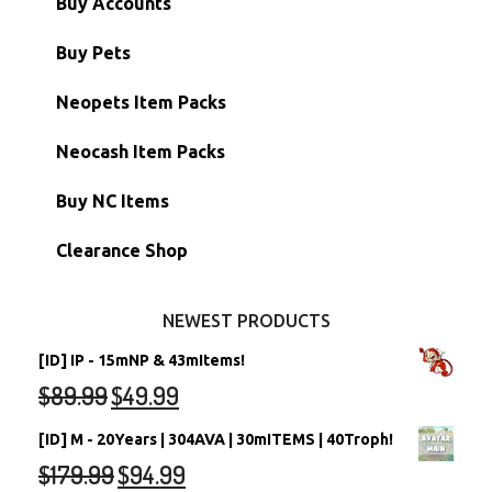
Buy Accounts
Battledome Items
Main Accounts
Buy Pets
Hidden Tower
Semi-Main Accounts
Unconverted Neopets
Neopets Item Packs
Morphing Items
RW/RN Accounts
Unconverted Neopets - Sale!
Neocash Item Packs
Petpets & Petpetpets
Shell Accounts
RW/RN Neopets
Buy NC Items
Stamps
Account Grab Bags
Converted Neopets
Clearance Shop
Other Items
Battledome Neopets
NEWEST PRODUCTS
[ID] IP - 15mNP & 43mItems!
$
89.99
$
49.99
[ID] M - 20Years | 304AVA | 30mITEMS | 40Troph!
$
179.99
$
94.99