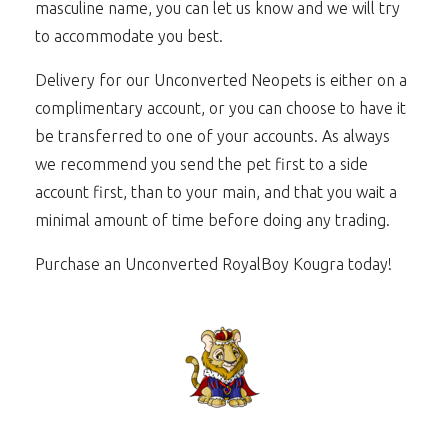
masculine name, you can let us know and we will try
to accommodate you best.
Delivery for our Unconverted Neopets is either on a
complimentary account, or you can choose to have it
be transferred to one of your accounts. As always
we recommend you send the pet first to a side
account first, than to your main, and that you wait a
minimal amount of time before doing any trading.
Purchase an Unconverted RoyalBoy Kougra today!