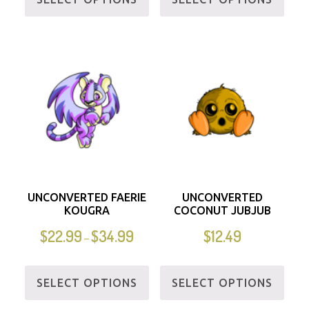
UNCONVERTED FAERIE
UNCONVERTED
KOUGRA
COCONUT JUBJUB
$
22.99
$
34.99
$
12.49
–
SELECT OPTIONS
SELECT OPTIONS