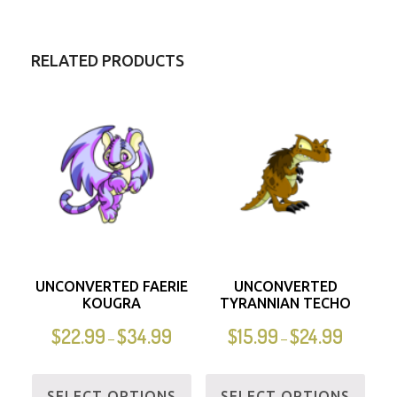
RELATED PRODUCTS
UNCONVERTED FAERIE
UNCONVERTED
KOUGRA
TYRANNIAN TECHO
$
22.99
$
34.99
$
15.99
$
24.99
–
–
SELECT OPTIONS
SELECT OPTIONS