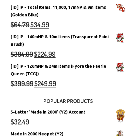
[ID] IP - Total Items: 11,000, 17mNP & 9m Items
(Golden Bike)
$
64.79
$
34.99
[ID] IP - 140mNP & 10m Items (Transparent Paint
Brush)
$
384.99
$
224.99
[ID] IP - 126mNP & 24m Items (Fyora the Faerie
Queen (TCG))
$
399.99
$
249.99
POPULAR PRODUCTS
5-Letter 'Made in 2000' (Y2) Account
$
32.49
Made in 2000 Neopet (Y2)