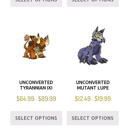
UNCONVERTED
UNCONVERTED
TYRANNIAN IXI
MUTANT LUPE
$
64.99
$
89.99
$
12.49
$
19.99
–
–
SELECT OPTIONS
SELECT OPTIONS