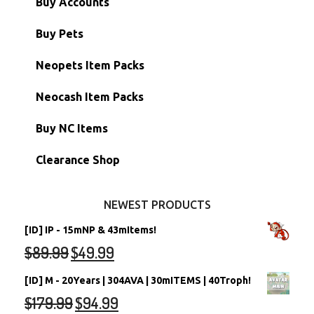
Buy Accounts
Battledome Items
Main Accounts
Buy Pets
Hidden Tower
Semi-Main Accounts
Unconverted Neopets
Neopets Item Packs
Morphing Items
RW/RN Accounts
Unconverted Neopets - Sale!
Neocash Item Packs
Petpets & Petpetpets
Shell Accounts
RW/RN Neopets
Buy NC Items
Stamps
Account Grab Bags
Converted Neopets
Clearance Shop
Other Items
Battledome Neopets
NEWEST PRODUCTS
[ID] IP - 15mNP & 43mItems!
$
89.99
$
49.99
[ID] M - 20Years | 304AVA | 30mITEMS | 40Troph!
$
179.99
$
94.99