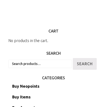
CART
No products in the cart.
SEARCH
Search
SEARCH
for:
CATEGORIES
Buy Neopoints
Buy Items
Paint Brushes