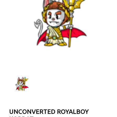
UNCONVERTED ROYALBOY