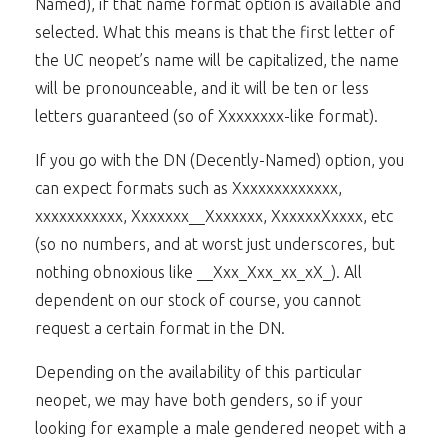
Named), if that name format option is available and
selected. What this means is that the first letter of
the UC neopet’s name will be capitalized, the name
will be pronounceable, and it will be ten or less
letters guaranteed (so of Xxxxxxxx-like format).
If you go with the DN (Decently-Named) option, you
can expect formats such as Xxxxxxxxxxxxx,
xxxxxxxxxxx, Xxxxxxx__Xxxxxxx, XxxxxxXxxxx, etc
(so no numbers, and at worst just underscores, but
nothing obnoxious like __Xxx_Xxx_xx_xX_). All
dependent on our stock of course, you cannot
request a certain format in the DN.
Depending on the availability of this particular
neopet, we may have both genders, so if your
looking for example a male gendered neopet with a