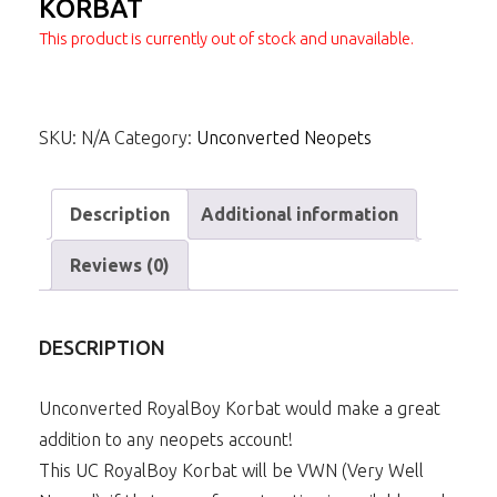
KORBAT
This product is currently out of stock and unavailable.
SKU:
N/A
Category:
Unconverted Neopets
Description
Additional information
Reviews (0)
DESCRIPTION
Unconverted RoyalBoy Korbat would make a great
addition to any neopets account!
This UC RoyalBoy Korbat will be VWN (Very Well