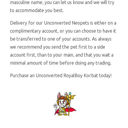
masculine name, you can let us know and we will try
to accommodate you best.
Delivery for our Unconverted Neopets is either on a
complimentary account, or you can choose to have it
be transferred to one of your accounts. As always
we recommend you send the pet first to a side
account first, than to your main, and that you wait a
minimal amount of time before doing any trading.
Purchase an Unconverted RoyalBoy Korbat today!