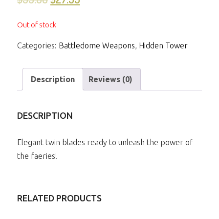
Out of stock
Categories:
Battledome Weapons
,
Hidden Tower
Description
Reviews (0)
DESCRIPTION
Elegant twin blades ready to unleash the power of
the faeries!
RELATED PRODUCTS