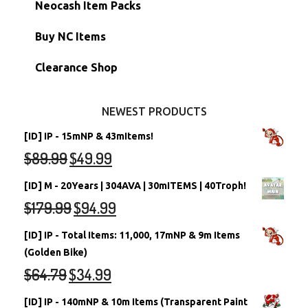
Morphing Items
RW/RN Accounts
Unconverted Neopets - Sale!
Neocash Item Packs
Petpets & Petpetpets
Shell Accounts
RW/RN Neopets
Buy NC Items
Stamps
Account Grab Bags
Converted Neopets
Clearance Shop
Other Items
Battledome Neopets
NEWEST PRODUCTS
[ID] IP - 15mNP & 43mItems!
$
89.99
$
49.99
[ID] M - 20Years | 304AVA | 30mITEMS | 40Troph!
$
179.99
$
94.99
[ID] IP - Total Items: 11,000, 17mNP & 9m Items
(Golden Bike)
$
64.79
$
34.99
[ID] IP - 140mNP & 10m Items (Transparent Paint