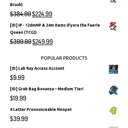
Brush)
$
384.99
$
224.99
[ID] IP - 126mNP & 24m Items (Fyora the Faerie
Queen (TCG))
$
399.99
$
249.99
POPULAR PRODUCTS
[ID] Lab Ray Access Account
$
9.99
[ID] Grab Bag Bonanza – Medium Tier!
$
19.99
4 Letter Pronounceable Neopet
$
39.99