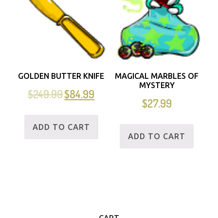
GOLDEN BUTTER KNIFE
MAGICAL MARBLES OF
MYSTERY
$
249.99
$
84.99
$
27.99
ADD TO CART
ADD TO CART
CART