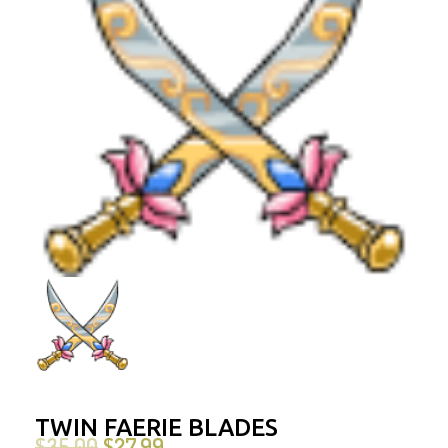
TWIN FAERIE BLADES
$
35.00
$
27.99