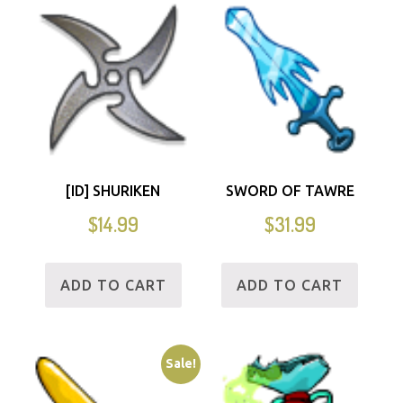
[ID] SHURIKEN
SWORD OF TAWRE
$
14.99
$
31.99
ADD TO CART
ADD TO CART
Sale!