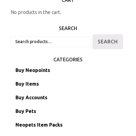
No products in the cart.
SEARCH
Search
SEARCH
for:
CATEGORIES
Buy Neopoints
Buy Items
Paint Brushes
Buy Accounts
Battledome Items
Main Accounts
Buy Pets
Hidden Tower
Semi-Main Accounts
Unconverted Neopets
Neopets Item Packs