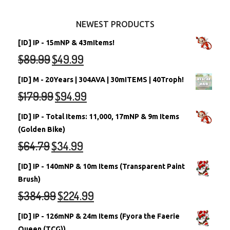
Other Items
Battledome Neopets
NEWEST PRODUCTS
[ID] IP - 15mNP & 43mItems!
$
89.99
$
49.99
[ID] M - 20Years | 304AVA | 30mITEMS | 40Troph!
$
179.99
$
94.99
[ID] IP - Total Items: 11,000, 17mNP & 9m Items
(Golden Bike)
$
64.79
$
34.99
[ID] IP - 140mNP & 10m Items (Transparent Paint
Brush)
$
384.99
$
224.99
[ID] IP - 126mNP & 24m Items (Fyora the Faerie
Queen (TCG))