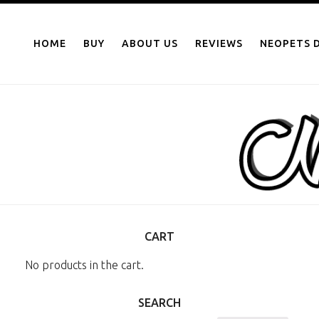
NEOPOINTS.IN
Skip
to
HOME
BUY
ABOUT US
REVIEWS
NEOPETS D
content
CART
No products in the cart.
SEARCH