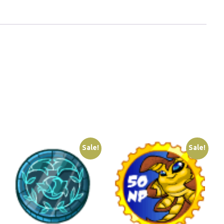
Sale!
Sale!