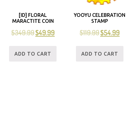
[ID] FLORAL
YOOYU CELEBRATION
MARACTITE COIN
STAMP
$
349.99
$
49.99
$
119.99
$
54.99
ADD TO CART
ADD TO CART