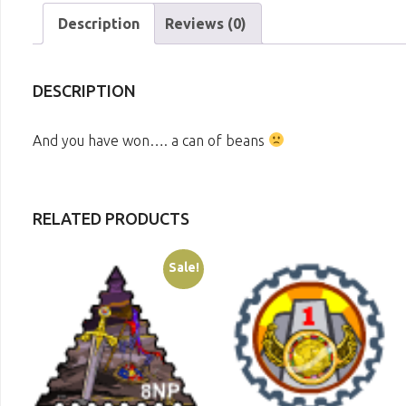
Description
Reviews (0)
DESCRIPTION
And you have won…. a can of beans
RELATED PRODUCTS
Sale!