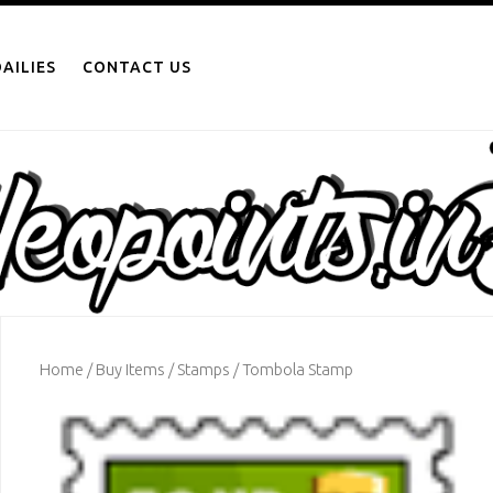
AILIES
CONTACT US
Home
/
Buy Items
/
Stamps
/ Tombola Stamp