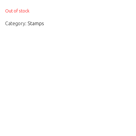
Out of stock
Category:
Stamps