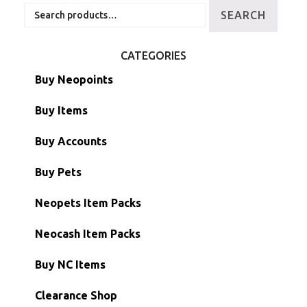
Search
SEARCH
for:
CATEGORIES
Buy Neopoints
Buy Items
Paint Brushes
Buy Accounts
Battledome Items
Main Accounts
Buy Pets
Hidden Tower
Semi-Main Accounts
Unconverted Neopets
Neopets Item Packs
Morphing Items
RW/RN Accounts
Unconverted Neopets - Sale!
Neocash Item Packs
Petpets & Petpetpets
Shell Accounts
RW/RN Neopets
Buy NC Items
Stamps
Account Grab Bags
Converted Neopets
Clearance Shop