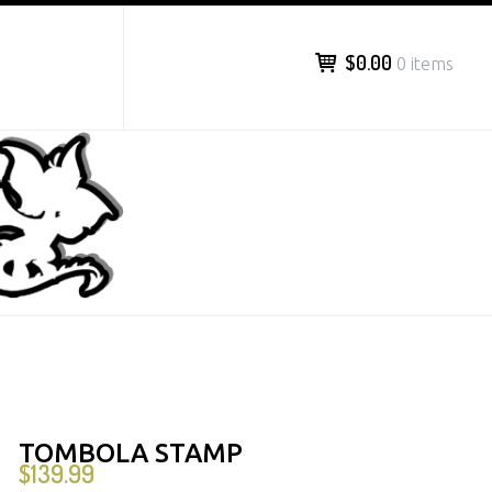
$0.00
0 items
TOMBOLA STAMP
$
139.99