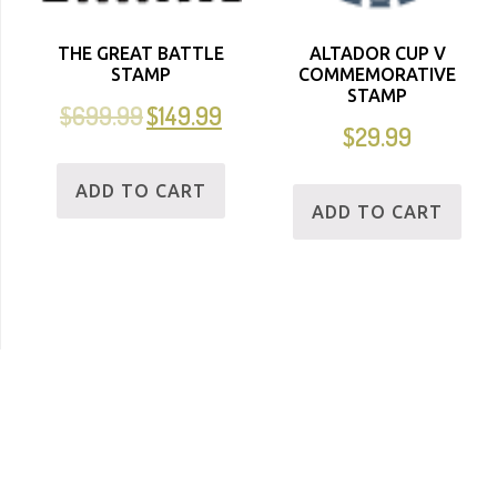
THE GREAT BATTLE
ALTADOR CUP V
STAMP
COMMEMORATIVE
STAMP
$
699.99
$
149.99
$
29.99
ADD TO CART
ADD TO CART