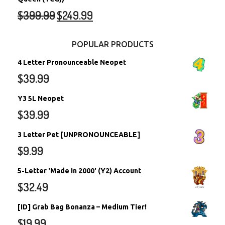
$
399.99
$
249.99
POPULAR PRODUCTS
4 Letter Pronounceable Neopet
$
39.99
Y3 5L Neopet
$
39.99
3 Letter Pet [UNPRONOUNCEABLE]
$
9.99
5-Letter 'Made in 2000' (Y2) Account
$
32.49
[ID] Grab Bag Bonanza – Medium Tier!
$
19.99